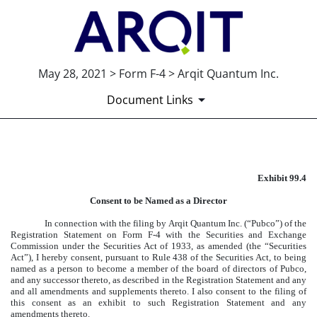
May 28, 2021 > Form F-4 > Arqit Quantum Inc.
Document Links
EXHIBIT 99.4
Exhibit 99.4
Published on May 28, 2021
Consent to be Named as a Director
In connection with the filing by Arqit Quantum Inc. (“Pubco”) of the
Registration Statement on Form F-4 with the Securities and Exchange
Commission under the Securities Act of 1933, as amended (the “Securities
Act”), I hereby consent, pursuant to Rule 438 of the Securities Act, to being
named as a person to become a member of the board of directors of Pubco,
and any successor thereto, as described in the Registration Statement and any
and all amendments and supplements thereto. I also consent to the filing of
this consent as an exhibit to such Registration Statement and any
amendments thereto.