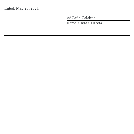
Dated: May 28, 2021
/s/ Carlo Calabria
Name: Carlo Calabria