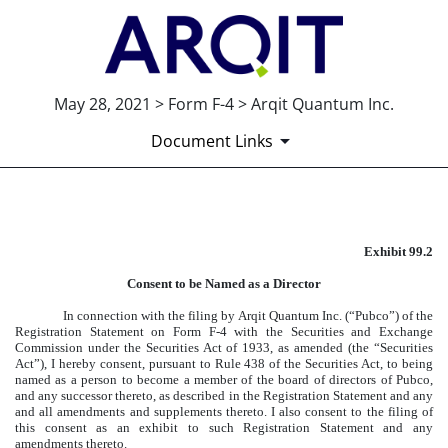
May 28, 2021 > Form F-4 > Arqit Quantum Inc.
Document Links
EXHIBIT 99.2
Exhibit 99.2
Published on May 28, 2021
Consent to be Named as a Director
In connection with the filing by Arqit Quantum Inc. (“Pubco”) of the
Registration Statement on Form F-4 with the Securities and Exchange
Commission under the Securities Act of 1933, as amended (the “Securities
Act”), I hereby consent, pursuant to Rule 438 of the Securities Act, to being
named as a person to become a member of the board of directors of Pubco,
and any successor thereto, as described in the Registration Statement and any
and all amendments and supplements thereto. I also consent to the filing of
this consent as an exhibit to such Registration Statement and any
amendments thereto.