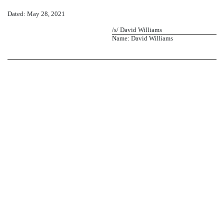
Dated: May 28, 2021
/s/ David Williams
Name: David Williams