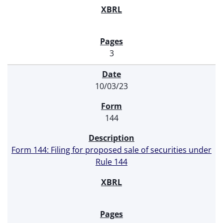
3
10/03/23
144
Form 144: Filing for proposed sale of securities under
Rule 144