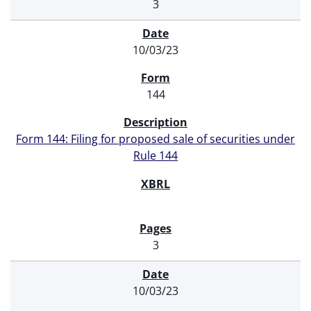
3
10/03/23
144
Form 144: Filing for proposed sale of securities under
Rule 144
3
10/03/23