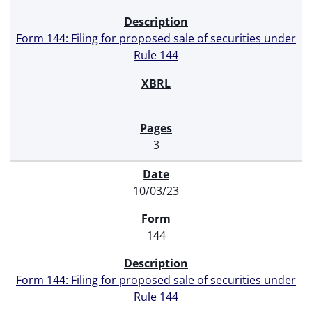
Form 144: Filing for proposed sale of securities under
Rule 144
3
10/03/23
144
Form 144: Filing for proposed sale of securities under
Rule 144