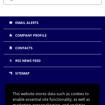
EMAIL ALERTS
email
COMPANY PROFILE
location_city
CONTACTS
contact_page
RSS NEWS FEED
rss_feed
SITEMAP
account_tree
©
Arqit Quantum Inc.
All Rights Reserved.
2026
This website stores data such as cookies to
enable essential site functionality, as well as
Privacy Policy