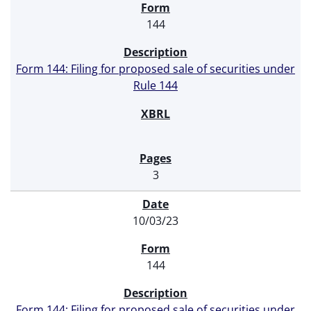
144
Form 144: Filing for proposed sale of securities under
Rule 144
3
10/03/23
144
Form 144: Filing for proposed sale of securities under