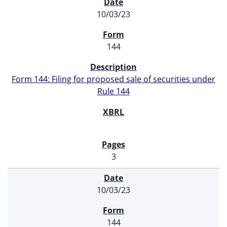
SEC FILINGS
10/03/23
144
Form 144: Filing for proposed sale of securities under
Rule 144
3
10/03/23
144