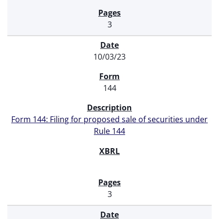
3
10/03/23
144
Form 144: Filing for proposed sale of securities under
Rule 144
3