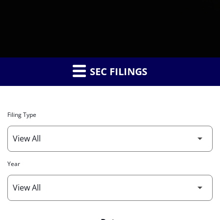
SEC FILINGS
Filing Type
Year