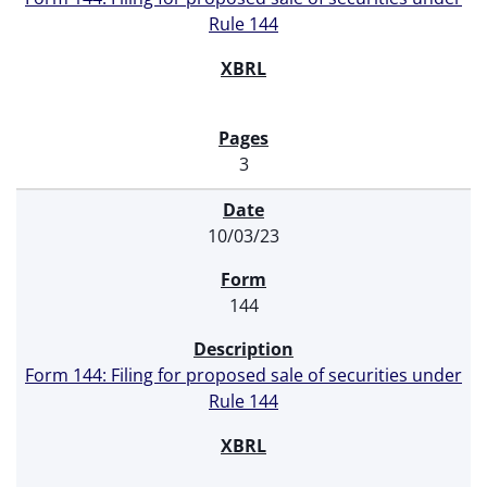
Rule 144
3
10/03/23
144
Form 144: Filing for proposed sale of securities under
Rule 144