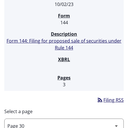
10/02/23
144
Form 144: Filing for proposed sale of securities under
Rule 144
3
rss_feed
Filing RSS
Select a page