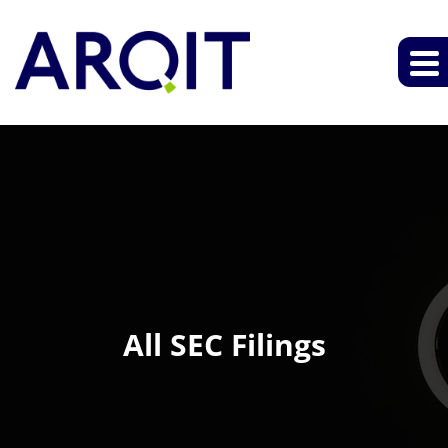
All SEC Filings