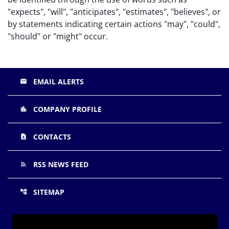
"expects", "will", "anticipates", "estimates", "believes", or
by statements indicating certain actions "may", "could",
"should" or "might" occur.
EMAIL ALERTS
email
COMPANY PROFILE
location_city
CONTACTS
contact_page
RSS NEWS FEED
rss_feed
SITEMAP
account_tree