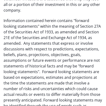
all or a portion of their investment in this or any other
company.
Information contained herein contains "forward
looking statements" within the meaning of Section 27A
of the Securities Act of 1933, as amended and Section
21E of the Securities and Exchange Act of 1934, as
amended. Any statements that express or involve
discussions with respect to predictions, expectations,
beliefs, plans, projections, objectives, goals,
assumptions or future events or performance are not
statements of historical facts and may be "forward
looking statements". Forward looking statements are
based on expectations, estimates and projections at
the time the statements are made that involve a
number of risks and uncertainties which could cause
actual results or events to differ materially from those
presently anticipated. Forward looking statements may
be identified through the use of words such as