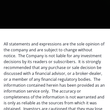
All statements and expressions are the sole opinion of
the company and are subject to change without
notice. The Company is not liable for any investment
decisions by its readers or subscribers. It is strongly
recommended that any purchase or sale decision be
discussed with a financial advisor, or a broker-dealer,
or a member of any financial regulatory bodies. The
information contained herein has been provided as an
information service only. The accuracy or
completeness of the information is not warranted and
is only as reliable as the sources from which it was
obtained. Investors are cautioned that they may lose