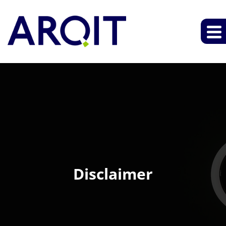
Disclaimer