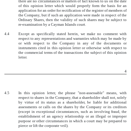
there are no circumstances or matters of fact known to us on the date
of this opinion letter which would properly form the basis for an
application for an order for rectification of the register of members of
the Company, but if such an application were made in respect of the
Ordinary Shares, then the validity of such shares may be subject to
re-examination by a Cayman Islands court.
4.4
Except as specifically stated herein, we make no comment with
respect to any representations and warranties which may be made by
or with respect to the Company in any of the documents or
instruments cited in this opinion letter or otherwise with respect to
the commercial terms of the transactions the subject of this opinion
letter.
4
4.5
In this opinion letter, the phrase "non-assessable" means, with
respect to shares in the Company, that a shareholder shall not, solely
by virtue of its status as a shareholder, be liable for additional
assessments or calls on the shares by the Company or its creditors
(except in exceptional circumstances, such as involving fraud, the
establishment of an agency relationship or an illegal or improper
purpose or other circumstances in which a court may be prepared to
pierce or lift the corporate veil).