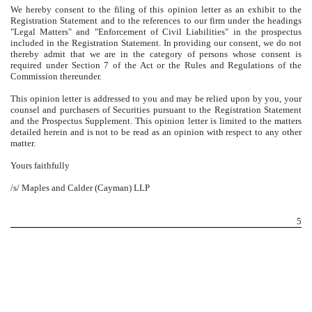
We hereby consent to the filing of this opinion letter as an exhibit to the
Registration Statement and to the references to our firm under the headings
"Legal Matters" and "Enforcement of Civil Liabilities" in the prospectus
included in the Registration Statement. In providing our consent, we do not
thereby admit that we are in the category of persons whose consent is
required under Section 7 of the Act or the Rules and Regulations of the
Commission thereunder.
This opinion letter is addressed to you and may be relied upon by you, your
counsel and purchasers of Securities pursuant to the Registration Statement
and the Prospectus Supplement. This opinion letter is limited to the matters
detailed herein and is not to be read as an opinion with respect to any other
matter.
Yours faithfully
/s/ Maples and Calder (Cayman) LLP
5