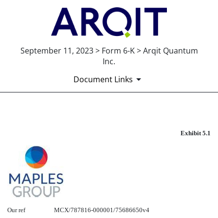
September 11, 2023 > Form 6-K > Arqit Quantum
Inc.
Document Links
EXHIBIT 5.1
Exhibit 5.1
Published on September 11, 2023
Our ref
MCX/787816-000001/75686650v4