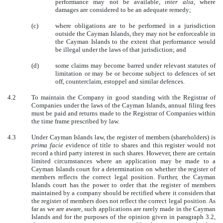
performance may not be available,
inter alia
, where
damages are considered to be an adequate remedy;
(c)
where obligations are to be performed in a jurisdiction
outside the Cayman Islands, they may not be enforceable in
the Cayman Islands to the extent that performance would
be illegal under the laws of that jurisdiction; and
(d)
some claims may become barred under relevant statutes of
limitation or may be or become subject to defences of set
off, counterclaim, estoppel and similar defences.
4.2
To maintain the Company in good standing with the Registrar of
Companies under the laws of the Cayman Islands, annual filing fees
must be paid and returns made to the Registrar of Companies within
the time frame prescribed by law.
4.3
Under Cayman Islands law, the register of members (shareholders) is
prima facie
evidence of title to shares and this register would not
record a third party interest in such shares. However, there are certain
limited circumstances where an application may be made to a
Cayman Islands court for a determination on whether the register of
members reflects the correct legal position. Further, the Cayman
Islands court has the power to order that the register of members
maintained by a company should be rectified where it considers that
the register of members does not reflect the correct legal position. As
far as we are aware, such applications are rarely made in the Cayman
Islands and for the purposes of the opinion given in paragraph 3.2,