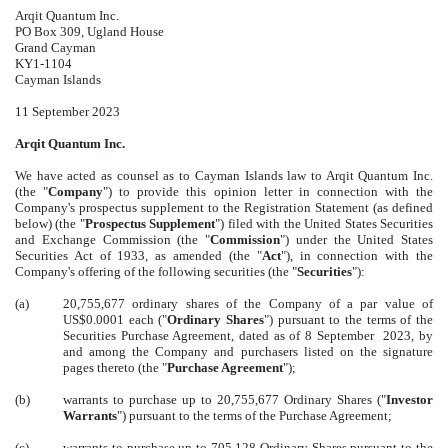
Arqit Quantum Inc.
PO Box 309, Ugland House
Grand Cayman
KY1-1104
Cayman Islands
11 September 2023
Arqit Quantum Inc.
We have acted as counsel as to Cayman Islands law to Arqit Quantum Inc.
(the "
Company
") to provide this opinion letter in connection with the
Company's prospectus supplement to the Registration Statement (as defined
below) (the "
Prospectus Supplement
") filed with the United States Securities
and Exchange Commission (the "
Commission
") under the United States
Securities Act of 1933, as amended (the "
Act
"), in connection with the
Company's offering of the following securities (the "
Securities
"):
(a)
20,755,677 ordinary shares of the Company of a par value of
US$0.0001 each ("
Ordinary Shares
") pursuant to the terms of the
Securities Purchase Agreement, dated as of 8 September 2023, by
and among the Company and purchasers listed on the signature
pages thereto (the "
Purchase Agreement
");
(b)
warrants to purchase up to 20,755,677 Ordinary Shares ("
Investor
Warrants
") pursuant to the terms of the Purchase Agreement;
(c)
warrants to purchase up to 705,128 Ordinary Shares pursuant to the