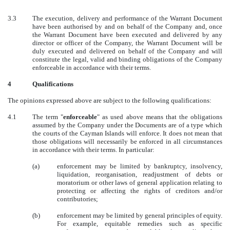
3.3
The execution, delivery and performance of the Warrant Document
have been authorised by and on behalf of the Company and, once
the Warrant Document have been executed and delivered by any
director or officer of the Company, the Warrant Document will be
duly executed and delivered on behalf of the Company and will
constitute the legal, valid and binding obligations of the Company
enforceable in accordance with their terms.
4
Qualifications
The opinions expressed above are subject to the following qualifications:
4.1
The term "
enforceable
" as used above means that the obligations
assumed by the Company under the Documents are of a type which
the courts of the Cayman Islands will enforce. It does not mean that
those obligations will necessarily be enforced in all circumstances
in accordance with their terms. In particular:
(a)
enforcement may be limited by bankruptcy, insolvency,
liquidation, reorganisation, readjustment of debts or
moratorium or other laws of general application relating to
protecting or affecting the rights of creditors and/or
contributories;
(b)
enforcement may be limited by general principles of equity.
For example, equitable remedies such as specific