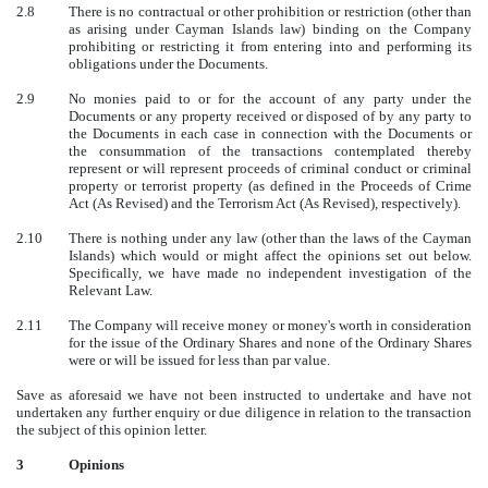
2.8
There is no contractual or other prohibition or restriction (other than
as arising under Cayman Islands law) binding on the Company
prohibiting or restricting it from entering into and performing its
obligations under the Documents.
2.9
No monies paid to or for the account of any party under the
Documents or any property received or disposed of by any party to
the Documents in each case in connection with the Documents or
the consummation of the transactions contemplated thereby
represent or will represent proceeds of criminal conduct or criminal
property or terrorist property (as defined in the Proceeds of Crime
Act (As Revised) and the Terrorism Act (As Revised), respectively).
2.10
There is nothing under any law (other than the laws of the Cayman
Islands) which would or might affect the opinions set out below.
Specifically, we have made no independent investigation of the
Relevant Law.
2.11
The Company will receive money or money's worth in consideration
for the issue of the Ordinary Shares and none of the Ordinary Shares
were or will be issued for less than par value.
Save as aforesaid we have not been instructed to undertake and have not
undertaken any further enquiry or due diligence in relation to the transaction
the subject of this opinion letter.
3
Opinions