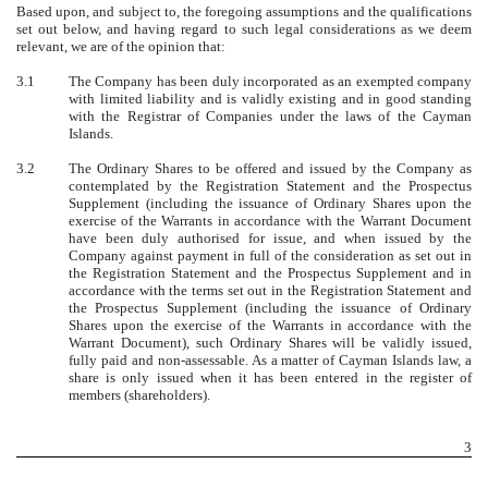
Based upon, and subject to, the foregoing assumptions and the qualifications
set out below, and having regard to such legal considerations as we deem
relevant, we are of the opinion that:
3.1
The Company has been duly incorporated as an exempted company
with limited liability and is validly existing and in good standing
with the Registrar of Companies under the laws of the Cayman
Islands.
3.2
The Ordinary Shares to be offered and issued by the Company as
contemplated by the Registration Statement and the Prospectus
Supplement (including the issuance of Ordinary Shares upon the
exercise of the Warrants in accordance with the Warrant Document
have been duly authorised for issue, and when issued by the
Company against payment in full of the consideration as set out in
the Registration Statement and the Prospectus Supplement and in
accordance with the terms set out in the Registration Statement and
the Prospectus Supplement (including the issuance of Ordinary
Shares upon the exercise of the Warrants in accordance with the
Warrant Document), such Ordinary Shares will be validly issued,
fully paid and non-assessable. As a matter of Cayman Islands law, a
share is only issued when it has been entered in the register of
members (shareholders).
3