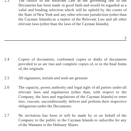
2.3
The choice of the Relevant Law as the governing law of the
Documents has been made in good faith and would be regarded as a
valid and binding selection which will be upheld by the courts of
the State of New York and any other relevant jurisdiction (other than
the Cayman Islands) as a matter of the Relevant Law and all other
relevant laws (other than the laws of the Cayman Islands).
2
2.4
Copies of documents, conformed copies or drafts of documents
provided to us are true and complete copies of, or in the final forms
of, the originals.
2.5
All signatures, initials and seals are genuine.
2.6
The capacity, power, authority and legal right of all parties under all
relevant laws and regulations (other than, with respect to the
Company, the laws and regulations of the Cayman Islands) to enter
into, execute, unconditionally deliver and perform their respective
obligations under the Documents.
2.7
No invitation has been or will be made by or on behalf of the
Company to the public in the Cayman Islands to subscribe for any
of the Warrants or the Ordinary Shares.