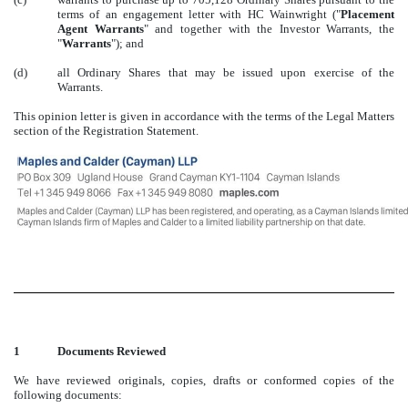
terms of an engagement letter with HC Wainwright ("
Placement
Agent Warrants
" and together with the Investor Warrants, the
"
Warrants
"); and
(d)
all Ordinary Shares that may be issued upon exercise of the
Warrants.
This opinion letter is given in accordance with the terms of the Legal Matters
section of the Registration Statement.
1
Documents Reviewed
We have reviewed originals, copies, drafts or conformed copies of the
following documents: