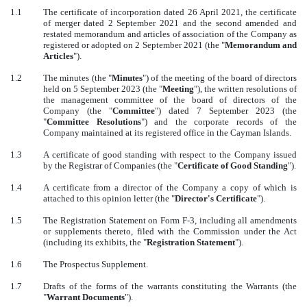
1.1
The certificate of incorporation dated 26 April 2021, the certificate
of merger dated 2 September 2021 and the second amended and
restated memorandum and articles of association of the Company as
registered or adopted on 2 September 2021 (the "
Memorandum and
Articles
").
1.2
The minutes (the "
Minutes
") of the meeting of the board of directors
held on 5 September 2023 (the "
Meeting
"), the written resolutions of
the management committee of the board of directors of the
Company (the "
Committee
") dated 7 September 2023 (the
"
Committee Resolutions
") and the corporate records of the
Company maintained at its registered office in the Cayman Islands.
1.3
A certificate of good standing with respect to the Company issued
by the Registrar of Companies (the "
Certificate of Good Standing
").
1.4
A certificate from a director of the Company a copy of which is
attached to this opinion letter (the "
Director's Certificate
").
1.5
The Registration Statement on Form F-3, including all amendments
or supplements thereto, filed with the Commission under the Act
(including its exhibits, the "
Registration Statement
").
1.6
The Prospectus Supplement.
1.7
Drafts of the forms of the warrants constituting the Warrants (the
"
Warrant Documents
").