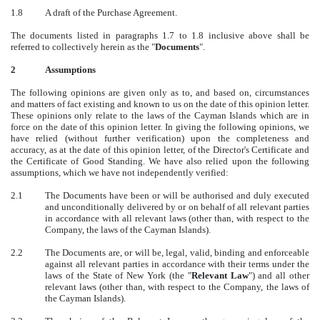
1.8
A draft of the Purchase Agreement.
The documents listed in paragraphs 1.7 to 1.8 inclusive above shall be
referred to collectively herein as the "
Documents
".
2
Assumptions
The following opinions are given only as to, and based on, circumstances
and matters of fact existing and known to us on the date of this opinion letter.
These opinions only relate to the laws of the Cayman Islands which are in
force on the date of this opinion letter. In giving the following opinions, we
have relied (without further verification) upon the completeness and
accuracy, as at the date of this opinion letter, of the Director's Certificate and
the Certificate of Good Standing. We have also relied upon the following
assumptions, which we have not independently verified:
2.1
The Documents have been or will be authorised and duly executed
and unconditionally delivered by or on behalf of all relevant parties
in accordance with all relevant laws (other than, with respect to the
Company, the laws of the Cayman Islands).
2.2
The Documents are, or will be, legal, valid, binding and enforceable
against all relevant parties in accordance with their terms under the
laws of the State of New York (the "
Relevant Law
") and all other
relevant laws (other than, with respect to the Company, the laws of
the Cayman Islands).