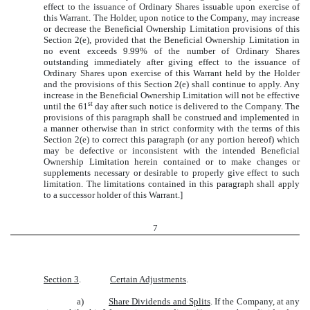
effect to the issuance of Ordinary Shares issuable upon exercise of
this Warrant. The Holder, upon notice to the Company, may increase
or decrease the Beneficial Ownership Limitation provisions of this
Section 2(e), provided that the Beneficial Ownership Limitation in
no event exceeds 9.99% of the number of Ordinary Shares
outstanding immediately after giving effect to the issuance of
Ordinary Shares upon exercise of this Warrant held by the Holder
and the provisions of this Section 2(e) shall continue to apply. Any
increase in the Beneficial Ownership Limitation will not be effective
st
until the 61
day after such notice is delivered to the Company. The
provisions of this paragraph shall be construed and implemented in
a manner otherwise than in strict conformity with the terms of this
Section 2(e) to correct this paragraph (or any portion hereof) which
may be defective or inconsistent with the intended Beneficial
Ownership Limitation herein contained or to make changes or
supplements necessary or desirable to properly give effect to such
limitation. The limitations contained in this paragraph shall apply
to a successor holder of this Warrant.]
7
Section 3
.
Certain Adjustments
.
a)
Share Dividends and Splits
. If the Company, at any