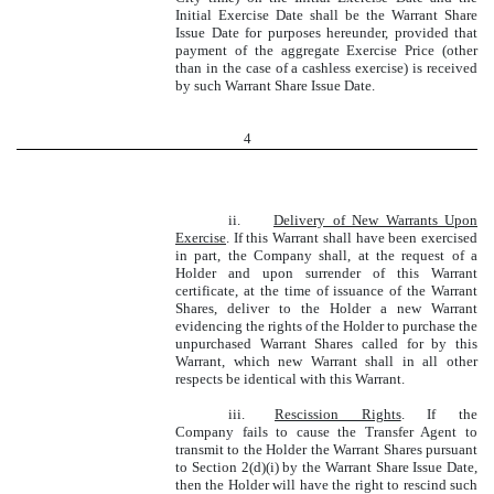
Initial Exercise Date shall be the Warrant Share
Issue Date for purposes hereunder, provided that
payment of the aggregate Exercise Price (other
than in the case of a cashless exercise) is received
by such Warrant Share Issue Date.
4
ii.
Delivery of New Warrants Upon
Exercise
. If this Warrant shall have been exercised
in part, the Company shall, at the request of a
Holder and upon surrender of this Warrant
certificate, at the time of issuance of the Warrant
Shares, deliver to the Holder a new Warrant
evidencing the rights of the Holder to purchase the
unpurchased Warrant Shares called for by this
Warrant, which new Warrant shall in all other
respects be identical with this Warrant.
iii.
Rescission Rights
. If the
Company fails to cause the Transfer Agent to
transmit to the Holder the Warrant Shares pursuant
to Section 2(d)(i) by the Warrant Share Issue Date,
then the Holder will have the right to rescind such