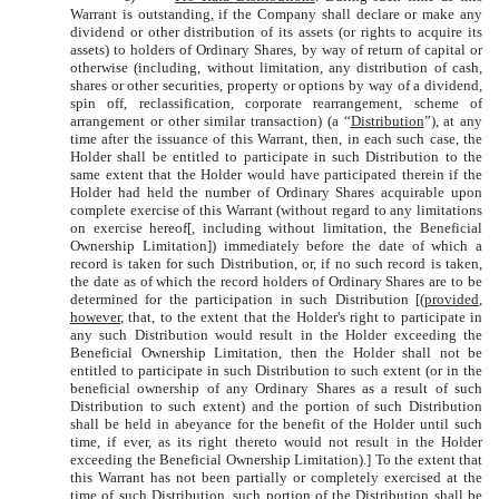
Warrant is outstanding, if the Company shall declare or make any
dividend or other distribution of its assets (or rights to acquire its
assets) to holders of Ordinary Shares, by way of return of capital or
otherwise (including, without limitation, any distribution of cash,
shares or other securities, property or options by way of a dividend,
spin off, reclassification, corporate rearrangement, scheme of
arrangement or other similar transaction) (a “
Distribution
”), at any
time after the issuance of this Warrant, then, in each such case, the
Holder shall be entitled to participate in such Distribution to the
same extent that the Holder would have participated therein if the
Holder had held the number of Ordinary Shares acquirable upon
complete exercise of this Warrant (without regard to any limitations
on exercise hereof[, including without limitation, the Beneficial
Ownership Limitation]) immediately before the date of which a
record is taken for such Distribution, or, if no such record is taken,
the date as of which the record holders of Ordinary Shares are to be
determined for the participation in such Distribution [(
provided
,
however
, that, to the extent that the Holder's right to participate in
any such Distribution would result in the Holder exceeding the
Beneficial Ownership Limitation, then the Holder shall not be
entitled to participate in such Distribution to such extent (or in the
beneficial ownership of any Ordinary Shares as a result of such
Distribution to such extent) and the portion of such Distribution
shall be held in abeyance for the benefit of the Holder until such
time, if ever, as its right thereto would not result in the Holder
exceeding the Beneficial Ownership Limitation).] To the extent that
this Warrant has not been partially or completely exercised at the
time of such Distribution, such portion of the Distribution shall be