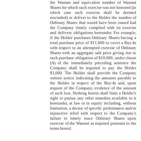
the Warrant and equivalent number of Warrant
Shares for which such exercise was not honored (in
which case such exercise shall be deemed
rescinded) or deliver to the Holder the number of
Ordinary Shares that would have been issued had
the Company timely complied with its exercise
and delivery obligations hereunder. For example,
if the Holder purchases Ordinary Shares having a
total purchase price of $11,000 to cover a Buy-In
with respect to an attempted exercise of Ordinary
Shares with an aggregate sale price giving rise to
such purchase obligation of $10,000, under clause
(A) of the immediately preceding sentence the
Company shall be required to pay the Holder
$1,000. The Holder shall provide the Company
written notice indicating the amounts payable to
the Holder in respect of the Buy-In and, upon
request of the Company, evidence of the amount
of such loss. Nothing herein shall limit a Holder’s
right to pursue any other remedies available to it
hereunder, at law or in equity including, without
limitation, a decree of specific performance and/or
injunctive relief with respect to the Company’s
failure to timely issue Ordinary Shares upon
exercise of the Warrant as required pursuant to the
terms hereof.