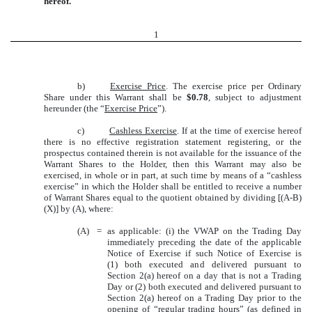
hereof.
1
b)
Exercise Price
. The exercise price per Ordinary
Share under this Warrant shall be
$0.78
, subject to adjustment
hereunder (the “
Exercise Price
”).
c)
Cashless Exercise
. If at the time of exercise hereof
there is no effective registration statement registering, or the
prospectus contained therein is not available for the issuance of the
Warrant Shares to the Holder, then this Warrant may also be
exercised, in whole or in part, at such time by means of a “cashless
exercise” in which the Holder shall be entitled to receive a number
of Warrant Shares equal to the quotient obtained by dividing [(A-B)
(X)] by (A), where:
(A)
=
as applicable: (i) the VWAP on the Trading Day
immediately preceding the date of the applicable
Notice of Exercise if such Notice of Exercise is
(1) both executed and delivered pursuant to
Section 2(a) hereof on a day that is not a Trading
Day or (2) both executed and delivered pursuant to
Section 2(a) hereof on a Trading Day prior to the
opening of “regular trading hours” (as defined in