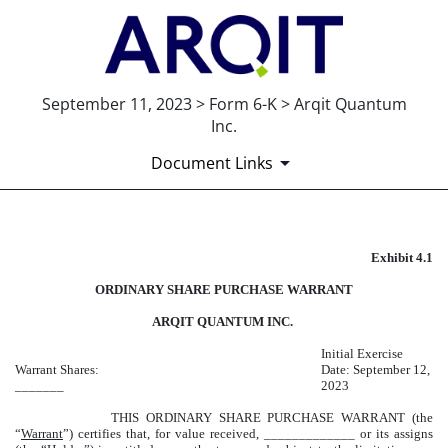
September 11, 2023 > Form 6-K > Arqit Quantum
Inc.
Document Links
Exhibit 4.1
EXHIBIT 4.1
ORDINARY SHARE PURCHASE WARRANT
Published on September 11, 2023
ARQIT QUANTUM INC.
Initial Exercise
Warrant Shares:
Date: September 12,
_______
2023
THIS ORDINARY SHARE PURCHASE WARRANT (the
“
Warrant
”) certifies that, for value received, _____________ or its assigns