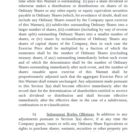
time while this Warrant is outstanding: (i) pays a share dividend or
otherwise makes a distribution or distributions on shares of its
Ordinary Shares or any other equity or equity equivalent securities
payable in Ordinary Shares (which, for avoidance of doubt, shall not
include any Ordinary Shares issued by the Company upon exercise
of this Warrant), (ii) subdivides outstanding Ordinary Shares into a
larger number of shares, (iii) combines (including by way of reverse
share split) outstanding Ordinary Shares into a smaller number of
shares, or (iv) issues by reclassification of Ordinary Shares any
shares of capital shares of the Company, then in each case the
Exercise Price shall be multiplied by a fraction of which the
numerator shall be the number of Ordinary Shares (excluding
treasury shares, if any) outstanding immediately before such event
and of which the denominator shall be the number of Ordinary
Shares outstanding immediately after such event, and the number of
shares issuable upon exercise of this Warrant shall be
proportionately adjusted such that the aggregate Exercise Price of
this Warrant shall remain unchanged. Any adjustment made pursuant
to this Section 3(a) shall become effective immediately after the
record date for the determination of shareholders entitled to receive
such dividend or distribution and shall become effective
immediately after the effective date in the case of a subdivision,
combination or re-classification.
b)
Subsequent Rights Offerings
. In addition to any
adjustments pursuant to Section 3(a) above, if at any time the
Company grants, issues or sells any Ordinary Share Equivalents or
rights to purchase shares, warrants, securities or other property pro