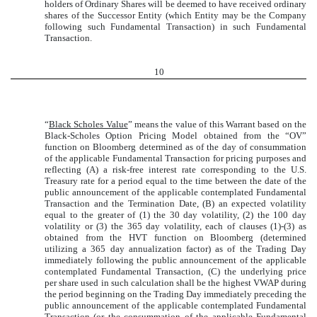
holders of Ordinary Shares will be deemed to have received ordinary
shares of the Successor Entity (which Entity may be the Company
following such Fundamental Transaction) in such Fundamental
Transaction.
10
“
Black Scholes Value
” means the value of this Warrant based on the
Black-Scholes Option Pricing Model obtained from the “OV”
function on Bloomberg determined as of the day of consummation
of the applicable Fundamental Transaction for pricing purposes and
reflecting (A) a risk-free interest rate corresponding to the U.S.
Treasury rate for a period equal to the time between the date of the
public announcement of the applicable contemplated Fundamental
Transaction and the Termination Date, (B) an expected volatility
equal to the greater of (1) the 30 day volatility, (2) the 100 day
volatility or (3) the 365 day volatility, each of clauses (1)-(3) as
obtained from the HVT function on Bloomberg (determined
utilizing a 365 day annualization factor) as of the Trading Day
immediately following the public announcement of the applicable
contemplated Fundamental Transaction, (C) the underlying price
per share used in such calculation shall be the highest VWAP during
the period beginning on the Trading Day immediately preceding the
public announcement of the applicable contemplated Fundamental
Transaction (or the consummation of the applicable Fundamental