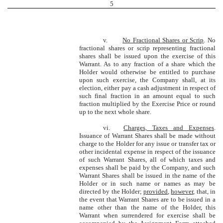
5
v.
No Fractional Shares or Scrip
. No
fractional shares or scrip representing fractional
shares shall be issued upon the exercise of this
Warrant. As to any fraction of a share which the
Holder would otherwise be entitled to purchase
upon such exercise, the Company shall, at its
election, either pay a cash adjustment in respect of
such final fraction in an amount equal to such
fraction multiplied by the Exercise Price or round
up to the next whole share.
vi.
Charges, Taxes and Expenses
.
Issuance of Warrant Shares shall be made without
charge to the Holder for any issue or transfer tax or
other incidental expense in respect of the issuance
of such Warrant Shares, all of which taxes and
expenses shall be paid by the Company, and such
Warrant Shares shall be issued in the name of the
Holder or in such name or names as may be
directed by the Holder;
provided
,
however
, that, in
the event that Warrant Shares are to be issued in a
name other than the name of the Holder, this
Warrant when surrendered for exercise shall be