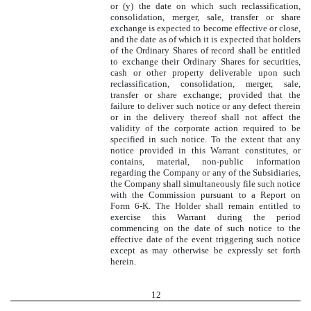
or (y) the date on which such reclassification,
consolidation, merger, sale, transfer or share
exchange is expected to become effective or close,
and the date as of which it is expected that holders
of the Ordinary Shares of record shall be entitled
to exchange their Ordinary Shares for securities,
cash or other property deliverable upon such
reclassification, consolidation, merger, sale,
transfer or share exchange; provided that the
failure to deliver such notice or any defect therein
or in the delivery thereof shall not affect the
validity of the corporate action required to be
specified in such notice. To the extent that any
notice provided in this Warrant constitutes, or
contains, material, non-public information
regarding the Company or any of the Subsidiaries,
the Company shall simultaneously file such notice
with the Commission pursuant to a Report on
Form 6-K. The Holder shall remain entitled to
exercise this Warrant during the period
commencing on the date of such notice to the
effective date of the event triggering such notice
except as may otherwise be expressly set forth
herein.
12