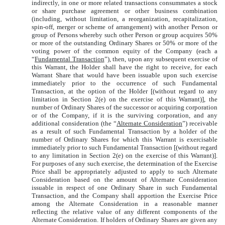
indirectly, in one or more related transactions consummates a stock
or share purchase agreement or other business combination
(including, without limitation, a reorganization, recapitalization,
spin-off, merger or scheme of arrangement) with another Person or
group of Persons whereby such other Person or group acquires 50%
or more of the outstanding Ordinary Shares or 50% or more of the
voting power of the common equity of the Company (each a
“
Fundamental Transaction
”), then, upon any subsequent exercise of
this Warrant, the Holder shall have the right to receive, for each
Warrant Share that would have been issuable upon such exercise
immediately prior to the occurrence of such Fundamental
Transaction, at the option of the Holder [(without regard to any
limitation in Section 2(e) on the exercise of this Warrant)], the
number of Ordinary Shares of the successor or acquiring corporation
or of the Company, if it is the surviving corporation, and any
additional consideration (the “
Alternate Consideration
”) receivable
as a result of such Fundamental Transaction by a holder of the
number of Ordinary Shares for which this Warrant is exercisable
immediately prior to such Fundamental Transaction [(without regard
to any limitation in Section 2(e) on the exercise of this Warrant)].
For purposes of any such exercise, the determination of the Exercise
Price shall be appropriately adjusted to apply to such Alternate
Consideration based on the amount of Alternate Consideration
issuable in respect of one Ordinary Share in such Fundamental
Transaction, and the Company shall apportion the Exercise Price
among the Alternate Consideration in a reasonable manner
reflecting the relative value of any different components of the
Alternate Consideration. If holders of Ordinary Shares are given any