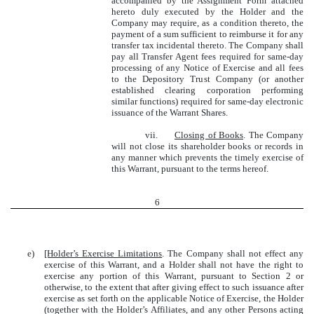
accompanied by the Assignment Form attached
hereto duly executed by the Holder and the
Company may require, as a condition thereto, the
payment of a sum sufficient to reimburse it for any
transfer tax incidental thereto. The Company shall
pay all Transfer Agent fees required for same-day
processing of any Notice of Exercise and all fees
to the Depository Trust Company (or another
established clearing corporation performing
similar functions) required for same-day electronic
issuance of the Warrant Shares.
vii.
Closing of Books
. The Company
will not close its shareholder books or records in
any manner which prevents the timely exercise of
this Warrant, pursuant to the terms hereof.
6
e)
[Holder’s Exercise Limitations
. The Company shall not effect any
exercise of this Warrant, and a Holder shall not have the right to
exercise any portion of this Warrant, pursuant to Section 2 or
otherwise, to the extent that after giving effect to such issuance after
exercise as set forth on the applicable Notice of Exercise, the Holder
(together with the Holder’s Affiliates, and any other Persons acting