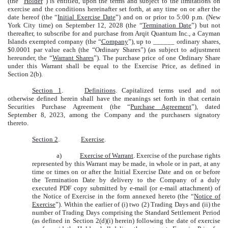
(the “
Holder
”) is entitled, upon the terms and subject to the limitations on
exercise and the conditions hereinafter set forth, at any time on or after the
date hereof (the “
Initial Exercise Date
”) and on or prior to 5:00 p.m. (New
York City time) on September 12, 2028 (the “
Termination Date
”) but not
thereafter, to subscribe for and purchase from Arqit Quantum Inc., a Cayman
Islands exempted company (the “
Company
”), up to ______ ordinary shares,
$0.0001 par value each (the “Ordinary Shares”) (as subject to adjustment
hereunder, the “
Warrant Shares
”). The purchase price of one Ordinary Share
under this Warrant shall be equal to the Exercise Price, as defined in
Section 2(b).
Section 1
.
Definitions
. Capitalized terms used and not
otherwise defined herein shall have the meanings set forth in that certain
Securities Purchase Agreement (the “
Purchase Agreement
”), dated
September 8, 2023, among the Company and the purchasers signatory
thereto.
Section 2
.
Exercise
.
a)
Exercise of Warrant
. Exercise of the purchase rights
represented by this Warrant may be made, in whole or in part, at any
time or times on or after the Initial Exercise Date and on or before
the Termination Date by delivery to the Company of a duly
executed PDF copy submitted by e-mail (or e-mail attachment) of
the Notice of Exercise in the form annexed hereto (the “
Notice of
Exercise
”). Within the earlier of (i) two (2) Trading Days and (ii) the
number of Trading Days comprising the Standard Settlement Period
(as defined in Section 2(d)(i) herein) following the date of exercise