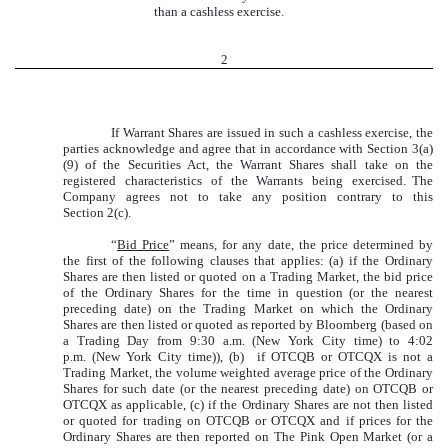
than a cashless exercise.
2
If Warrant Shares are issued in such a cashless exercise, the
parties acknowledge and agree that in accordance with Section 3(a)
(9) of the Securities Act, the Warrant Shares shall take on the
registered characteristics of the Warrants being exercised. The
Company agrees not to take any position contrary to this
Section 2(c).
“
Bid Price
” means, for any date, the price determined by
the first of the following clauses that applies: (a) if the Ordinary
Shares are then listed or quoted on a Trading Market, the bid price
of the Ordinary Shares for the time in question (or the nearest
preceding date) on the Trading Market on which the Ordinary
Shares are then listed or quoted as reported by Bloomberg (based on
a Trading Day from 9:30 a.m. (New York City time) to 4:02
p.m. (New York City time)), (b) if OTCQB or OTCQX is not a
Trading Market, the volume weighted average price of the Ordinary
Shares for such date (or the nearest preceding date) on OTCQB or
OTCQX as applicable, (c) if the Ordinary Shares are not then listed
or quoted for trading on OTCQB or OTCQX and if prices for the
Ordinary Shares are then reported on The Pink Open Market (or a