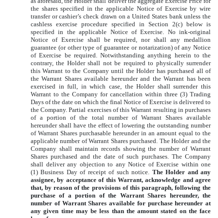
as aforesaid, the Holder shall deliver the aggregate Exercise Price for
the shares specified in the applicable Notice of Exercise by wire
transfer or cashier’s check drawn on a United States bank unless the
cashless exercise procedure specified in Section 2(c) below is
specified in the applicable Notice of Exercise. No ink-original
Notice of Exercise shall be required, nor shall any medallion
guarantee (or other type of guarantee or notarization) of any Notice
of Exercise be required. Notwithstanding anything herein to the
contrary, the Holder shall not be required to physically surrender
this Warrant to the Company until the Holder has purchased all of
the Warrant Shares available hereunder and the Warrant has been
exercised in full, in which case, the Holder shall surrender this
Warrant to the Company for cancellation within three (3) Trading
Days of the date on which the final Notice of Exercise is delivered to
the Company. Partial exercises of this Warrant resulting in purchases
of a portion of the total number of Warrant Shares available
hereunder shall have the effect of lowering the outstanding number
of Warrant Shares purchasable hereunder in an amount equal to the
applicable number of Warrant Shares purchased. The Holder and the
Company shall maintain records showing the number of Warrant
Shares purchased and the date of such purchases. The Company
shall deliver any objection to any Notice of Exercise within one
(1) Business Day of receipt of such notice.
The Holder and any
assignee, by acceptance of this Warrant, acknowledge and agree
that, by reason of the provisions of this paragraph, following the
purchase of a portion of the Warrant Shares hereunder, the
number of Warrant Shares available for purchase hereunder at
any given time may be less than the amount stated on the face