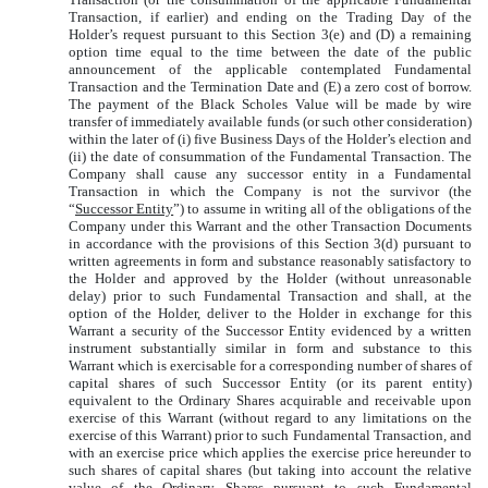
Transaction, if earlier) and ending on the Trading Day of the
Holder’s request pursuant to this Section 3(e) and (D) a remaining
option time equal to the time between the date of the public
announcement of the applicable contemplated Fundamental
Transaction and the Termination Date and (E) a zero cost of borrow.
The payment of the Black Scholes Value will be made by wire
transfer of immediately available funds (or such other consideration)
within the later of (i) five Business Days of the Holder’s election and
(ii) the date of consummation of the Fundamental Transaction. The
Company shall cause any successor entity in a Fundamental
Transaction in which the Company is not the survivor (the
“
Successor Entity
”) to assume in writing all of the obligations of the
Company under this Warrant and the other Transaction Documents
in accordance with the provisions of this Section 3(d) pursuant to
written agreements in form and substance reasonably satisfactory to
the Holder and approved by the Holder (without unreasonable
delay) prior to such Fundamental Transaction and shall, at the
option of the Holder, deliver to the Holder in exchange for this
Warrant a security of the Successor Entity evidenced by a written
instrument substantially similar in form and substance to this
Warrant which is exercisable for a corresponding number of shares of
capital shares of such Successor Entity (or its parent entity)
equivalent to the Ordinary Shares acquirable and receivable upon
exercise of this Warrant (without regard to any limitations on the
exercise of this Warrant) prior to such Fundamental Transaction, and
with an exercise price which applies the exercise price hereunder to
such shares of capital shares (but taking into account the relative
value of the Ordinary Shares pursuant to such Fundamental