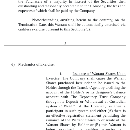
the Purchasers of a majority in interest of the Securities then
outstanding and reasonably acceptable to the Company, the fees and
expenses of which shall be paid by the Company.
Notwithstanding anything herein to the contrary, on the
Termination Date, this Warrant shall be automatically exercised via
cashless exercise pursuant to this Section 2(c).
3
d)
Mechanics of Exercise
.
i.
Issuance of Warrant Shares Upon
Exercise
. The Company shall cause the Warrant
Shares purchased hereunder to be issued to the
Holder through the Transfer Agent by crediting the
account of the Holder’s or its designee’s balance
account with The Depository Trust Company
through its Deposit or Withdrawal at Custodian
system (“
DWAC
”) if the Company is then a
participant in such system and either (A) there is
an effective registration statement permitting the
issuance of the Warrant Shares to or resale of the
Warrant Shares by Holder or (B) this Warrant is
being exercised via cashless exercise, and