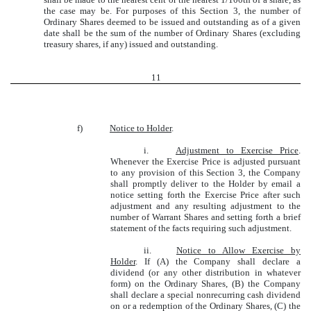
the case may be. For purposes of this Section 3, the number of
Ordinary Shares deemed to be issued and outstanding as of a given
date shall be the sum of the number of Ordinary Shares (excluding
treasury shares, if any) issued and outstanding.
11
f)
Notice to Holder
.
i.
Adjustment to Exercise Price
.
Whenever the Exercise Price is adjusted pursuant
to any provision of this Section 3, the Company
shall promptly deliver to the Holder by email a
notice setting forth the Exercise Price after such
adjustment and any resulting adjustment to the
number of Warrant Shares and setting forth a brief
statement of the facts requiring such adjustment.
ii.
Notice to Allow Exercise by
Holder
. If (A) the Company shall declare a
dividend (or any other distribution in whatever
form) on the Ordinary Shares, (B) the Company
shall declare a special nonrecurring cash dividend
on or a redemption of the Ordinary Shares, (C) the