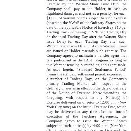
Exercise by the Warrant Share Issue Date, the
Company shall pay to the Holder, in cash, as
liquidated damages and not as a penalty, for each
$1,000 of Warrant Shares subject to such exercise
(based on the VWAP of the Ordinary Shares on the
date of the applicable Notice of Exercise), $10 per
Trading Day (increasing to $20 per Trading Day
on the third Trading Day after the Warrant Share
Issue Date) for each Trading Day after such
Warrant Share Issue Date until such Warrant Shares
are issued or Holder rescinds such exercise. The
Company agrees to maintain a transfer agent that
is a participant in the FAST program so long as
this Warrant remains outstanding and exercisable.
As used herein, “
Standard Settlement Period
”
means the standard settlement period, expressed in
a number of Trading Days, on the Company’s
primary Trading Market with respect to the
Ordinary Shares as in effect on the date of delivery
of the Notice of Exercise. Notwithstanding the
foregoing, with respect to any Notice(s) of
Exercise delivered on or prior to 12:00 p.m. (New
York City time) on the Initial Exercise Date, which
may be delivered at any time after the time of
execution of the Purchase Agreement, the
Company agrees to issue the Warrant Shares
subject to such notice(s) by 4:00 p.m. (New York
City time) on the Initial Exercise Date and the