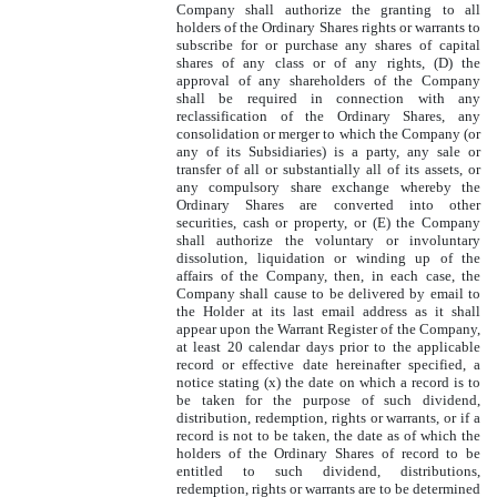
Company shall authorize the granting to all
holders of the Ordinary Shares rights or warrants to
subscribe for or purchase any shares of capital
shares of any class or of any rights, (D) the
approval of any shareholders of the Company
shall be required in connection with any
reclassification of the Ordinary Shares, any
consolidation or merger to which the Company (or
any of its Subsidiaries) is a party, any sale or
transfer of all or substantially all of its assets, or
any compulsory share exchange whereby the
Ordinary Shares are converted into other
securities, cash or property, or (E) the Company
shall authorize the voluntary or involuntary
dissolution, liquidation or winding up of the
affairs of the Company, then, in each case, the
Company shall cause to be delivered by email to
the Holder at its last email address as it shall
appear upon the Warrant Register of the Company,
at least 20 calendar days prior to the applicable
record or effective date hereinafter specified, a
notice stating (x) the date on which a record is to
be taken for the purpose of such dividend,
distribution, redemption, rights or warrants, or if a
record is not to be taken, the date as of which the
holders of the Ordinary Shares of record to be
entitled to such dividend, distributions,
redemption, rights or warrants are to be determined