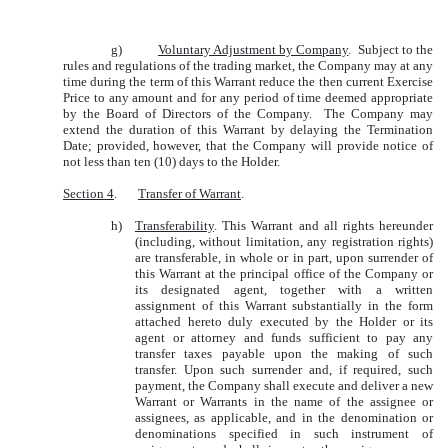
g)
Voluntary Adjustment by Company
. Subject to the
rules and regulations of the trading market, the Company may at any
time during the term of this Warrant reduce the then current Exercise
Price to any amount and for any period of time deemed appropriate
by the Board of Directors of the Company. The Company may
extend the duration of this Warrant by delaying the Termination
Date; provided, however, that the Company will provide notice of
not less than ten (10) days to the Holder.
Section 4
.
Transfer of Warrant
.
h)
Transferability
. This Warrant and all rights hereunder
(including, without limitation, any registration rights)
are transferable, in whole or in part, upon surrender of
this Warrant at the principal office of the Company or
its designated agent, together with a written
assignment of this Warrant substantially in the form
attached hereto duly executed by the Holder or its
agent or attorney and funds sufficient to pay any
transfer taxes payable upon the making of such
transfer. Upon such surrender and, if required, such
payment, the Company shall execute and deliver a new
Warrant or Warrants in the name of the assignee or
assignees, as applicable, and in the denomination or
denominations specified in such instrument of