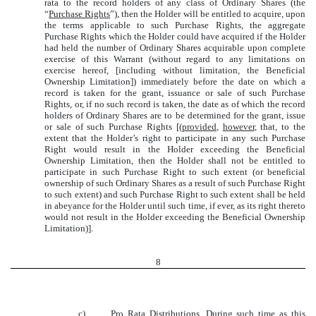
rata to the record holders of any class of Ordinary Shares (the
“
Purchase Rights
”), then the Holder will be entitled to acquire, upon
the terms applicable to such Purchase Rights, the aggregate
Purchase Rights which the Holder could have acquired if the Holder
had held the number of Ordinary Shares acquirable upon complete
exercise of this Warrant (without regard to any limitations on
exercise hereof, [including without limitation, the Beneficial
Ownership Limitation]) immediately before the date on which a
record is taken for the grant, issuance or sale of such Purchase
Rights, or, if no such record is taken, the date as of which the record
holders of Ordinary Shares are to be determined for the grant, issue
or sale of such Purchase Rights [(
provided
,
however
, that, to the
extent that the Holder’s right to participate in any such Purchase
Right would result in the Holder exceeding the Beneficial
Ownership Limitation, then the Holder shall not be entitled to
participate in such Purchase Right to such extent (or beneficial
ownership of such Ordinary Shares as a result of such Purchase Right
to such extent) and such Purchase Right to such extent shall be held
in abeyance for the Holder until such time, if ever, as its right thereto
would not result in the Holder exceeding the Beneficial Ownership
Limitation)].
8
c)
Pro Rata Distributions
. During such time as this