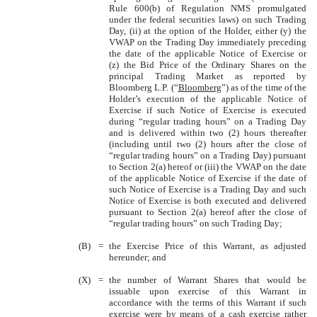
Rule 600(b) of Regulation NMS promulgated
under the federal securities laws) on such Trading
Day, (ii) at the option of the Holder, either (y) the
VWAP on the Trading Day immediately preceding
the date of the applicable Notice of Exercise or
(z) the Bid Price of the Ordinary Shares on the
principal Trading Market as reported by
Bloomberg L.P. (“
Bloomberg
”) as of the time of the
Holder’s execution of the applicable Notice of
Exercise if such Notice of Exercise is executed
during “regular trading hours” on a Trading Day
and is delivered within two (2) hours thereafter
(including until two (2) hours after the close of
“regular trading hours” on a Trading Day) pursuant
to Section 2(a) hereof or (iii) the VWAP on the date
of the applicable Notice of Exercise if the date of
such Notice of Exercise is a Trading Day and such
Notice of Exercise is both executed and delivered
pursuant to Section 2(a) hereof after the close of
“regular trading hours” on such Trading Day;
(B)
=
the Exercise Price of this Warrant, as adjusted
hereunder; and
(X)
=
the number of Warrant Shares that would be
issuable upon exercise of this Warrant in
accordance with the terms of this Warrant if such
exercise were by means of a cash exercise rather