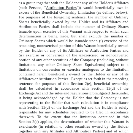
as a group together with the Holder or any of the Holder’s Affiliates
(such Persons, “
Attribution Parties
”)), would beneficially own in
excess of the Beneficial Ownership Limitation (as defined below).
For purposes of the foregoing sentence, the number of Ordinary
Shares beneficially owned by the Holder and its Affiliates and
Attribution Parties shall include the number of Ordinary Shares
issuable upon exercise of this Warrant with respect to which such
determination is being made, but shall exclude the number of
Ordinary Shares which would be issuable upon (i) exercise of the
remaining, nonexercised portion of this Warrant beneficially owned
by the Holder or any of its Affiliates or Attribution Parties and
(ii) exercise or conversion of the unexercised or nonconverted
portion of any other securities of the Company (including, without
limitation, any other Ordinary Share Equivalents) subject to a
limitation on conversion or exercise analogous to the limitation
contained herein beneficially owned by the Holder or any of its
Affiliates or Attribution Parties. Except as set forth in the preceding
sentence, for purposes of this Section 2(e), beneficial ownership
shall be calculated in accordance with Section 13(d) of the
Exchange Act and the rules and regulations promulgated thereunder,
it being acknowledged by the Holder that the Company is not
representing to the Holder that such calculation is in compliance
with Section 13(d) of the Exchange Act and the Holder is solely
responsible for any schedules required to be filed in accordance
therewith. To the extent that the limitation contained in this
Section 2(e) applies, the determination of whether this Warrant is
exercisable (in relation to other securities owned by the Holder
together with any Affiliates and Attribution Parties) and of which