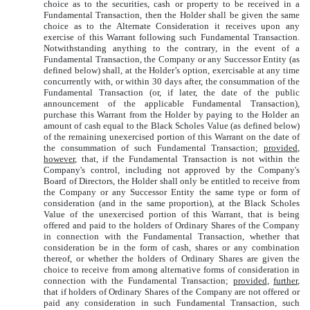
choice as to the securities, cash or property to be received in a
Fundamental Transaction, then the Holder shall be given the same
choice as to the Alternate Consideration it receives upon any
exercise of this Warrant following such Fundamental Transaction.
Notwithstanding anything to the contrary, in the event of a
Fundamental Transaction, the Company or any Successor Entity (as
defined below) shall, at the Holder’s option, exercisable at any time
concurrently with, or within 30 days after, the consummation of the
Fundamental Transaction (or, if later, the date of the public
announcement of the applicable Fundamental Transaction),
purchase this Warrant from the Holder by paying to the Holder an
amount of cash equal to the Black Scholes Value (as defined below)
of the remaining unexercised portion of this Warrant on the date of
the consummation of such Fundamental Transaction;
provided
,
however
, that, if the Fundamental Transaction is not within the
Company's control, including not approved by the Company's
Board of Directors, the Holder shall only be entitled to receive from
the Company or any Successor Entity the same type or form of
consideration (and in the same proportion), at the Black Scholes
Value of the unexercised portion of this Warrant, that is being
offered and paid to the holders of Ordinary Shares of the Company
in connection with the Fundamental Transaction, whether that
consideration be in the form of cash, shares or any combination
thereof, or whether the holders of Ordinary Shares are given the
choice to receive from among alternative forms of consideration in
connection with the Fundamental Transaction;
provided
,
further
,
that if holders of Ordinary Shares of the Company are not offered or
paid any consideration in such Fundamental Transaction, such