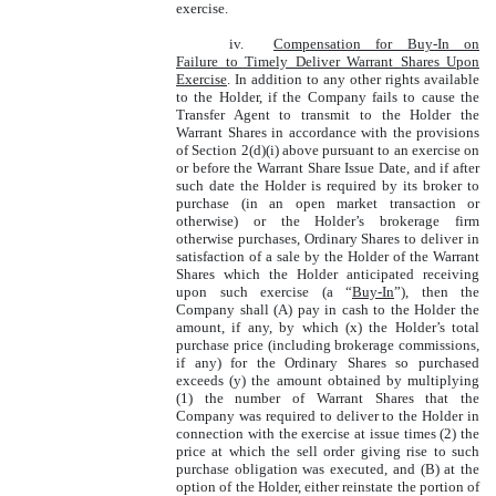
exercise.
iv.
Compensation for Buy-In on
Failure to Timely Deliver Warrant Shares Upon
Exercise
. In addition to any other rights available
to the Holder, if the Company fails to cause the
Transfer Agent to transmit to the Holder the
Warrant Shares in accordance with the provisions
of Section 2(d)(i) above pursuant to an exercise on
or before the Warrant Share Issue Date, and if after
such date the Holder is required by its broker to
purchase (in an open market transaction or
otherwise) or the Holder’s brokerage firm
otherwise purchases, Ordinary Shares to deliver in
satisfaction of a sale by the Holder of the Warrant
Shares which the Holder anticipated receiving
upon such exercise (a “
Buy-In
”), then the
Company shall (A) pay in cash to the Holder the
amount, if any, by which (x) the Holder’s total
purchase price (including brokerage commissions,
if any) for the Ordinary Shares so purchased
exceeds (y) the amount obtained by multiplying
(1) the number of Warrant Shares that the
Company was required to deliver to the Holder in
connection with the exercise at issue times (2) the
price at which the sell order giving rise to such
purchase obligation was executed, and (B) at the
option of the Holder, either reinstate the portion of