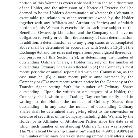
portion of this Warrant is exercisable shall be in the sole discretion
of the Holder, and the submission of a Notice of Exercise shall be
deemed to be the Holder’s determination of whether this Warrant is
exercisable (in relation to other securities owned by the Holder
together with any Affiliates and Attribution Parties) and of which
portion of this Warrant is exercisable, in each case subject to the
Beneficial Ownership Limitation, and the Company shall have no
obligation to verify or confirm the accuracy of such determination.
In addition, a determination as to any group status as contemplated
above shall be determined in accordance with Section 13(d) of the
Exchange Act and the rules and regulations promulgated thereunder.
For purposes of this Section 2(e), in determining the number of
outstanding Ordinary Shares, a Holder may rely on the number of
outstanding Ordinary Shares as reflected in (A) the Company’s most
recent periodic or annual report filed with the Commission, as the
case may be, (B) a more recent public announcement by the
Company or (C) a more recent written notice by the Company or the
Transfer Agent setting forth the number of Ordinary Shares
outstanding. Upon the written or oral request of a Holder, the
Company shall within one Trading Day confirm orally and in
writing to the Holder the number of Ordinary Shares then
outstanding. In any case, the number of outstanding Ordinary
Shares shall be determined after giving effect to the conversion or
exercise of securities of the Company, including this Warrant, by the
Holder or its Affiliates or Attribution Parties since the date as of
which such number of outstanding Ordinary Shares was reported.
The “
Beneficial Ownership Limitation
” shall be [4.99%] [9.99%] of
the number of Ordinary Shares outstanding immediately after giving