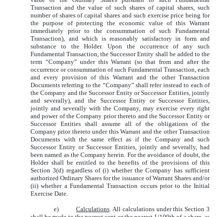
Transaction and the value of such shares of capital shares, such
number of shares of capital shares and such exercise price being for
the purpose of protecting the economic value of this Warrant
immediately prior to the consummation of such Fundamental
Transaction), and which is reasonably satisfactory in form and
substance to the Holder. Upon the occurrence of any such
Fundamental Transaction, the Successor Entity shall be added to the
term “Company” under this Warrant (so that from and after the
occurrence or consummation of such Fundamental Transaction, each
and every provision of this Warrant and the other Transaction
Documents referring to the “Company” shall refer instead to each of
the Company and the Successor Entity or Successor Entities, jointly
and severally), and the Successor Entity or Successor Entities,
jointly and severally with the Company, may exercise every right
and power of the Company prior thereto and the Successor Entity or
Successor Entities shall assume all of the obligations of the
Company prior thereto under this Warrant and the other Transaction
Documents with the same effect as if the Company and such
Successor Entity or Successor Entities, jointly and severally, had
been named as the Company herein. For the avoidance of doubt, the
Holder shall be entitled to the benefits of the provisions of this
Section 3(d) regardless of (i) whether the Company has sufficient
authorized Ordinary Shares for the issuance of Warrant Shares and/or
(ii) whether a Fundamental Transaction occurs prior to the Initial
Exercise Date.
e)
Calculations
. All calculations under this Section 3
shall be made to the nearest cent or the nearest 1/100th of a share, as