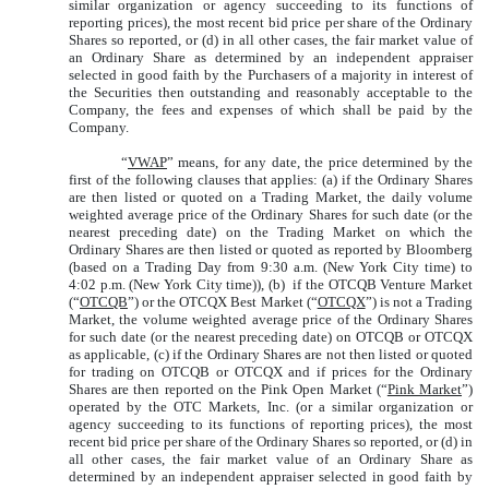
similar organization or agency succeeding to its functions of
reporting prices), the most recent bid price per share of the Ordinary
Shares so reported, or (d) in all other cases, the fair market value of
an Ordinary Share as determined by an independent appraiser
selected in good faith by the Purchasers of a majority in interest of
the Securities then outstanding and reasonably acceptable to the
Company, the fees and expenses of which shall be paid by the
Company.
“
VWAP
” means, for any date, the price determined by the
first of the following clauses that applies: (a) if the Ordinary Shares
are then listed or quoted on a Trading Market, the daily volume
weighted average price of the Ordinary Shares for such date (or the
nearest preceding date) on the Trading Market on which the
Ordinary Shares are then listed or quoted as reported by Bloomberg
(based on a Trading Day from 9:30 a.m. (New York City time) to
4:02 p.m. (New York City time)), (b) if the OTCQB Venture Market
(“
OTCQB
”) or the OTCQX Best Market (“
OTCQX
”) is not a Trading
Market, the volume weighted average price of the Ordinary Shares
for such date (or the nearest preceding date) on OTCQB or OTCQX
as applicable, (c) if the Ordinary Shares are not then listed or quoted
for trading on OTCQB or OTCQX and if prices for the Ordinary
Shares are then reported on the Pink Open Market (“
Pink Market
”)
operated by the OTC Markets, Inc. (or a similar organization or
agency succeeding to its functions of reporting prices), the most
recent bid price per share of the Ordinary Shares so reported, or (d) in
all other cases, the fair market value of an Ordinary Share as
determined by an independent appraiser selected in good faith by