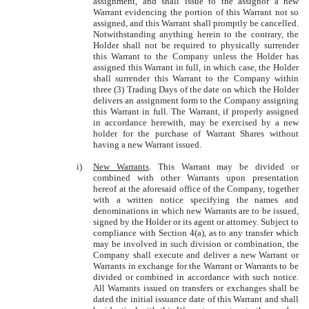
assignment, and shall issue to the assignor a new
Warrant evidencing the portion of this Warrant not so
assigned, and this Warrant shall promptly be cancelled.
Notwithstanding anything herein to the contrary, the
Holder shall not be required to physically surrender
this Warrant to the Company unless the Holder has
assigned this Warrant in full, in which case, the Holder
shall surrender this Warrant to the Company within
three (3) Trading Days of the date on which the Holder
delivers an assignment form to the Company assigning
this Warrant in full. The Warrant, if properly assigned
in accordance herewith, may be exercised by a new
holder for the purchase of Warrant Shares without
having a new Warrant issued.
i)
New Warrants
. This Warrant may be divided or
combined with other Warrants upon presentation
hereof at the aforesaid office of the Company, together
with a written notice specifying the names and
denominations in which new Warrants are to be issued,
signed by the Holder or its agent or attorney. Subject to
compliance with Section 4(a), as to any transfer which
may be involved in such division or combination, the
Company shall execute and deliver a new Warrant or
Warrants in exchange for the Warrant or Warrants to be
divided or combined in accordance with such notice.
All Warrants issued on transfers or exchanges shall be
dated the initial issuance date of this Warrant and shall