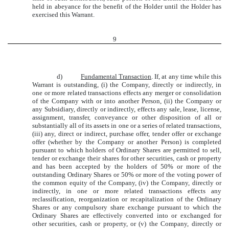
held in abeyance for the benefit of the Holder until the Holder has
exercised this Warrant.
9
d)
Fundamental Transaction
. If, at any time while this
Warrant is outstanding, (i) the Company, directly or indirectly, in
one or more related transactions effects any merger or consolidation
of the Company with or into another Person, (ii) the Company or
any Subsidiary, directly or indirectly, effects any sale, lease, license,
assignment, transfer, conveyance or other disposition of all or
substantially all of its assets in one or a series of related transactions,
(iii) any, direct or indirect, purchase offer, tender offer or exchange
offer (whether by the Company or another Person) is completed
pursuant to which holders of Ordinary Shares are permitted to sell,
tender or exchange their shares for other securities, cash or property
and has been accepted by the holders of 50% or more of the
outstanding Ordinary Shares or 50% or more of the voting power of
the common equity of the Company, (iv) the Company, directly or
indirectly, in one or more related transactions effects any
reclassification, reorganization or recapitalization of the Ordinary
Shares or any compulsory share exchange pursuant to which the
Ordinary Shares are effectively converted into or exchanged for
other securities, cash or property, or (v) the Company, directly or