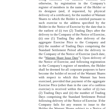
otherwise, by registration in the Company’s
register of members in the name of the Holder or
its designee (and, if requested, by physical
delivery of a certificate), for the number of Warrant
Shares to which the Holder is entitled pursuant to
such exercise to the address specified by the
Holder in the Notice of Exercise by the date that is
the earliest of (i) two (2) Trading Days after the
delivery to the Company of the Notice of Exercise,
(ii) one (1) Trading Day after delivery of the
aggregate Exercise Price to the Company and
(iii) the number of Trading Days comprising the
Standard Settlement Period after the delivery to
the Company of the Notice of Exercise (such date,
the “
Warrant Share Issue Date
”). Upon delivery of
the Notice of Exercise, and following registration
in the Company’s register of members, the Holder
shall be deemed for all corporate purposes to have
become the holder of record of the Warrant Shares
with respect to which this Warrant has been
exercised, provided that payment of the aggregate
Exercise Price (other than in the case of a cashless
exercise) is received within the earlier of (i) two
(2) Trading Days and (ii) the number of Trading
Days comprising the Standard Settlement Period
following delivery of the Notice of Exercise. If the
Company fails for any reason to issue to the
Holder the Warrant Shares subject to a Notice of