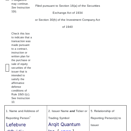
5 obligations
may continue.
Filed pursuant to Section 16(a) of the Securities
See
Instruction
1(b).
Exchange Act of 1934
or Section 30(h) of the Investment Company Act
of 1940
Check this box
to indicate that a
transaction was
made pursuant
to a contract,
instruction or
written plan for
the purchase or
sale of equity
securities of the
issuer that is
intended to
satisfy the
affirmative
defense
conditions of
Rule 10b5-1(c).
See Instruction
10.
1. Name and Address of
2. Issuer Name
and
Ticker or
5. Relationship of
*
Reporting Person
Trading Symbol
Reporting Person(s) to
Arqit Quantum
Lefebvre
Issuer