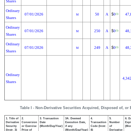
Shares
Ordinary
07/01/2026
50
A
$
0
47,
(1)
M
Shares
Ordinary
07/01/2026
250
A
$
0
48,
(1)
M
Shares
Ordinary
07/01/2026
249
A
$
0
48,
(1)
M
Shares
Ordinary
4,34
Shares
Table I - Non-Derivative Securities Acquired, Disposed of, or
1. Title of
2.
3. Transaction
3A. Deemed
4.
5.
6. D
Derivative
Conversion
Date
Execution Date,
Transaction
Number
Expi
Security
or Exercise
(Month/Day/Year)
if any
Code (Instr.
of
(Mon
(Instr. 3)
Price of
(Month/Day/Year)
8)
Derivative