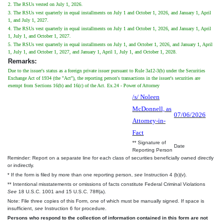
2. The RSUs vested on July 1, 2026.
3. The RSUs vest quarterly in equal installments on July 1 and October 1, 2026, and January 1, April
1, and July 1, 2027.
4. The RSUs vest quarterly in equal installments on July 1 and October 1, 2026, and January 1, April
1, July 1, and October 1, 2027.
5. The RSUs vest quarterly in equal installments on July 1, and October 1, 2026, and January 1, April
1, July 1, and October 1, 2027, and January 1, April 1, July 1, and October 1, 2028.
Remarks:
Due to the issuer's status as a foreign private issuer pursuant to Rule 3a12-3(b) under the Securities
Exchange Act of 1934 (the "Act"), the reporting person's transactions in the issuer's securities are
exempt from Sections 16(b) and 16(c) of the Act. Ex.24 - Power of Attorney
/s/ Noleen
McDonnell, as
07/06/2026
Attorney-in-
Fact
** Signature of
Date
Reporting Person
Reminder: Report on a separate line for each class of securities beneficially owned directly
or indirectly.
* If the form is filed by more than one reporting person,
see
Instruction 4 (b)(v).
** Intentional misstatements or omissions of facts constitute Federal Criminal Violations
See
18 U.S.C. 1001 and 15 U.S.C. 78ff(a).
Note: File three copies of this Form, one of which must be manually signed. If space is
insufficient,
see
Instruction 6 for procedure.
Persons who respond to the collection of information contained in this form are not