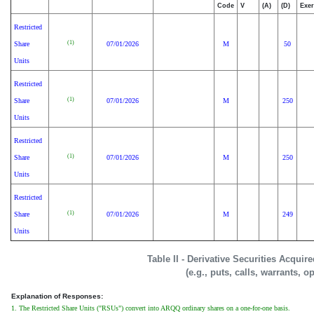
Code
V
(A)
(D)
Exer
Restricted
(1)
Share
07/01/2026
M
50
Units
Restricted
(1)
Share
07/01/2026
M
250
Units
Restricted
(1)
Share
07/01/2026
M
250
Units
Restricted
(1)
Share
07/01/2026
M
249
Units
Table II - Derivative Securities Acquir
(e.g., puts, calls, warrants, o
Explanation of Responses:
1. The Restricted Share Units ("RSUs") convert into ARQQ ordinary shares on a one-for-one basis.