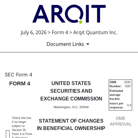
July 6, 2026 > Form 4 > Arqit Quantum Inc.
Document Links
4: Statement of changes in be
SEC Form 4
FORM 4
UNITED STATES
OMB
3235-
Number:
0287
Published on July 6, 2026
SECURITIES AND
Estimated
average
EXCHANGE COMMISSION
burden
hours per
0.5
Washington, D.C. 20549
response:
OMB
Check this box
STATEMENT OF CHANGES
if no longer
APPROVAL
subject to
IN BENEFICIAL OWNERSHIP
Section 16.
Form 4 or Form