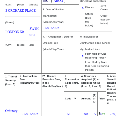
Inc.
[
]
ARQQ
(Check all applicable)
(Last)
(First)
(Middle)
10%
X
Director
3. Date of Earliest
Owner
3 ORCHARD PLACE
Officer
Transaction
Other
(give
(specify
title
(Month/Day/Year)
(Street)
below)
below)
07/01/2026
SW1H
LONDON
X0
0BF
4. If Amendment, Date of
6. Individual or
Original Filed
Joint/Group Filing (Check
(City)
(State)
(Zip)
(Month/Day/Year)
Applicable Line)
Form filed by One
X
Reporting Person
Form filed by More
than One Reporting
Person
2. Transaction
2A. Deemed
3.
4. Securities
5. Amo
1. Title of
Date
Execution Date,
Transaction
Acquired (A) or
Securit
Security
(Month/Day/Year)
if any
Code (Instr.
Disposed Of (D)
Benefic
(Instr. 3)
(Month/Day/Year)
8)
(Instr. 3, 4 and 5)
Owned
Follow
Report
(A)
Transac
Code
V
Amount
or
Price
(Instr. 
(D)
4)
Ordinary
07/01/2026
50
A
$
0
230
(1)
M