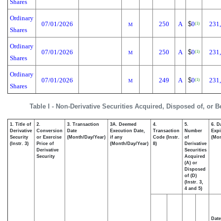
Shares
Ordinary
07/01/2026
250
A
$
0
231
(1)
M
Shares
Ordinary
07/01/2026
250
A
$
0
231
(1)
M
Shares
Ordinary
07/01/2026
249
A
$
0
231
(1)
M
Shares
Table I - Non-Derivative Securities Acquired, Disposed of, or 
1. Title of
2.
3. Transaction
3A. Deemed
4.
5.
6. D
Derivative
Conversion
Date
Execution Date,
Transaction
Number
Expi
Security
or Exercise
(Month/Day/Year)
if any
Code (Instr.
of
(Mon
(Instr. 3)
Price of
(Month/Day/Year)
8)
Derivative
Derivative
Securities
Security
Acquired
(A) or
Disposed
of (D)
(Instr. 3,
4 and 5)
Date