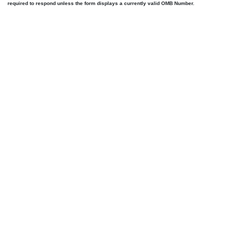
required to respond unless the form displays a currently valid OMB Number.