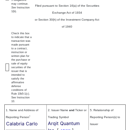
5 obligations
may continue.
Filed pursuant to Section 16(a) of the Securities
See
Instruction
1(b).
Exchange Act of 1934
or Section 30(h) of the Investment Company Act
of 1940
Check this box
to indicate that a
transaction was
made pursuant
to a contract,
instruction or
written plan for
the purchase or
sale of equity
securities of the
issuer that is
intended to
satisfy the
affirmative
defense
conditions of
Rule 10b5-1(c).
See Instruction
10.
1. Name and Address of
2. Issuer Name
and
Ticker or
5. Relationship of
*
Reporting Person
Trading Symbol
Reporting Person(s) to
Arqit Quantum
Calabria Carlo
Issuer