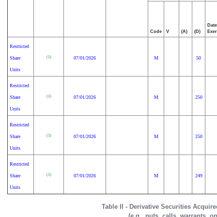
Date
Code
V
(A)
(D)
Exer
Restricted
(1)
Share
07/01/2026
M
50
Units
Restricted
(1)
Share
07/01/2026
M
250
Units
Restricted
(1)
Share
07/01/2026
M
250
Units
Restricted
(1)
Share
07/01/2026
M
249
Units
Table II - Derivative Securities Acquir
(e.g., puts, calls, warrants, o