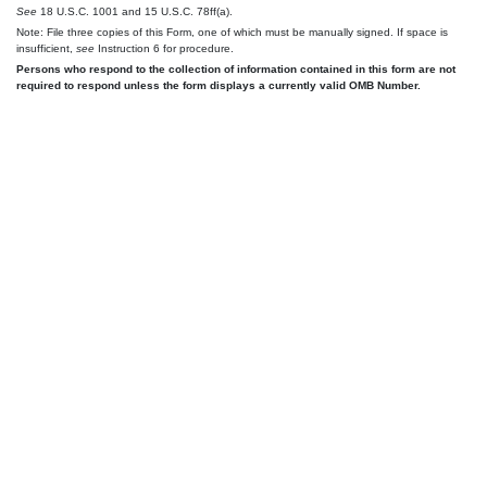
See
18 U.S.C. 1001 and 15 U.S.C. 78ff(a).
Note: File three copies of this Form, one of which must be manually signed. If space is
insufficient,
see
Instruction 6 for procedure.
Persons who respond to the collection of information contained in this form are not
required to respond unless the form displays a currently valid OMB Number.