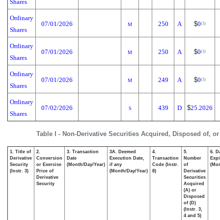
Shares
Ordinary
07/01/2026
250
A
$
0
(1)
M
Shares
Ordinary
07/01/2026
250
A
$
0
(1)
M
Shares
Ordinary
07/01/2026
249
A
$
0
(1)
M
Shares
Ordinary
07/02/2026
439
D
$
25.2026
S
Shares
Table I - Non-Derivative Securities Acquired, Disposed of, o
1. Title of
2.
3. Transaction
3A. Deemed
4.
5.
6. D
Derivative
Conversion
Date
Execution Date,
Transaction
Number
Expi
Security
or Exercise
(Month/Day/Year)
if any
Code (Instr.
of
(Mon
(Instr. 3)
Price of
(Month/Day/Year)
8)
Derivative
Derivative
Securities
Security
Acquired
(A) or
Disposed
of (D)
(Instr. 3,
4 and 5)