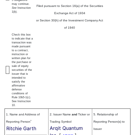
5 obligations
may continue.
Filed pursuant to Section 16(a) of the Securities
See
Instruction
1(b).
Exchange Act of 1934
or Section 30(h) of the Investment Company Act
of 1940
Check this box
to indicate that a
transaction was
made pursuant
to a contract,
instruction or
written plan for
the purchase or
sale of equity
securities of the
issuer that is
intended to
satisfy the
affirmative
defense
conditions of
Rule 10b5-1(c).
See Instruction
10.
1. Name and Address of
2. Issuer Name
and
Ticker or
5. Relationship of
*
Reporting Person
Trading Symbol
Reporting Person(s) to
Arqit Quantum
Ritchie Garth
Issuer