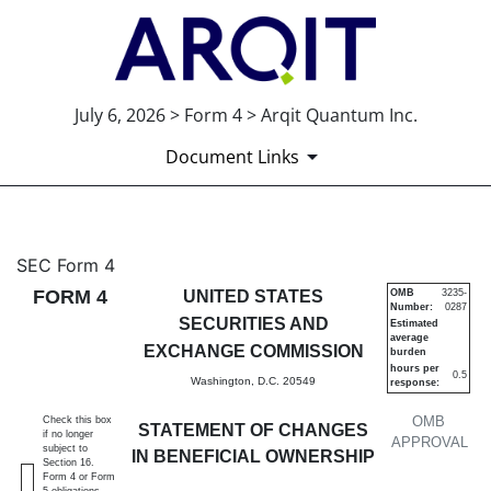
July 6, 2026 > Form 4 > Arqit Quantum Inc.
Document Links
4: Statement of changes in be
SEC Form 4
FORM 4
UNITED STATES
OMB
3235-
Number:
0287
Published on July 6, 2026
SECURITIES AND
Estimated
average
EXCHANGE COMMISSION
burden
hours per
0.5
Washington, D.C. 20549
response:
OMB
Check this box
STATEMENT OF CHANGES
if no longer
APPROVAL
subject to
IN BENEFICIAL OWNERSHIP
Section 16.
Form 4 or Form