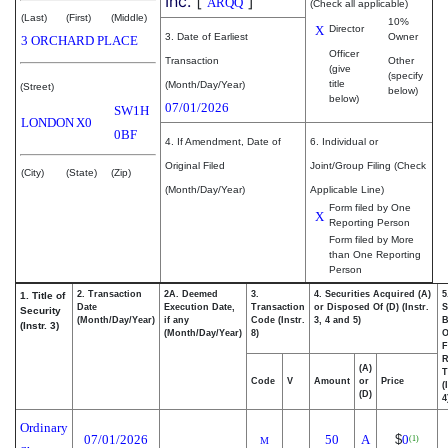
Inc.
[
]
ARQQ
(Check all applicable)
(Last)
(First)
(Middle)
10%
X
Director
3. Date of Earliest
Owner
3 ORCHARD PLACE
Officer
Transaction
Other
(give
(specify
title
(Month/Day/Year)
(Street)
below)
below)
07/01/2026
SW1H
LONDON
X0
0BF
4. If Amendment, Date of
6. Individual or
Original Filed
Joint/Group Filing (Check
(City)
(State)
(Zip)
(Month/Day/Year)
Applicable Line)
Form filed by One
X
Reporting Person
Form filed by More
than One Reporting
Person
2. Transaction
2A. Deemed
3.
4. Securities Acquired (A)
5
1. Title of
Date
Execution Date,
Transaction
or Disposed Of (D) (Instr.
S
Security
(Month/Day/Year)
if any
Code (Instr.
3, 4 and 5)
B
(Instr. 3)
(Month/Day/Year)
8)
F
R
(A)
T
Code
V
Amount
or
Price
(
(D)
4
Ordinary
07/01/2026
50
A
$
0
(1)
M