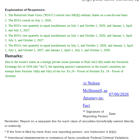
Explanation of Responses:
1. The Restricted Share Units ("RSUs") convert into ARQQ ordinary shares on a one-for-one basis.
2. The RSUs vested on July 1, 2026.
3. The RSUs vest quarterly in equal installments on July 1 and October 1, 2026, and January 1, April
1, and July 1, 2027.
4. The RSUs vest quarterly in equal installments on July 1 and October 1, 2026, and January 1, April
1, July 1, and October 1, 2027.
5. The RSUs vest quarterly in equal installments on July 1, and October 1, 2026, and January 1, April
1, July 1, and October 1, 2027, and January 1, April 1, July 1, and October 1, 2028.
Remarks:
Due to the issuer's status as a foreign private issuer pursuant to Rule 3a12-3(b) under the Securities
Exchange Act of 1934 (the "Act"), the reporting person's transactions in the issuer's securities are
exempt from Sections 16(b) and 16(c) of the Act. Ex.24 - Power of Attorney Ex. 24 - Power of
Attorney
/s/ Noleen
McDonnell, as
07/06/2026
Attorney-in-
Fact
** Signature of
Date
Reporting Person
Reminder: Report on a separate line for each class of securities beneficially owned directly
or indirectly.
* If the form is filed by more than one reporting person,
see
Instruction 4 (b)(v).
** Intentional misstatements or omissions of facts constitute Federal Criminal Violations