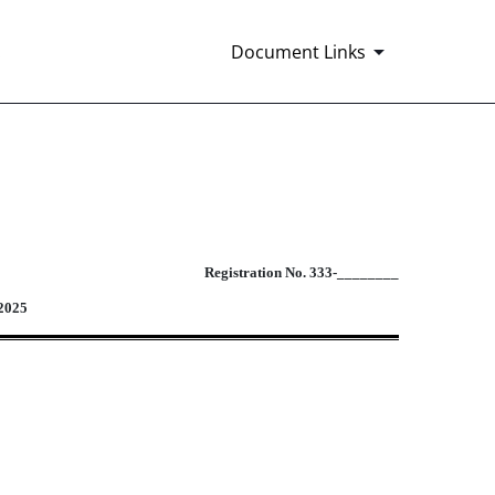
.
Document Links
 to employees pursuant to employee b
Registration No. 333-________
 2025