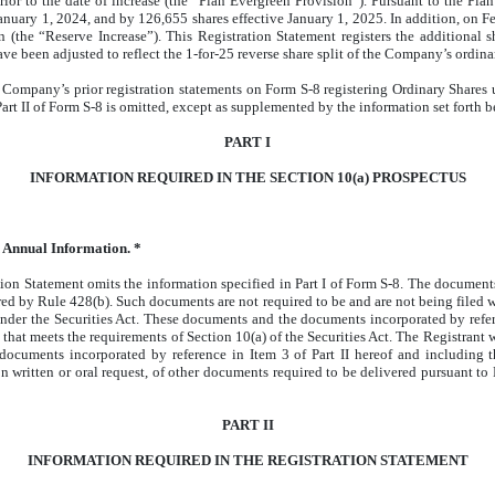
r to the date of increase (the “Plan Evergreen Provision”). Pursuant to the Plan
January 1, 2024, and by 126,655 shares effective January 1, 2025. In addition, on 
 (the “Reserve Increase”). This Registration Statement registers the additional s
ve been adjusted to reflect the 1-for-25 reverse share split of the Company’s ordin
he Company’s prior registration statements on Form S-8 registering Ordinary Share
art II of Form S-8 is omitted, except as supplemented by the information set forth b
PART I
INFORMATION REQUIRED IN THE SECTION 10(a) PROSPECTUS
 Annual Information. *
tion Statement omits the information specified in Part I of Form S-8. The documents 
red by Rule 428(b). Such documents are not required to be and are not being filed w
der the Securities Act. These documents and the documents incorporated by referen
 that meets the requirements of Section 10(a) of the Securities Act. The Registrant 
e documents incorporated by reference in Item 3 of Part II hereof and including 
pon written or oral request, of other documents required to be delivered pursuant 
PART II
INFORMATION REQUIRED IN THE REGISTRATION STATEMENT