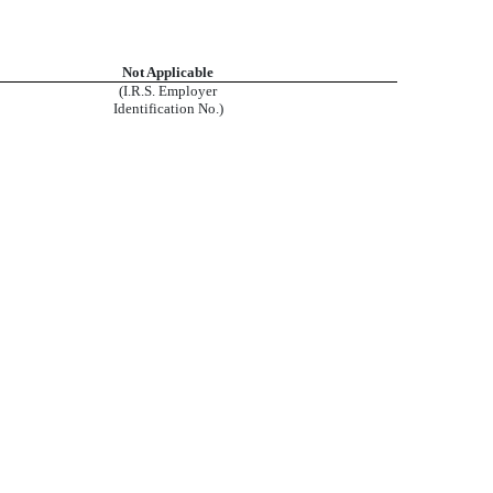
Not Applicable
(I.R.S. Employer
Identification No.)