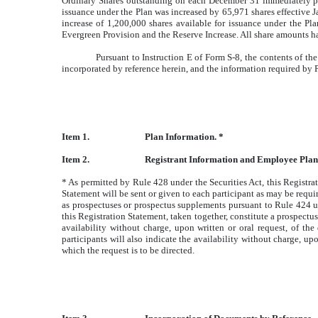
Ordinary Shares outstanding on each December 31 immediately prio
issuance under the Plan was increased by 65,971 shares effective 
increase of 1,200,000 shares available for issuance under the Plan
Evergreen Provision and the Reserve Increase. All share amounts ha
Pursuant to Instruction E of Form S-8, the contents of t
incorporated by reference herein, and the information required by P
Item 1.
Plan Information. *
Item 2.
Registrant Information and Employee Plan
* As permitted by Rule 428 under the Securities Act, this Registra
Statement will be sent or given to each participant as may be requi
as prospectuses or prospectus supplements pursuant to Rule 424 un
this Registration Statement, taken together, constitute a prospectus
availability without charge, upon written or oral request, of th
participants will also indicate the availability without charge, u
which the request is to be directed.