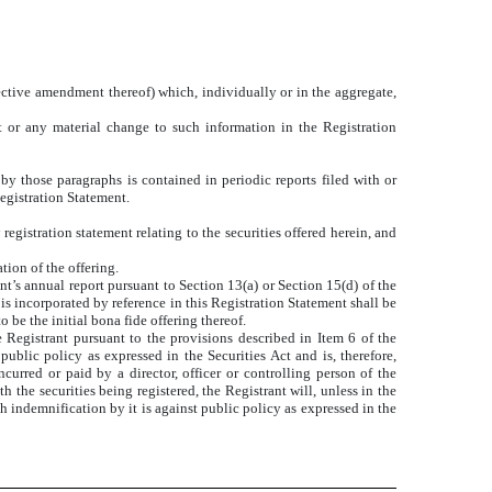
ffective amendment thereof) which, individually or in the aggregate,
t or any material change to such information in the Registration
 by those paragraphs is contained in periodic reports filed with or
egistration Statement.
egistration statement relating to the securities offered herein, and
tion of the offering.
nt’s annual report pursuant to Section 13(a) or Section 15(d) of the
is incorporated by reference in this Registration Statement shall be
o be the initial bona fide offering thereof.
he Registrant pursuant to the provisions described in Item 6 of the
ublic policy as expressed in the Securities Act and is, therefore,
curred or paid by a director, officer or controlling person of the
h the securities being registered, the Registrant will, unless in the
h indemnification by it is against public policy as expressed in the