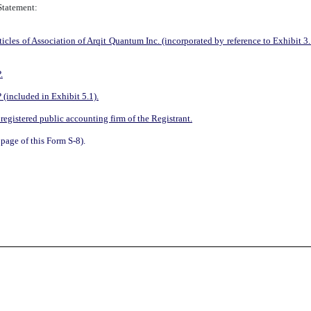
 Statement:
s of Association of Arqit Quantum Inc. (incorporated by reference to Exhibit 3.
.
(included in Exhibit 5.1).
egistered public accounting firm of the Registrant
.
page of this Form S-8).