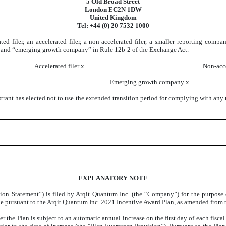
5 Old Broad Street
London EC2N 1DW
United Kingdom
Tel: +44 (0) 20 7532 1000
ted filer, an accelerated filer, a non-accelerated filer, a smaller reporting co
ny,” and “emerging growth company” in Rule 12b-2 of the Exchange Act.
Accelerated filer
x
Non-acce
Emerging growth company
x
trant has elected not to use the extended transition period for complying with any
EXPLANATORY NOTE
ion Statement”) is filed by Arqit Quantum Inc. (the “Company”) for the purpose of
le pursuant to the Arqit Quantum Inc. 2021 Incentive Award Plan, as amended from t
 the Plan is subject to an automatic annual increase on the first day of each fiscal