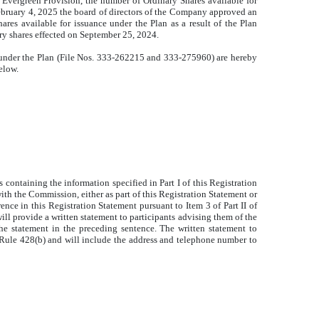
 Evergreen Provision, the number of Ordinary Shares available for
February 4, 2025 the board of directors of the Company approved an
hares available for issuance under the Plan as a result of the Plan
ary shares effected on September 25, 2024.
s under the Plan (File Nos. 333-262215 and 333-
275960) are hereby
elow.
containing the information specified in Part I of this Registration
ith the Commission, either as part of this Registration Statement or
ce in this Registration Statement pursuant to Item 3 of Part II of
will provide a written statement to participants advising them of the
the statement in the preceding sentence. The written statement to
to Rule 428(b) and will include the address and telephone number to