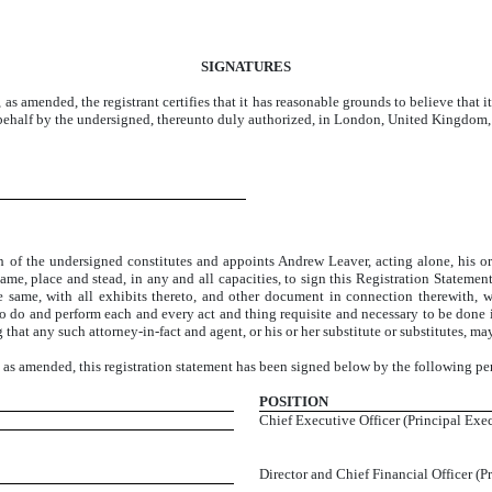
SIGNATURES
 as amended, the registrant certifies that it has reasonable grounds to believe that i
s behalf by the undersigned, thereunto duly authorized, in London, United Kingdom,
undersigned constitutes and appoints Andrew Leaver, acting alone, his or her 
name, place and stead, in any and all capacities, to sign this Registration Stateme
he same, with all exhibits thereto, and other document in connection therewith,
to do and perform each and every act and thing requisite and necessary to be done i
that any such attorney-in-fact and agent, or his or her substitute or substitutes, ma
, as amended, this registration statement has been signed below by the following pe
POSITION
Chief Executive Officer (Principal Exec
Director and Chief Financial Officer (P