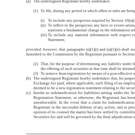
(a)
The undersigned Registrant hereby undertakes:
(1)
To file, during any period in which offers or sales are be
(i)
To include any prospectus required by Section 10(a)(3)
(ii)
To reflect in the prospectus any facts or events arisi
represent a fundamental change in the information set
(iii)
To include any material information with respect to
Statement;
provided, however
, that paragraphs (a)(1)(i) and (a)(1)(ii) shal
furnished to the Commission by the Registrant pursuant to Section 
(2)
That, for the purpose of determining any liability under t
the offering of such securities at that time shall be deemed 
(3)
To remove from registration by means of a post-effective 
(b)
The undersigned Registrant hereby undertakes that, for purpose
Exchange Act (and, where applicable, each filing of an employe
deemed to be a new registration statement relating to the securit
(c)
Insofar as indemnification for liabilities arising under the S
Registration Statement, or otherwise, the Registrant has bee
unenforceable. In the event that a claim for indemnification 
Registrant in the successful defense of any action, suit or proc
opinion of its counsel the matter has been settled by controlli
Securities Act and will be governed by the final adjudication o