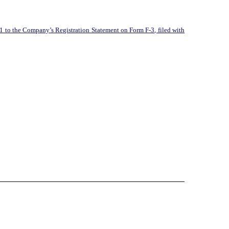
1 to the Company’s Registration Statement on Form F-3, filed with