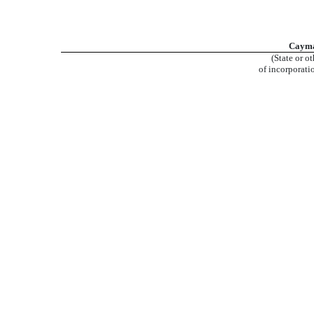
Cayma
(State or ot
of incorporati