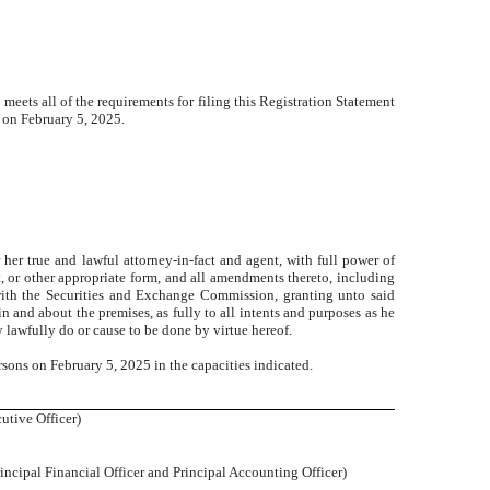
t meets all of the requirements for filing this Registration Statement
 on February 5, 2025.
true and lawful attorney-in-fact and agent, with full power of
nt, or other appropriate form, and all amendments thereto, including
 with the Securities and Exchange Commission, granting unto said
n and about the premises, as fully to all intents and purposes as he
y lawfully do or cause to be done by virtue hereof.
rsons on February 5, 2025 in the capacities indicated.
utive Officer)
rincipal Financial Officer and Principal Accounting Officer)