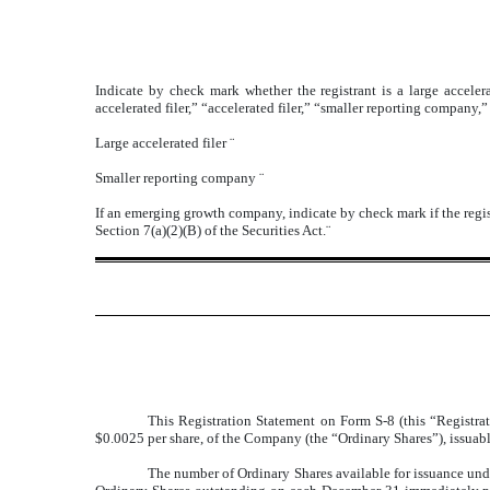
Indicate by check mark whether the registrant is a large accelera
accelerated filer,” “accelerated filer,” “smaller reporting compa
Large accelerated filer
¨
Smaller reporting company
¨
If an emerging growth company, indicate by check mark if the regis
Section 7(a)(2)(B) of the Securities Act.
¨
This Registration Statement on Form S-8 (this “Registrat
$0.0025 per share, of the Company (the “Ordinary Shares”), issuab
The number of Ordinary Shares available for issuance under