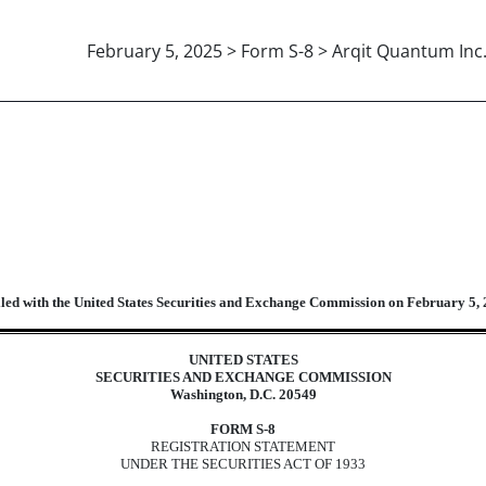
February 5, 2025 > Form S-8 > Arqit Quantum Inc
atement for securities to be offered
iled with the United States Securities and Exchange Commission on February 5,
UNITED STATES
SECURITIES AND EXCHANGE COMMISSION
Washington, D.C. 20549
FORM S-8
REGISTRATION STATEMENT
UNDER THE SECURITIES ACT OF 1933