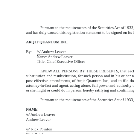
Pursuant to the requirements of the Securities Act of 1933,
and has duly caused this registration statement to be signed on it
ARQIT QUANTUM INC.
By:
/s/ Andrew Leaver
Name: Andrew Leaver
Title: Chief Executive Officer
KNOW ALL PERSONS BY THESE PRESENTS, that each of the 
substitution and resubstitution, for such person and in his or her 
post-effective amendments, of Arqit Quantum Inc., and to file t
attorney-in-fact and agent, acting alone, full power and authority 
or she might or could do in person, hereby ratifying and confirming 
Pursuant to the requirements of the Securities Act of 1933
NAME
/s/ Andrew Leaver
Andrew Leaver
/s/ Nick Pointon