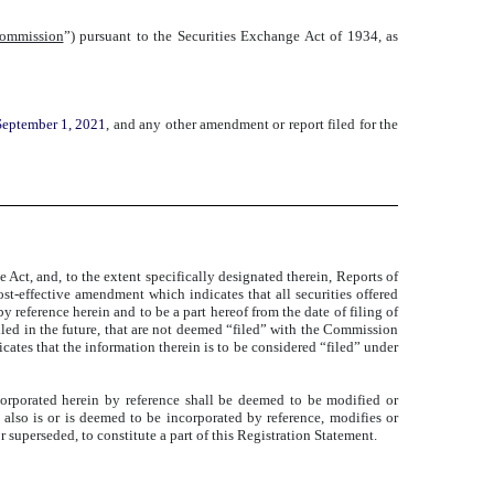
ommission
”) pursuant to the Securities Exchange Act of 1934, as
September 1, 2021
, and any other amendment or report filed for the
Act, and, to the extent specifically designated therein, Reports of
ost-effective amendment which indicates that all securities offered
 reference herein and to be a part hereof from the date of filing of
iled in the future, that are not deemed “filed” with the Commission
icates that the information therein is to be considered “filed” under
orporated herein by reference shall be deemed to be modified or
also is or is deemed to be incorporated by reference, modifies or
uperseded, to constitute a part of this Registration Statement.