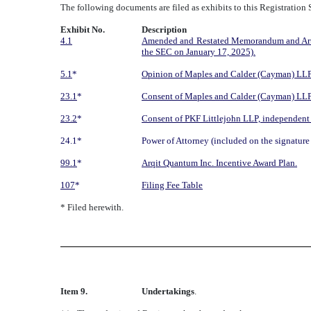
The following documents are filed as exhibits to this Registration
Exhibit No.
Description
4.1
Amended and Restated Memorandum and Article
the SEC on January 17, 2025).
5.1
*
Opinion of Maples and Calder (Cayman) LLP
23.1
*
Consent of Maples and Calder (Cayman) LLP 
23.2
*
Consent of PKF Littlejohn LLP, independent r
24.1*
Power of Attorney (included on the signature 
99.1
*
Arqit Quantum Inc. Incentive Award Plan.
107
*
Filing Fee Table
* Filed herewith.
Item 9.
Undertakings
.