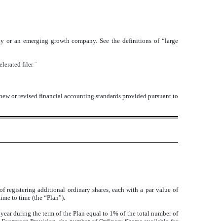
mpany or an emerging growth company. See the definitions of “large
lerated filer
¨
 new or revised financial accounting standards provided pursuant to
 registering additional ordinary shares, each with a par value of
ime to time (the “Plan”).
 year during the term of the Plan equal to 1% of the total number of