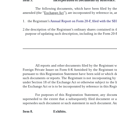
Item 3.
Incorporation of Documents by Reference.
The following documents, which have been filed by the
amended (the “
Exchange Act
”), are incorporated by reference in, a
1.
the Registrant’s
Annual Report on Form 20-F, filed with the S
2.
the description of the Registrant’s ordinary shares contained in 
purpose of updating such description, including in the Form 20-F
All reports and other documents filed by the Registrant w
Foreign Private Issuer on Form 6-K furnished by the Registrant to 
pursuant to this Registration Statement have been sold or which der
such documents or reports. The Registrant is not incorporating by 
under Section 18 of the Exchange Act or otherwise subject to the lia
the Exchange Act or is to be incorporated by reference in this Regi
For purposes of this Registration Statement, any docum
superseded to the extent that a subsequently filed document or a
supersedes such document or such statement in such document. Any s
Item 8.
Exhibits.