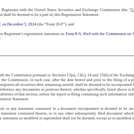
 Registrant with the United States Securities and Exchange Commission (the “
C
nd shall be deemed to be a part of, this Registration Statement:
EC on December 5, 2024
(the “Form 20-F”); and
the Registrant’s registration statement on
Form 8-A, filed with the Commission on 
.
ith the Commission pursuant to Sections 13(a), 13(c), 14 and 15(d) of the Exchange 
the Commission, in each case, after the date hereof and prior to the filing of a p
egisters all securities then remaining unsold, shall be deemed to be incorporated by
reference any documents or portions thereof, whether specifically listed above or f
bilities of that section, unless the report or filing containing such information ind
stration Statement.
ent or any statement contained in a document incorporated or deemed to be inc
 statement contained therein, or in any other subsequently filed document which 
tatement so modified or superseded shall not be deemed, except as so modified or s