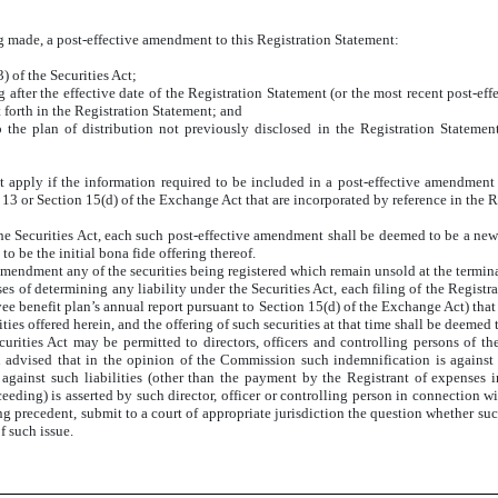
ing made, a post-effective amendment to this Registration Statement:
 of the Securities Act;
ng after the effective date of the Registration Statement (or the most recent post-e
 forth in the Registration Statement; and
 the plan of distribution not previously disclosed in the Registration Statemen
l not apply if the information required to be included in a post-effective amendment
13 or Section 15(d) of the Exchange Act that are incorporated by reference in the R
he Securities Act, each such post-effective amendment shall be deemed to be a new r
to be the initial bona fide offering thereof.
amendment any of the securities being registered which remain unsold at the termina
s of determining any liability under the Securities Act, each filing of the Registra
e benefit plan’s annual report pursuant to Section 15(d) of the Exchange Act) that 
ies offered herein, and the offering of such securities at that time shall be deemed t
ecurities Act may be permitted to directors, officers and controlling persons of t
n advised that in the opinion of the Commission such indemnification is against p
against such liabilities (other than the payment by the Registrant of expenses in
eeding) is asserted by such director, officer or controlling person in connection wit
ng precedent, submit to a court of appropriate jurisdiction the question whether suc
f such issue.