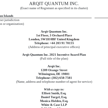
ARQIT QUANTUM INC.
(Exact name of Registrant as specified in its charter)
n Islands
her jurisdiction
on or organization)
Arqit Quantum Inc.
1st Floor, 3 Orchard Place
London, SW1H 0BF United Kingdom
Telephone: +44 203 91 70155
(Address of principal executive offices)
Arqit Quantum Inc. 2021 Incentive Award Plan
(Full title of the plan)
Arqit Inc.
1209 Orange Street
Wilmington, DE 19801
Telephone: (302) 658-7581
(Name, address and telephone number of agent for service)
With a copy to:
Elliott Smith, Esq.
Daniel Turgel, Esq.
Monica Holden, Esq.
White & Case LLP