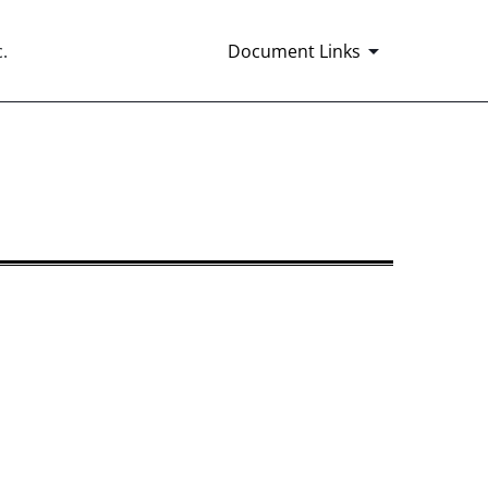
.
Document Links
16 and 15d-16 Amendments