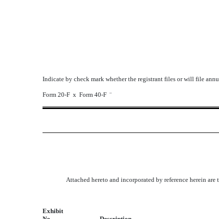
Indicate by check mark whether the registrant files or will file ann
Form 20-F
x
Form 40-F
¨
Attached hereto and incorporated by reference herein are 
Exhibit
No.
Description