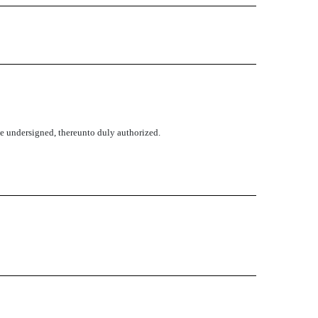
the undersigned, thereunto duly authorized.