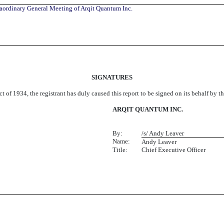
raordinary General Meeting of Arqit Quantum Inc.
SIGNATURES
t of 1934, the registrant has duly caused this report to be signed on its behalf by 
ARQIT QUANTUM INC.
By:
/s/ Andy Leaver
Name:
Andy Leaver
Title:
Chief Executive Officer