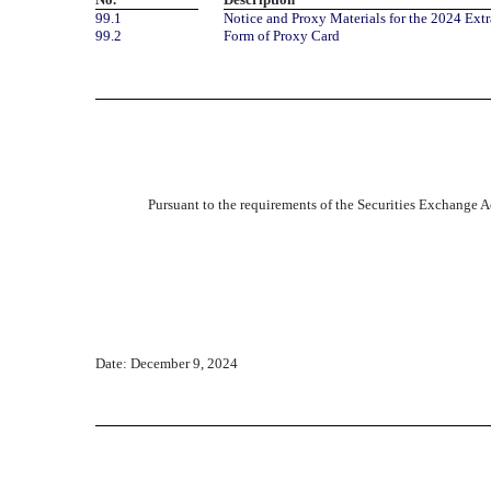
99.1
Notice and Proxy Materials for the 2024 Ext
99.2
Form of Proxy Card
Pursuant to the requirements of the Securities Exchange Ac
Date: December 9, 2024