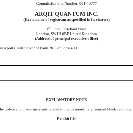
Commission File Number: 001-40777
ARQIT QUANTUM INC.
(Exact name of registrant as specified in its charter)
st
1
Floor, 3 Orchard Place
London, SW1H 0BF
United Kingdom
(Address of principal executive office)
ual reports under cover of Form 20-F or Form 40-F.
EXPLANATORY NOTE
the notice and proxy materials related to the Extraordinary General Meeting of Sha
Exhibit List