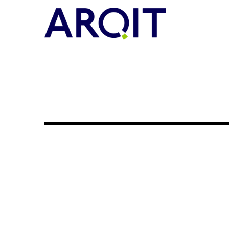
6-K: Current report of for
Published on December 9, 2024