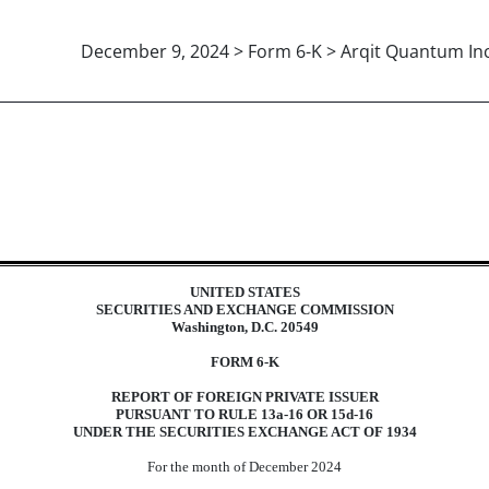
December 9, 2024 > Form 6-K > Arqit Quantum Inc
eign issuer pursuant to Rules 13a-
UNITED STATES
SECURITIES AND EXCHANGE COMMISSION
Washington, D.C. 20549
FORM 6-K
REPORT OF FOREIGN PRIVATE ISSUER
PURSUANT TO RULE 13a-16 OR 15d-16
UNDER THE SECURITIES EXCHANGE ACT OF 1934
For the month of December 2024