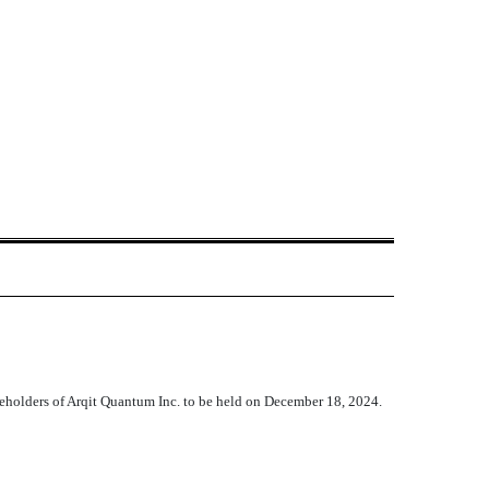
reholders of Arqit Quantum Inc. to be held on December 18, 2024.