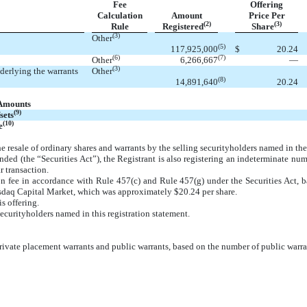
Fee
Offering
Calculation
Amount
Price Per
(2)
(3)
Rule
Registered
Share
(3)
Other
(5)
117,925,000
$
20.24
(6)
(7)
Other
6,266,667
—
(3)
nderlying the warrants
Other
(8)
14,891,640
20.24
 Amounts
(9)
sets
(10)
e
he resale of ordinary shares and warrants by the selling securityholders named in the
ded (the “Securities Act”), the Registrant is also registering an indeterminate num
r transaction.
ion fee in accordance with Rule 457(c) and Rule 457(g) under the Securities Act, b
sdaq Capital Market, which was approximately $20.24 per share.
is offering.
securityholders named in this registration statement.
private placement warrants and public warrants, based on the number of public warr