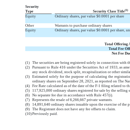
Security
(1)
Type
Security Class Title
Equity
Ordinary shares, par value $0.0001 per share
Other
Warrants to purchase ordinary shares
Equity
Ordinary shares, par value $0.0001 per share, u
Total Offering
Total Fee Off
Net Fee Du
(1)
The securities are being registered solely in connection with t
(2)
Pursuant to Rule 416 under the Securities Act of 1933, as amen
any stock dividend, stock split, recapitalization or other simila
(3)
Estimated solely for the purpose of calculating the registrat
ordinary shares on September 28, 2021, as reported on The Na
(4)
Fee Rate calculated as of the date of the F-1 filing related to th
(5)
117,925,000 ordinary shares registered for sale by the selling 
(6)
No separate fee due in accordance with Rule 457(i).
(7)
Represents the resale of 6,266,667 private warrants.
(8)
14,891,640 ordinary shares issuable upon the exercise of the 
(9)
The Registrant does not have any fee offsets to claim.
(10)
Previously paid.