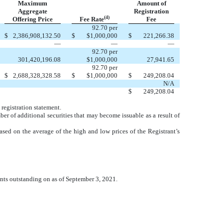
Maximum
Amount of
Aggregate
Registration
(4)
Offering Price
Fee Rate
Fee
92.70 per
$
2,386,908,132.50
$
$1,000,000
$
221,266.38
—
—
—
92.70 per
301,420,196.08
$1,000,000
27,941.65
92.70 per
$
2,688,328,328.58
$
$1,000,000
$
249,208.04
N/A
$
249,208.04
 registration statement.
ber of additional securities that may become issuable as a result of
ased on the average of the high and low prices of the Registrant’s
ants outstanding on as of September 3, 2021.