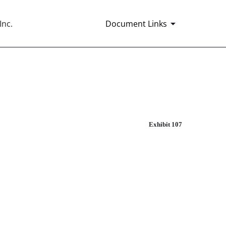
nc.
Document Links
Exhibit 107