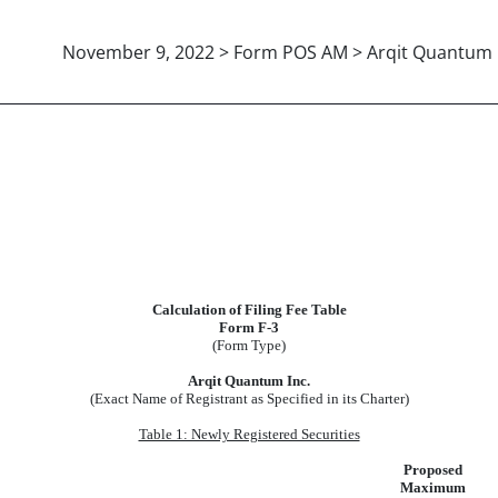
November 9, 2022 > Form POS AM > Arqit Quantum I
Calculation of Filing Fee Table
Form F-3
(Form Type)
Arqit Quantum Inc.
(Exact Name of Registrant as Specified in its Charter)
Table 1: Newly Registered Securities
Proposed
Maximum