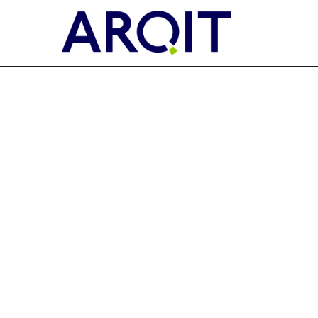
EX-FILING FEES
Published on November 9, 2022