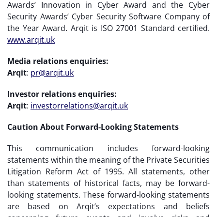
Awards’ Innovation in Cyber Award and the Cyber
Security Awards’ Cyber Security Software Company of
the Year Award. Arqit is ISO 27001 Standard certified.
www.arqit.uk
Media relations enquiries:
Arqit
:
pr@arqit.uk
Investor relations enquiries:
Arqit
:
investorrelations@arqit.uk
Caution About Forward-Looking Statements
This communication includes forward-looking
statements within the meaning of the Private Securities
Litigation Reform Act of 1995. All statements, other
than statements of historical facts, may be forward-
looking statements. These forward-looking statements
are based on Arqit’s expectations and beliefs