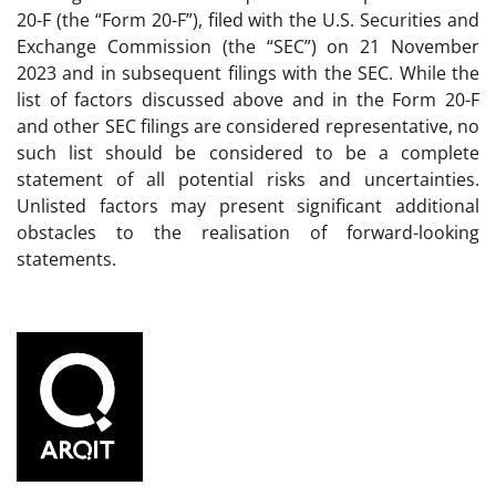
20-F (the “Form 20-F”), filed with the U.S. Securities and
Exchange Commission (the “SEC”) on 21 November
2023 and in subsequent filings with the SEC. While the
list of factors discussed above and in the Form 20-F
and other SEC filings are considered representative, no
such list should be considered to be a complete
statement of all potential risks and uncertainties.
Unlisted factors may present significant additional
obstacles to the realisation of forward-looking
statements.