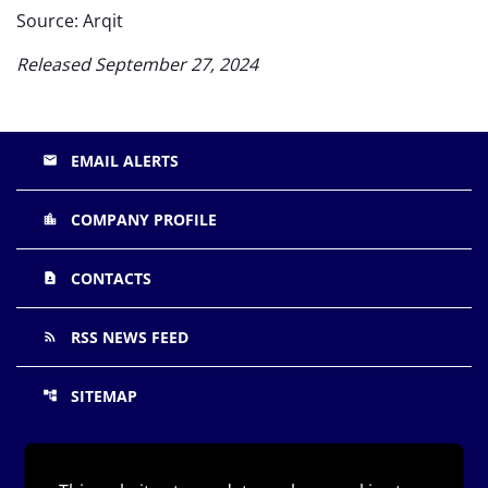
Source: Arqit
Released September 27, 2024
EMAIL ALERTS
email
COMPANY PROFILE
location_city
CONTACTS
contact_page
RSS NEWS FEED
rss_feed
SITEMAP
account_tree
©
Arqit Quantum Inc.
All Rights Reserved.
2026