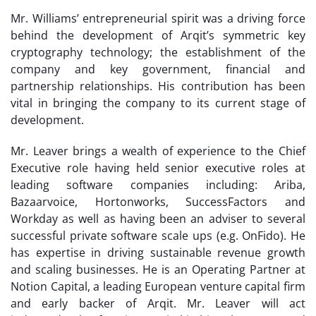
Mr. Williams’ entrepreneurial spirit was a driving force
behind the development of Arqit’s symmetric key
cryptography technology; the establishment of the
company and key government, financial and
partnership relationships. His contribution has been
vital in bringing the company to its current stage of
development.
Mr. Leaver brings a wealth of experience to the Chief
Executive role having held senior executive roles at
leading software companies including: Ariba,
Bazaarvoice, Hortonworks, SuccessFactors and
Workday as well as having been an adviser to several
successful private software scale ups (e.g. OnFido). He
has expertise in driving sustainable revenue growth
and scaling businesses. He is an Operating Partner at
Notion Capital, a leading European venture capital firm
and early backer of Arqit. Mr. Leaver will act