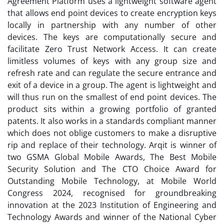
Agreement Platform uses a lightweight software agent
that allows end point devices to create encryption keys
locally in partnership with any number of other
devices. The keys are computationally secure and
facilitate Zero Trust Network Access. It can create
limitless volumes of keys with any group size and
refresh rate and can regulate the secure entrance and
exit of a device in a group. The agent is lightweight and
will thus run on the smallest of end point devices. The
product sits within a growing portfolio of granted
patents. It also works in a standards compliant manner
which does not oblige customers to make a disruptive
rip and replace of their technology. Arqit is winner of
two GSMA Global Mobile Awards, The Best Mobile
Security Solution and The CTO Choice Award for
Outstanding Mobile Technology, at Mobile World
Congress 2024, recognised for groundbreaking
innovation at the 2023 Institution of Engineering and
Technology Awards and winner of the National Cyber