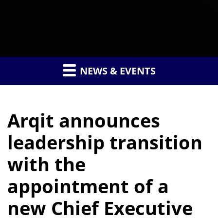
NEWS & EVENTS
Arqit announces
leadership transition
with the
appointment of a
new Chief Executive