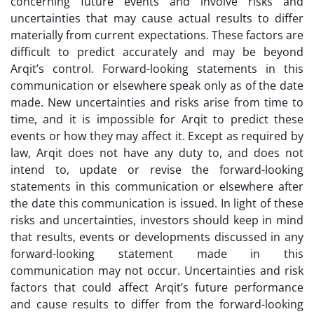
concerning future events and involve risks and
uncertainties that may cause actual results to differ
materially from current expectations. These factors are
difficult to predict accurately and may be beyond
Arqit’s control. Forward-looking statements in this
communication or elsewhere speak only as of the date
made. New uncertainties and risks arise from time to
time, and it is impossible for Arqit to predict these
events or how they may affect it. Except as required by
law, Arqit does not have any duty to, and does not
intend to, update or revise the forward-looking
statements in this communication or elsewhere after
the date this communication is issued. In light of these
risks and uncertainties, investors should keep in mind
that results, events or developments discussed in any
forward-looking statement made in this
communication may not occur. Uncertainties and risk
factors that could affect Arqit’s future performance
and cause results to differ from the forward-looking