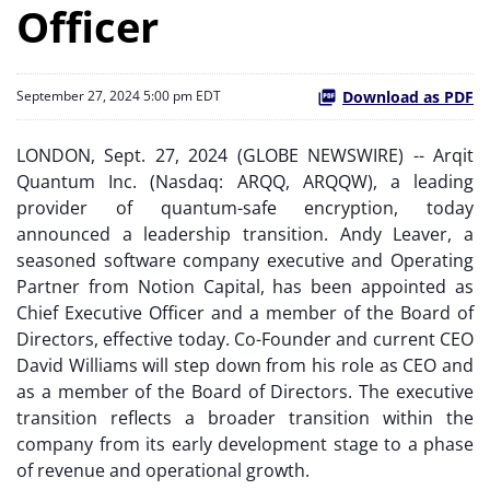
Officer
Download as PDF
September 27, 2024 5:00 pm EDT
LONDON, Sept. 27, 2024 (GLOBE NEWSWIRE) -- Arqit
Quantum Inc. (Nasdaq: ARQQ, ARQQW), a leading
provider of quantum-safe encryption, today
announced a leadership transition. Andy Leaver, a
seasoned software company executive and Operating
Partner from Notion Capital, has been appointed as
Chief Executive Officer and a member of the Board of
Directors, effective today. Co-Founder and current CEO
David Williams will step down from his role as CEO and
as a member of the Board of Directors. The executive
transition reflects a broader transition within the
company from its early development stage to a phase
of revenue and operational growth.