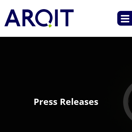
Press Releases