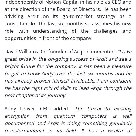
independently of Notion Capital in his role as CEO and
at the direction of the Board of Directors. He has been
advising Arqit on its go-to-market strategy as a
consultant for the last six months so assumes his new
role with understanding of the challenges and
opportunities in front of the company.
David Williams, Co-founder of Arqit commented:
“I take
great pride in the on-going success of Arqit and see a
bright future for the company. It has been a pleasure
to get to know Andy over the last six months and he
has already proven himself invaluable. I am confident
he has the right mix of skills to lead Arqit through the
next chapter of its journey.”
Andy Leaver, CEO added:
“The threat to existing
encryption from quantum computers is well
documented and Arqit is doing something genuinely
transformational in its field. It has a wealth of