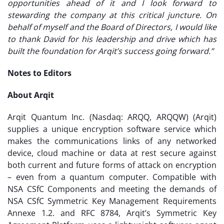
opportunities ahead of it and I look forward to
stewarding the company at this critical juncture. On
behalf of myself and the Board of Directors, I would like
to thank David for his leadership and drive which has
built the foundation for Arqit’s success going forward.”
Notes to Editors
About Arqit
Arqit Quantum Inc. (Nasdaq: ARQQ, ARQQW) (Arqit)
supplies a unique encryption software service which
makes the communications links of any networked
device, cloud machine or data at rest secure against
both current and future forms of attack on encryption
– even from a quantum computer. Compatible with
NSA CSfC Components and meeting the demands of
NSA CSfC Symmetric Key Management Requirements
Annexe 1.2. and RFC 8784, Arqit’s Symmetric Key