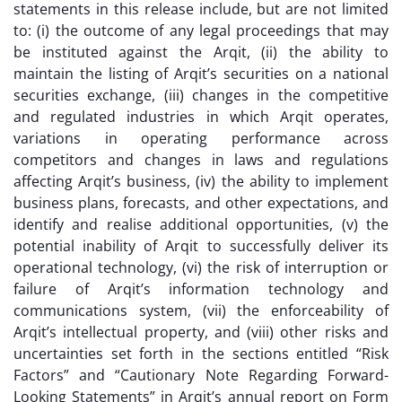
statements in this release include, but are not limited
to: (i) the outcome of any legal proceedings that may
be instituted against the Arqit, (ii) the ability to
maintain the listing of Arqit’s securities on a national
securities exchange, (iii) changes in the competitive
and regulated industries in which Arqit operates,
variations in operating performance across
competitors and changes in laws and regulations
affecting Arqit’s business, (iv) the ability to implement
business plans, forecasts, and other expectations, and
identify and realise additional opportunities, (v) the
potential inability of Arqit to successfully deliver its
operational technology, (vi) the risk of interruption or
failure of Arqit’s information technology and
communications system, (vii) the enforceability of
Arqit’s intellectual property, and (viii) other risks and
uncertainties set forth in the sections entitled “Risk
Factors” and “Cautionary Note Regarding Forward-
Looking Statements” in Arqit’s annual report on Form