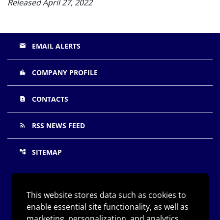
Released April 27, 2022
EMAIL ALERTS
email
COMPANY PROFILE
location_city
CONTACTS
contact_page
RSS NEWS FEED
rss_feed
SITEMAP
account_tree
©
Arqit Quantum Inc.
All Rights Reserved.
2026
This website stores data such as cookies to
enable essential site functionality, as well as
Privacy Policy
marketing, personalization, and analytics.