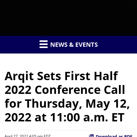
NEWS & EVENTS
Arqit Sets First Half
2022 Conference Call
for Thursday, May 12,
2022 at 11:00 a.m. ET
Download as PDF
April 27, 2022 4:05 pm EDT