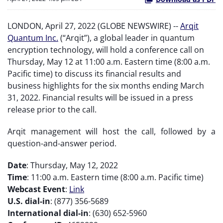
LONDON, April 27, 2022 (GLOBE NEWSWIRE) --
Arqit
Quantum Inc.
(“Arqit”), a global leader in quantum
encryption technology, will hold a conference call on
Thursday, May 12 at 11:00 a.m. Eastern time (8:00 a.m.
Pacific time) to discuss its financial results and
business highlights for the six months ending March
31, 2022. Financial results will be issued in a press
release prior to the call.
Arqit management will host the call, followed by a
question-and-answer period.
Date
: Thursday, May 12, 2022
Time
: 11:00 a.m. Eastern time (8:00 a.m. Pacific time)
Webcast Event
:
Link
U.S. dial-in
: (877) 356-5689
International dial-in
: (630) 652-5960