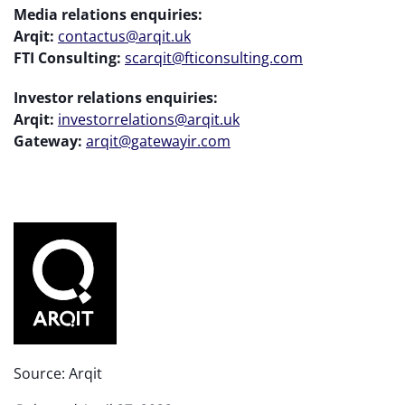
Media relations enquiries:
Arqit:
contactus@arqit.uk
FTI Consulting:
scarqit@fticonsulting.com
Investor relations enquiries:
Arqit:
investorrelations@arqit.uk
Gateway:
arqit@gatewayir.com
Source: Arqit