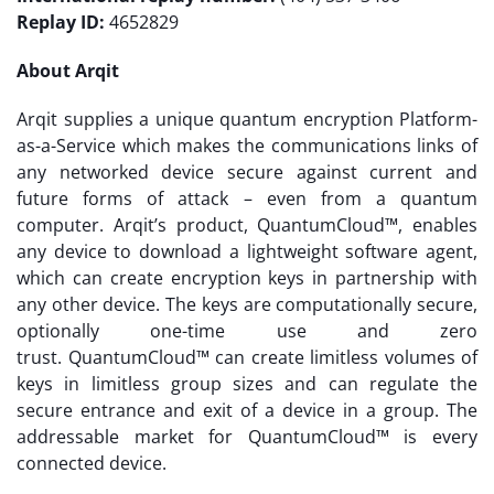
Replay ID:
4652829
About Arqit
Arqit supplies a unique quantum encryption Platform-
as-a-Service which makes the communications links of
any networked device secure against current and
future forms of attack – even from a quantum
computer. Arqit’s product, QuantumCloud™, enables
any device to download a lightweight software agent,
which can create encryption keys in partnership with
any other device. The keys are computationally secure,
optionally one-time use and zero
trust. QuantumCloud™ can create limitless volumes of
keys in limitless group sizes and can regulate the
secure entrance and exit of a device in a group. The
addressable market for QuantumCloud™ is every
connected device.