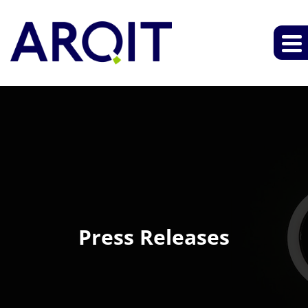
Press Releases