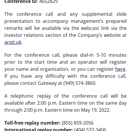
Conference ID
: 4652829
The conference call and any supplemental slide
presentation to accompany management’s prepared
remarks will be available via the webcast link via the
investor relations section of the Company’s website at
arqit.uk
.
For the conference call, please dial-in 5-10 minutes
prior to the start time and an operator will register
your name and organisation, or you can register
here
.
If you have any difficulty with the conference call,
please contact Gateway at (949) 574-3860.
A telephonic replay of the conference call will be
available after 2:00 p.m. Eastern time on the same day
through 2:00 p.m. Eastern time on May 19, 2022.
Toll-free replay number:
(855) 859-2056
International replay number:
(404) 537-3406