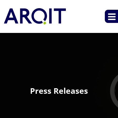
Press Releases