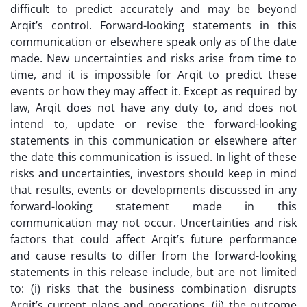
difficult to predict accurately and may be beyond
Arqit’s control. Forward-looking statements in this
communication or elsewhere speak only as of the date
made. New uncertainties and risks arise from time to
time, and it is impossible for Arqit to predict these
events or how they may affect it. Except as required by
law, Arqit does not have any duty to, and does not
intend to, update or revise the forward-looking
statements in this communication or elsewhere after
the date this communication is issued. In light of these
risks and uncertainties, investors should keep in mind
that results, events or developments discussed in any
forward-looking statement made in this
communication may not occur. Uncertainties and risk
factors that could affect Arqit’s future performance
and cause results to differ from the forward-looking
statements in this release include, but are not limited
to: (i) risks that the business combination disrupts
Arqit’s current plans and operations, (ii) the outcome