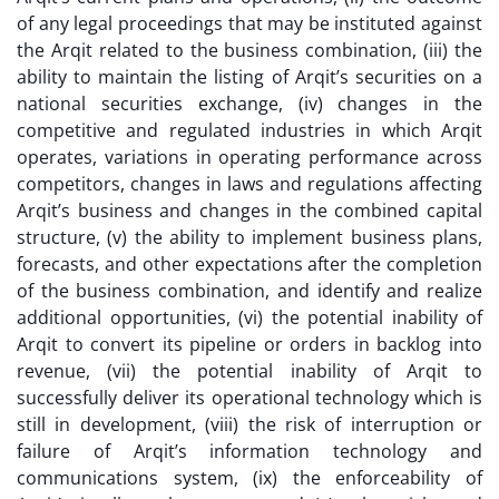
of any legal proceedings that may be instituted against
the Arqit related to the business combination, (iii) the
ability to maintain the listing of Arqit’s securities on a
national securities exchange, (iv) changes in the
competitive and regulated industries in which Arqit
operates, variations in operating performance across
competitors, changes in laws and regulations affecting
Arqit’s business and changes in the combined capital
structure, (v) the ability to implement business plans,
forecasts, and other expectations after the completion
of the business combination, and identify and realize
additional opportunities, (vi) the potential inability of
Arqit to convert its pipeline or orders in backlog into
revenue, (vii) the potential inability of Arqit to
successfully deliver its operational technology which is
still in development, (viii) the risk of interruption or
failure of Arqit’s information technology and
communications system, (ix) the enforceability of