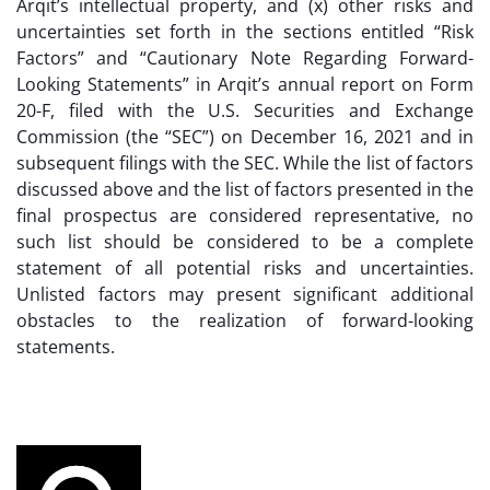
Arqit’s intellectual property, and (x) other risks and
uncertainties set forth in the sections entitled “Risk
Factors” and “Cautionary Note Regarding Forward-
Looking Statements” in Arqit’s annual report on Form
20-F, filed with the U.S. Securities and Exchange
Commission (the “SEC”) on December 16, 2021 and in
subsequent filings with the SEC. While the list of factors
discussed above and the list of factors presented in the
final prospectus are considered representative, no
such list should be considered to be a complete
statement of all potential risks and uncertainties.
Unlisted factors may present significant additional
obstacles to the realization of forward-looking
statements.