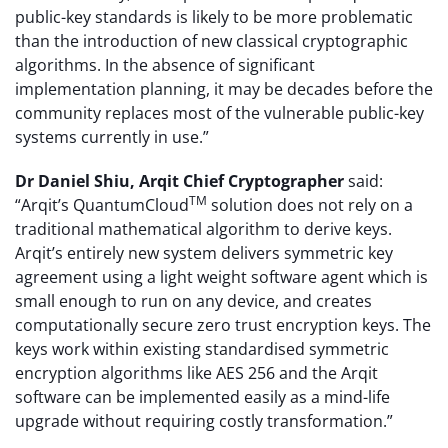
public-key standards is likely to be more problematic
than the introduction of new classical cryptographic
algorithms. In the absence of significant
implementation planning, it may be decades before the
community replaces most of the vulnerable public-key
systems currently in use.”
Dr Daniel Shiu, Arqit Chief Cryptographer
said:
TM
“Arqit’s QuantumCloud
solution does not rely on a
traditional mathematical algorithm to derive keys.
Arqit’s entirely new system delivers symmetric key
agreement using a light weight software agent which is
small enough to run on any device, and creates
computationally secure zero trust encryption keys. The
keys work within existing standardised symmetric
encryption algorithms like AES 256 and the Arqit
software can be implemented easily as a mind-life
upgrade without requiring costly transformation.”