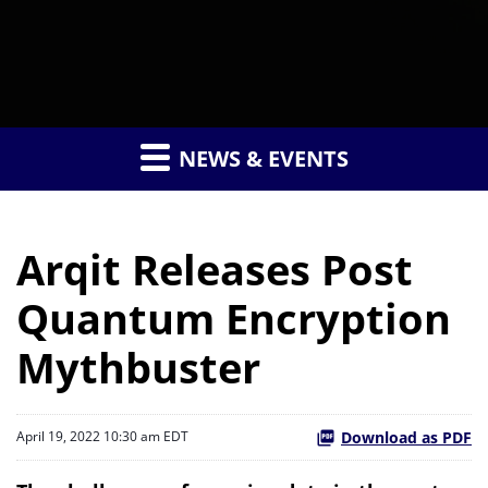
NEWS & EVENTS
Arqit Releases Post
Quantum Encryption
Mythbuster
Download as PDF
April 19, 2022 10:30 am EDT