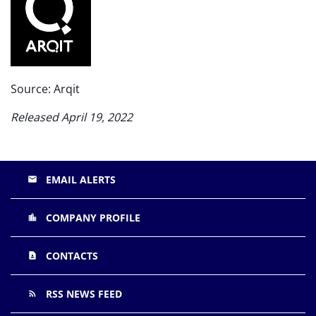
Source: Arqit
Released April 19, 2022
EMAIL ALERTS
email
COMPANY PROFILE
location_city
CONTACTS
contact_page
RSS NEWS FEED
rss_feed