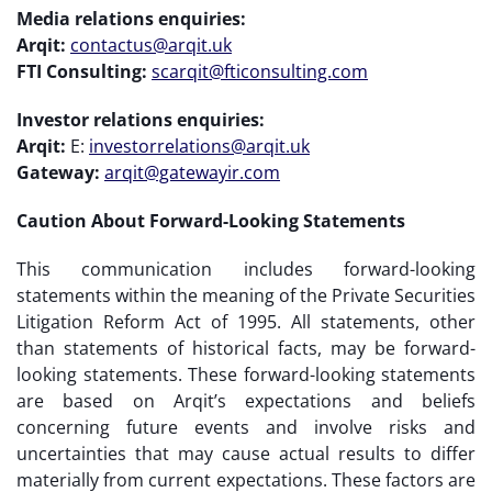
Media relations enquiries:
Arqit:
contactus@arqit.uk
FTI Consulting:
scarqit@fticonsulting.com
Investor relations enquiries:
Arqit:
E:
investorrelations@arqit.uk
Gateway:
arqit@gatewayir.com
Caution About Forward-Looking Statements
This communication includes forward-looking
statements within the meaning of the Private Securities
Litigation Reform Act of 1995. All statements, other
than statements of historical facts, may be forward-
looking statements. These forward-looking statements
are based on Arqit’s expectations and beliefs
concerning future events and involve risks and
uncertainties that may cause actual results to differ
materially from current expectations. These factors are