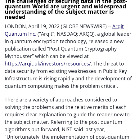
The challenges of securing data in the post-
quantum World are urgent and widespread
understanding of the subject matter is
needed
LONDON, April 19, 2022 (GLOBE NEWSWIRE) --
Arqit
Quantum Inc.
(“Arqit”, NASDAQ: ARQQ), a global leader
in quantum encryption technology, released a new
publication called “Post Quantum Cryptography
Mythbuster” which can be viewed at
https://arqit.uk/investors/resources/
. The threat to
data security from existing weaknesses in Public Key
Infrastructure is rising rapidly and the development of
quantum computing makes the problem critical.
There are a variety of approaches considered to
solving the problems and the relative merits of each
requires clear explanation to guide the reader new to
the subject matter. Referring to the post quantum
algorithms put forward, NIST said last year,
“Unfortunately, the implementation of post-quantum