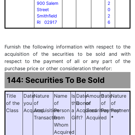
900 Salem
2
Street
0
Smithfield
2
RI 02917
6
Furnish the following information with respect to the
acquisition of the securities to be sold and with
respect to the payment of all or any part of the
purchase price or other consideration therefor:
144: Securities To Be Sold
Title
Date
Nature
Name
Is
Date
Amount
Date
Nature
of the
you
of
of
this
Donor
of
of
of
Class
Acquired
Acquisition
Person
a
Acquired
Securities
Payment
Payment
Transaction
from
Gift?
Acquired
*
Whom
Acquired