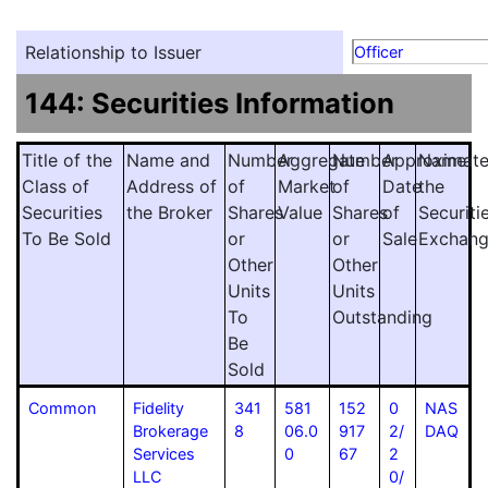
Relationship to Issuer
Officer
144: Securities Information
Title of the
Name and
Number
Aggregate
Number
Approximat
Name
Class of
Address of
of
Market
of
Date
the
Securities
the Broker
Shares
Value
Shares
of
Securiti
To Be Sold
or
or
Sale
Exchan
Other
Other
Units
Units
To
Outstanding
Be
Sold
Common
Fidelity
341
581
152
0
NAS
Brokerage
8
06.0
917
2/
DAQ
Services
0
67
2
LLC
0/