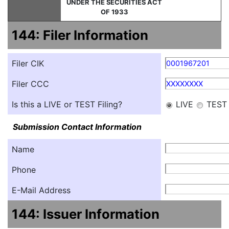
UNDER THE SECURITIES ACT
OF 1933
144: Filer Information
Filer CIK
0001967201
Filer CCC
XXXXXXXX
Is this a LIVE or TEST Filing?
LIVE
TEST
Submission Contact Information
Name
Phone
E-Mail Address
144: Issuer Information