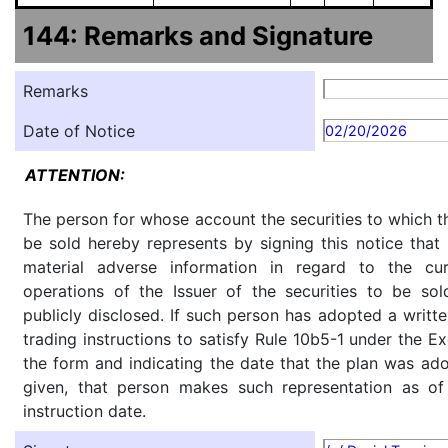
144: Remarks and Signature
Remarks
Date of Notice
02/20/2026
ATTENTION:
The person for whose account the securities to which th
be sold hereby represents by signing this notice tha
material adverse information in regard to the cu
operations of the Issuer of the securities to be so
publicly disclosed. If such person has adopted a writte
trading instructions to satisfy Rule 10b5-1 under the E
the form and indicating the date that the plan was ado
given, that person makes such representation as of
instruction date.