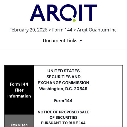
February 20, 2026 > Form 144 > Arqit Quantum Inc.
Document Links
144: Report of proposed sale 
UNITED STATES
SECURITIES AND
Published on February 20, 2026
EXCHANGE COMMISSION
Form 144
Washington, D.C. 20549
Filer
Information
Form 144
NOTICE OF PROPOSED SALE
OF SECURITIES
PURSUANT TO RULE 144
FORM 144