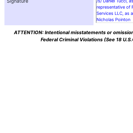
Signature
/s/ Daniel Tucci, a
representative of 
Services LLC, as a
Nicholas Pointon
ATTENTION: Intentional misstatements or omission 
Federal Criminal Violations (See 18 U.S.