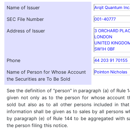
Name of Issuer
Arqit Quantum Inc
SEC File Number
001-40777
Address of Issuer
3 ORCHARD PLA
LONDON
UNITED KINGDO
SW1H 0BF
Phone
44 203 91 70155
Name of Person for Whose Account
Pointon Nicholas
the Securities are To Be Sold
See the definition of "person" in paragraph (a) of Rule 1
given not only as to the person for whose account th
sold but also as to all other persons included in that 
information shall be given as to sales by all persons w
by paragraph (e) of Rule 144 to be aggregated with sa
the person filing this notice.