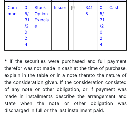
Com
0
Stock
Issuer
341
0
Cash
mon
5/
Option
8
5/
31
Exercis
31
/2
e
/2
0
0
2
2
4
4
*
If the securities were purchased and full payment
therefor was not made in cash at the time of purchase,
explain in the table or in a note thereto the nature of
the consideration given. If the consideration consisted
of any note or other obligation, or if payment was
made in installments describe the arrangement and
state when the note or other obligation was
discharged in full or the last installment paid.