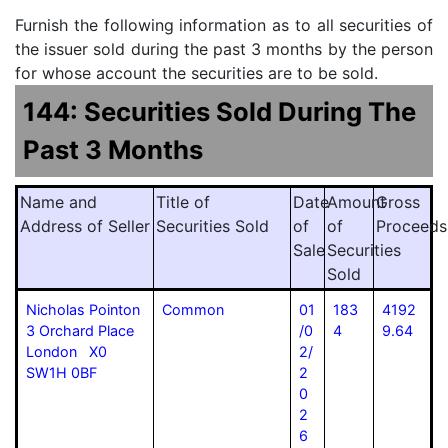
Furnish the following information as to all securities of
the issuer sold during the past 3 months by the person
for whose account the securities are to be sold.
144: Securities Sold During The
Past 3 Months
Name and
Title of
Date
Amount
Gross
Address of Seller
Securities Sold
of
of
Proceeds
Sale
Securities
Sold
Nicholas Pointon
Common
01
183
4192
3 Orchard Place
/0
4
9.64
London X0
2/
SW1H 0BF
2
0
2
6