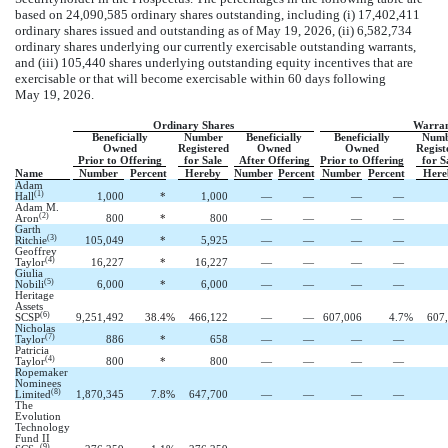
based on 24,090,585 ordinary shares outstanding, including (i) 17,402,411
ordinary shares issued and outstanding as of May 19, 2026, (ii) 6,582,734
ordinary shares underlying our currently exercisable outstanding warrants,
and (iii) 105,440 shares underlying outstanding equity incentives that are
exercisable or that will become exercisable within 60 days following
May 19, 2026.
Ordinary Shares
Warran
Beneficially
Number
Beneficially
Beneficially
Numb
Owned
Registered
Owned
Owned
Regist
Prior to Offering
for Sale
After Offering
Prior to Offering
for S
Name
Number
Percent
Hereby
Number
Percent
Number
Percent
Here
Adam
(1)
Hall
1,000
*
1,000
—
—
—
—
Adam M.
(2)
Aron
800
*
800
—
—
—
—
Garth
(3)
Ritchie
105,049
*
5,925
—
—
—
—
Geoffrey
(4)
Taylor
16,227
*
16,227
—
—
—
—
Giulia
(5)
Nobili
6,000
*
6,000
—
—
—
—
Heritage
Assets
(6)
SCSP
9,251,492
38.4
%
466,122
—
—
607,006
4.7
%
607
Nicholas
(7)
Taylor
886
*
658
—
—
—
—
Patricia
(4)
Taylor
800
*
800
—
—
—
—
Ropemaker
Nominees
(8)
Limited
1,870,345
7.8
%
647,700
—
—
—
—
The
Evolution
Technology
Fund II
(9)