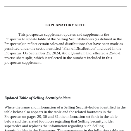
EXPLANATORY NOTE
This prospectus supplement updates and supplements the
Prospectus to update table of the Selling Securityholders (as defined in the
Prospectus) to reflect certain sales and distributions that have been made as
permitted under the section entitled “Plan of Distribution” included in the
Prospectus. On September 25, 2024, Arqit Quantum Inc. effected a 25-to-1
reverse share split, which is reflected in the numbers included in this
prospectus supplement.
Updated Table of Selling Securityholders
Where the name and information of a Selling Securityholder identified in the
table below also appears in the table and the related footnotes in the
Prospectus on pages 29, 30 and 31, the information set forth in the table
below and the related footnotes regarding that Selling Securityholder
supersedes and replaces the information regarding such Selling
Securityholder in the Prospectus. The percentages in the following table are