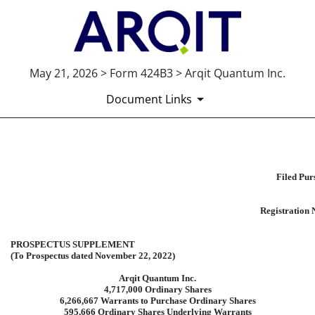
May 21, 2026 > Form 424B3 > Arqit Quantum Inc.
Document Links
424B3: Prospectus [Rule 424(b)(3
Filed Pur
Published on May 21, 2026
Registration 
PROSPECTUS SUPPLEMENT
(To Prospectus dated November 22, 2022)
Arqit Quantum Inc.
4,717,000 Ordinary Shares
6,266,667 Warrants to Purchase Ordinary Shares
595,666 Ordinary Shares Underlying Warrants