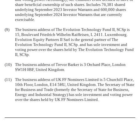
share beneficial ownership of such shares. Includes 76,381 shared
underlying September 2023 Investor Warrants and 600,000 shares
underlying September 2024 Investor Warrants that are currently
exercisable.
(9)
The business address of The Evolution Technology Fund II, SCSp is
15, Boulevard Friedrich Wilhelm Raiffeisen, L 2411. Luxembourg.
Evolution Equity Partners II Sarl is the general partner of The
Evolution Technology Fund II, SCSp. and has sole investment and
voting power over the shares held by The Evolution Technology Fund
II, SCSp.
(10)
The business address of Trevor Barker is 3 Orchard Place, London
SW1H 0BF, United Kingdom.
(11)
The business address of UK FF Nominees Limited is 5 Churchill Place,
10th Floor, London, E14 5HU, United Kingdom. The Secretary of State
for Business and Trade (formerly the Secretary of State for Business,
Energy and Industrial Strategy) has sole investment and voting power
over the shares held by UK FF Nominees Limited.