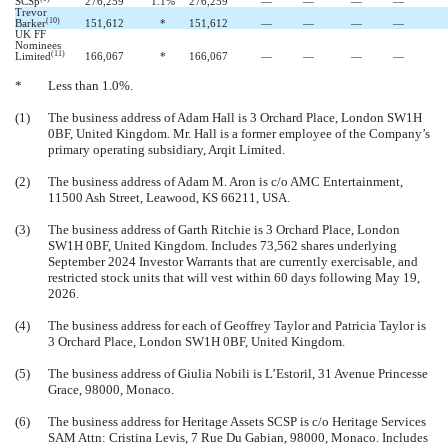
SCSp
276,259
1.1
%
276,259
—
—
—
—
Trevor
(10)
Barker
151,612
*
151,612
—
—
—
—
UK FF
Nominees
(11)
Limited
166,067
*
166,067
—
—
—
—
*
Less than 1.0%.
(1)
The business address of Adam Hall is 3 Orchard Place, London SW1H
0BF, United Kingdom. Mr. Hall is a former employee of the Company’s
primary operating subsidiary, Arqit Limited.
(2)
The business address of Adam M. Aron is c/o AMC Entertainment,
11500 Ash Street, Leawood, KS 66211, USA.
(3)
The business address of Garth Ritchie is 3 Orchard Place, London
SW1H 0BF, United Kingdom.
Includes 73,562 shares underlying
September 2024 Investor Warrants that are currently exercisable, and
restricted stock units that will vest within 60 days following May 19,
2026.
(4)
The business address for each of Geoffrey Taylor and Patricia Taylor is
3 Orchard Place, London SW1H 0BF, United Kingdom.
(5)
The business address of Giulia Nobili is L’Estoril, 31 Avenue Princesse
Grace, 98000, Monaco.
(6)
The business address for Heritage Assets SCSP is c/o Heritage Services
SAM Attn: Cristina Levis, 7 Rue Du Gabian, 98000, Monaco. Includes