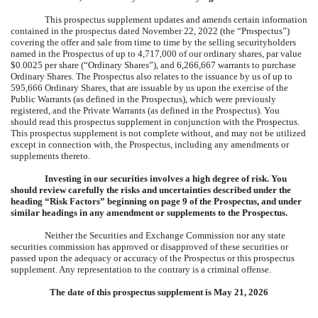
This prospectus supplement updates and amends certain information
contained in the
prospectus dated November 22, 2022
(the “Prospectus”)
covering the offer and sale from time to time by the selling securityholders
named in the Prospectus of up to
4,717,000
of our ordinary shares, par value
$0.0025 per share (“Ordinary Shares”), and 6,266,667 warrants to purchase
Ordinary Shares. The Prospectus also relates to the issuance by us of up to
595,666
Ordinary Shares, that are issuable by us upon the exercise of the
Public Warrants (as defined in the Prospectus), which were previously
registered, and the Private Warrants (as defined in the Prospectus). You
should read this prospectus supplement in conjunction with the Prospectus.
This prospectus supplement is not complete without, and may not be utilized
except in connection with, the Prospectus, including any amendments or
supplements thereto.
Investing in our securities involves a high degree of risk. You
should review carefully the risks and uncertainties described under the
heading “Risk Factors” beginning on page 9 of the Prospectus, and under
similar headings in any amendment or supplements to the Prospectus.
Neither the Securities and Exchange Commission nor any state
securities commission has approved or disapproved of these securities or
passed upon the adequacy or accuracy of the Prospectus or this prospectus
supplement. Any representation to the contrary is a criminal offense.
The date of this prospectus supplement is
May 21, 2026