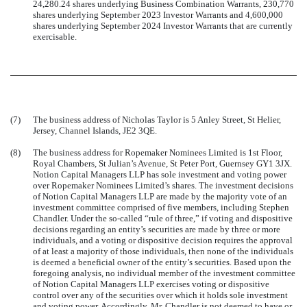
24,280.24 shares underlying Business Combination Warrants, 230,770
shares underlying September 2023 Investor Warrants and 4,600,000
shares underlying September 2024 Investor Warrants that are currently
exercisable
.
(7)
The business address of Nicholas Taylor is 5 Anley Street, St Helier,
Jersey, Channel Islands, JE2 3QE.
(8)
The business address for Ropemaker Nominees Limited is 1st Floor,
Royal Chambers, St Julian’s Avenue, St Peter Port, Guernsey GY1 3JX.
Notion Capital Managers LLP has sole investment and voting power
over Ropemaker Nominees Limited’s shares. The investment decisions
of Notion Capital Managers LLP are made by the majority vote of an
investment committee comprised of five members, including Stephen
Chandler. Under the so-called “rule of three,” if voting and dispositive
decisions regarding an entity’s securities are made by three or more
individuals, and a voting or dispositive decision requires the approval
of at least a majority of those individuals, then none of the individuals
is deemed a beneficial owner of the entity’s securities. Based upon the
foregoing analysis, no individual member of the investment committee
of Notion Capital Managers LLP exercises voting or dispositive
control over any of the securities over which it holds sole investment
and voting power. Accordingly, Mr. Chandler is not deemed to have or