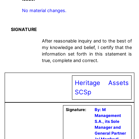
No material changes.
SIGNATURE
After reasonable inquiry and to the best of
my knowledge and belief, I certify that the
information set forth in this statement is
true, complete and correct.
Heritage Assets
SCSp
Signature:
By: M
Management
S.A., its Sole
Manager and
General Partner