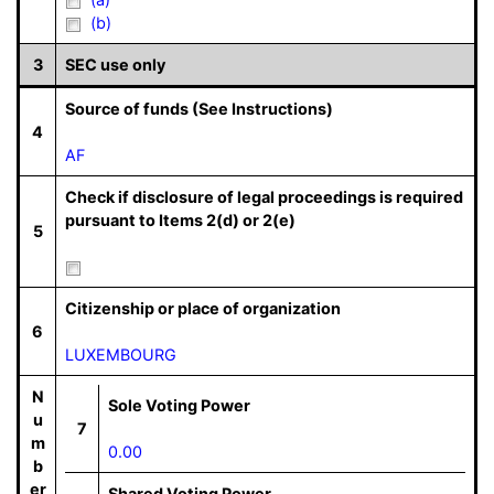
(b)
3
SEC use only
Source of funds (See Instructions)
4
AF
Check if disclosure of legal proceedings is required
pursuant to Items 2(d) or 2(e)
5
Citizenship or place of organization
6
LUXEMBOURG
N
Sole Voting Power
u
7
m
0.00
b
er
Shared Voting Power