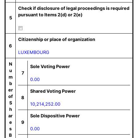
Check if disclosure of legal proceedings is required
pursuant to Items 2(d) or 2(e)
5
Citizenship or place of organization
6
LUXEMBOURG
N
Sole Voting Power
u
7
m
0.00
b
er
Shared Voting Power
of
8
S
10,214,252.00
h
ar
Sole Dispositive Power
e
9
s
0.00
B