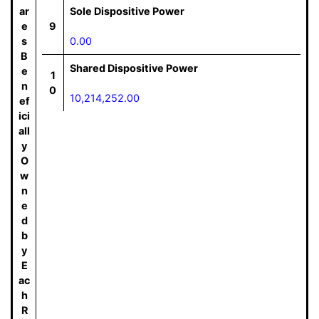
ar
Sole Dispositive Power
e
9
s
0.00
B
Shared Dispositive Power
e
1
n
0
10,214,252.00
ef
ici
all
y
O
w
n
e
d
b
y
E
ac
h
R