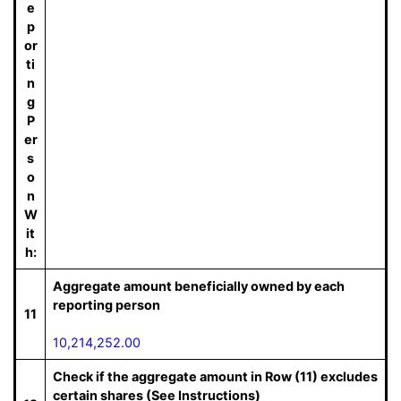
e
p
or
ti
n
g
P
er
s
o
n
W
it
h:
Aggregate amount beneficially owned by each
reporting person
11
10,214,252.00
Check if the aggregate amount in Row (11) excludes
certain shares (See Instructions)