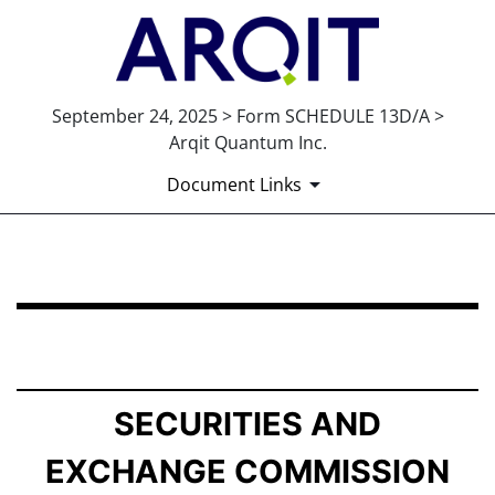
September 24, 2025 > Form SCHEDULE 13D/A >
Arqit Quantum Inc.
Document Links
SCHEDULE 13D/A: General Statement of Acquisition of
Published on September 24, 2025
SECURITIES AND
EXCHANGE COMMISSION