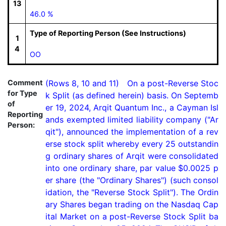
13
46.0 %
Type of Reporting Person (See Instructions)
1
4
OO
Comment
(Rows 8, 10 and 11)   On a post-Reverse Stoc
for Type
k Split (as defined herein) basis. On Septemb
of
er 19, 2024, Arqit Quantum Inc., a Cayman Isl
Reporting
ands exempted limited liability company ("Ar
Person:
qit"), announced the implementation of a rev
erse stock split whereby every 25 outstandin
g ordinary shares of Arqit were consolidated 
into one ordinary share, par value $0.0025 p
er share (the "Ordinary Shares") (such consol
idation, the "Reverse Stock Split"). The Ordin
ary Shares began trading on the Nasdaq Cap
ital Market on a post-Reverse Stock Split ba