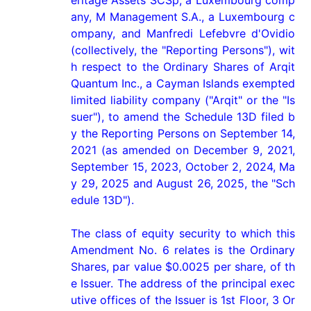
eritage Assets SCSp, a Luxembourg comp
any, M Management S.A., a Luxembourg c
ompany, and Manfredi Lefebvre d'Ovidio 
(collectively, the "Reporting Persons"), wit
h respect to the Ordinary Shares of Arqit 
Quantum Inc., a Cayman Islands exempted 
limited liability company ("Arqit" or the "Is
suer"), to amend the Schedule 13D filed b
y the Reporting Persons on September 14, 
2021 (as amended on December 9, 2021, 
September 15, 2023, October 2, 2024, Ma
y 29, 2025 and August 26, 2025, the "Sch
edule 13D").

The class of equity security to which this 
Amendment No. 6 relates is the Ordinary 
Shares, par value $0.0025 per share, of th
e Issuer. The address of the principal exec
utive offices of the Issuer is 1st Floor, 3 Or