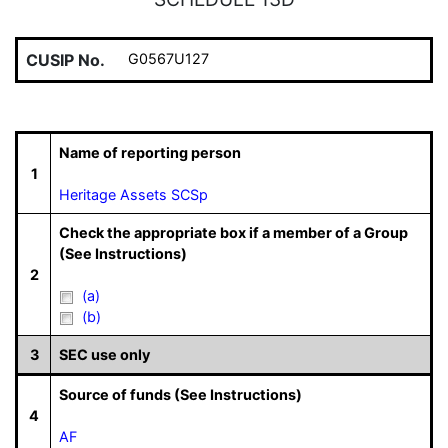
CUSIP No.
G0567U127
Name of reporting person
1
Heritage Assets SCSp
Check the appropriate box if a member of a Group
(See Instructions)
2
(a)
(b)
3
SEC use only
Source of funds (See Instructions)
4
AF