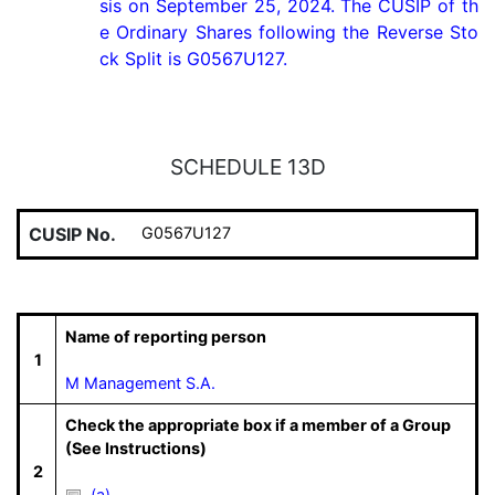
sis on September 25, 2024. The CUSIP of th
e Ordinary Shares following the Reverse Sto
ck Split is G0567U127.
SCHEDULE 13D
CUSIP No.
G0567U127
Name of reporting person
1
M Management S.A.
Check the appropriate box if a member of a Group
(See Instructions)
2
(a)