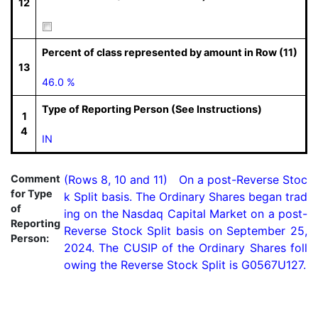
12
Percent of class represented by amount in Row (11)
13
46.0 %
Type of Reporting Person (See Instructions)
1
4
IN
Comment
(Rows 8, 10 and 11)   On a post-Reverse Stoc
for Type
k Split basis. The Ordinary Shares began trad
of
ing on the Nasdaq Capital Market on a post-
Reporting
Reverse Stock Split basis on September 25, 
Person:
2024. The CUSIP of the Ordinary Shares foll
owing the Reverse Stock Split is G0567U127.