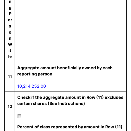
n
g
P
er
s
o
n
W
it
h:
Aggregate amount beneficially owned by each
reporting person
11
10,214,252.00
Check if the aggregate amount in Row (11) excludes
certain shares (See Instructions)
12
Percent of class represented by amount in Row (11)