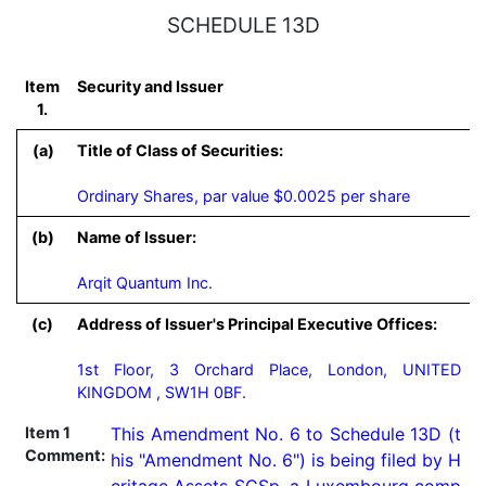
SCHEDULE 13D
Item
Security and Issuer
1.
(a)
Title of Class of Securities:
Ordinary Shares, par value $0.0025 per share
(b)
Name of Issuer:
Arqit Quantum Inc.
(c)
Address of Issuer's Principal Executive Offices:
1st Floor, 3 Orchard Place, London, UNITED
KINGDOM , SW1H 0BF.
Item 1
This Amendment No. 6 to Schedule 13D (t
Comment:
his "Amendment No. 6") is being filed by H