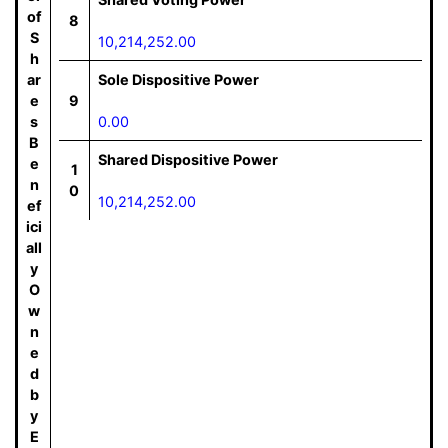
of
8
S
10,214,252.00
h
ar
Sole Dispositive Power
e
9
s
0.00
B
Shared Dispositive Power
e
1
n
0
10,214,252.00
ef
ici
all
y
O
w
n
e
d
b
y
E