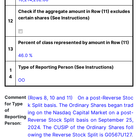
Check if the aggregate amount in Row (11) excludes
certain shares (See Instructions)
12
Percent of class represented by amount in Row (11)
13
46.0 %
Type of Reporting Person (See Instructions)
1
4
OO
Comment
(Rows 8, 10 and 11)   On a post-Reverse Stoc
for Type
k Split basis. The Ordinary Shares began trad
of
ing on the Nasdaq Capital Market on a post-
Reporting
Reverse Stock Split basis on September 25, 
Person:
2024. The CUSIP of the Ordinary Shares foll
owing the Reverse Stock Split is G0567U127.