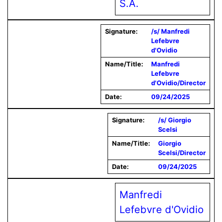
S.A.
Signature:
/s/ Manfredi
Lefebvre
d'Ovidio
Name/Title:
Manfredi
Lefebvre
d'Ovidio/Director
Date:
09/24/2025
Signature:
/s/ Giorgio
Scelsi
Name/Title:
Giorgio
Scelsi/Director
Date:
09/24/2025
Manfredi
Lefebvre d'Ovidio