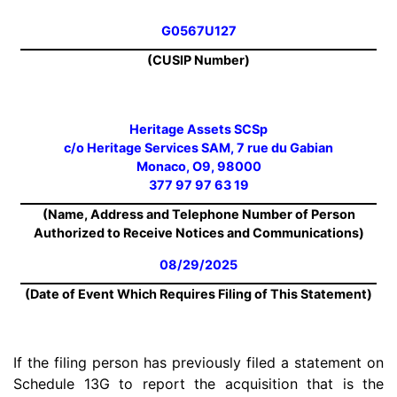
G0567U127
(CUSIP Number)
Heritage Assets SCSp
c/o Heritage Services SAM, 7 rue du Gabian
Monaco, O9, 98000
377 97 97 63 19
(Name, Address and Telephone Number of Person
Authorized to Receive Notices and Communications)
08/29/2025
(Date of Event Which Requires Filing of This Statement)
If the filing person has previously filed a statement on
Schedule 13G to report the acquisition that is the