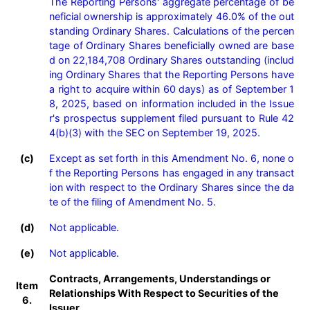
The Reporting Persons' aggregate percentage of be
neficial ownership is approximately 46.0% of the out
standing Ordinary Shares. Calculations of the percen
tage of Ordinary Shares beneficially owned are base
d on 22,184,708 Ordinary Shares outstanding (includ
ing Ordinary Shares that the Reporting Persons have 
a right to acquire within 60 days) as of September 1
8, 2025, based on information included in the Issue
r's prospectus supplement filed pursuant to Rule 42
4(b)(3) with the SEC on September 19, 2025.
(c)
Except as set forth in this Amendment No. 6, none o
f the Reporting Persons has engaged in any transact
ion with respect to the Ordinary Shares since the da
te of the filing of Amendment No. 5.
(d)
Not applicable.
(e)
Not applicable.
Contracts, Arrangements, Understandings or
Item
Relationships With Respect to Securities of the
6.
Issuer