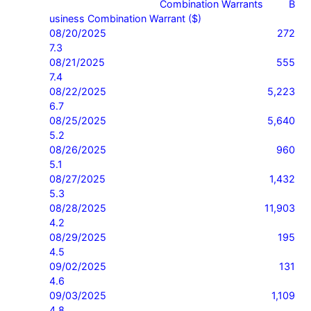
                                       Combination Warrants         B
usiness Combination Warrant ($)

08/20/2025                    272                                          
7.3

08/21/2025                    555                                          
7.4

08/22/2025                    5,223                                       
6.7

08/25/2025                    5,640                                       
5.2

08/26/2025                    960                                          
5.1

08/27/2025                    1,432                                       
5.3

08/28/2025                    11,903                                     
4.2

08/29/2025                    195                                          
4.5

09/02/2025                    131                                          
4.6

09/03/2025                    1,109                                       
4.8
