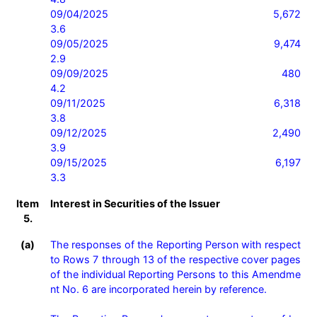
09/04/2025                    5,672                                       
3.6

09/05/2025                    9,474                                       
2.9

09/09/2025                    480                                          
4.2

09/11/2025                    6,318                                       
3.8

09/12/2025                    2,490                                       
3.9

09/15/2025                    6,197                                       
3.3
Item
Interest in Securities of the Issuer
5.
(a)
The responses of the Reporting Person with respect 
to Rows 7 through 13 of the respective cover pages 
of the individual Reporting Persons to this Amendme
nt No. 6 are incorporated herein by reference.
