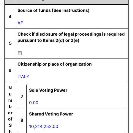
Source of funds (See Instructions)
4
AF
Check if disclosure of legal proceedings is required
pursuant to Items 2(d) or 2(e)
5
Citizenship or place of organization
6
ITALY
N
Sole Voting Power
u
7
m
0.00
b
er
Shared Voting Power
of
8
S
10,214,252.00
h