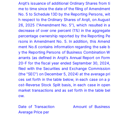
Arqit's issuance of additional Ordinary Shares from ti
me to time since the date of the filing of Amendment 
No. 5 to Schedule 13D by the Reporting Persons, wit
h respect to the Ordinary Shares of Arqit, on August 
26, 2025 ("Amendment No. 5"), which resulted in a 
decrease of over one percent (1%) in the aggregate 
percentage ownership reported by the Reporting Pe
rsons in Amendment No. 5. In addition, this Amend
ment No.6 contains information regarding the sale b
y the Reporting Persons of Business Combination W
arrants (as defined in Arqit's Annual Report on Form 
20-F for the fiscal year ended September 30, 2024, 
filed with the Securities and Exchange Commission 
(the "SEC") on December 5, 2024) at the average pri
ces set forth in the table below, in each case on a p
ost-Reverse Stock Split basis, in each case in open 
market transactions and as set forth in the table bel
ow.

Date of Transaction         Amount of Business           
Average Price per
