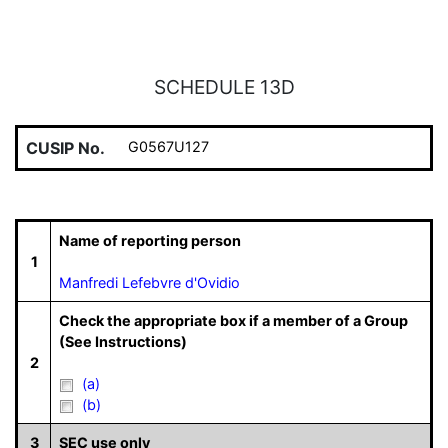
SCHEDULE 13D
CUSIP No.
G0567U127
Name of reporting person
1
Manfredi Lefebvre d'Ovidio
Check the appropriate box if a member of a Group
(See Instructions)
2
(a)
(b)
3
SEC use only