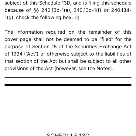
subject of this Schedule 13D, and is filing this schedule
because of §§ 240.13d-1(e), 240.13d-1(f) or 240.13d-
1(g), check the following box.
The information required on the remainder of this
cover page shall not be deemed to be “filed” for the
purpose of Section 18 of the Securities Exchange Act
of 1934 (“Act”) or otherwise subject to the liabilities of
that section of the Act but shall be subject to all other
provisions of the Act (however, see the Notes).
SCHEDULE 13D