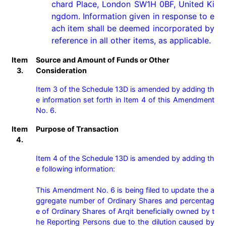
chard Place, London SW1H 0BF, United Ki
ngdom. Information given in response to e
ach item shall be deemed incorporated by 
reference in all other items, as applicable.
Item
Source and Amount of Funds or Other
3.
Consideration
Item 3 of the Schedule 13D is amended by adding th
e information set forth in Item 4 of this Amendment 
No. 6.
Item
Purpose of Transaction
4.
Item 4 of the Schedule 13D is amended by adding th
e following information:

This Amendment No. 6 is being filed to update the a
ggregate number of Ordinary Shares and percentag
e of Ordinary Shares of Arqit beneficially owned by t
he Reporting Persons due to the dilution caused by 