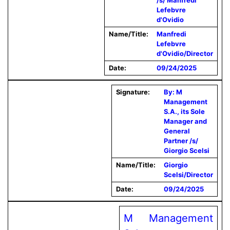
/s/ Manfredi
Lefebvre
d'Ovidio
Name/Title:
Manfredi
Lefebvre
d'Ovidio/Director
Date:
09/24/2025
Signature:
By: M
Management
S.A., its Sole
Manager and
General
Partner /s/
Giorgio Scelsi
Name/Title:
Giorgio
Scelsi/Director
Date:
09/24/2025
M Management