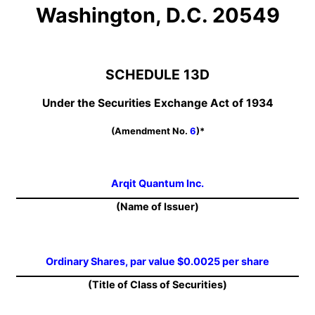
Washington, D.C. 20549
SCHEDULE 13D
Under the Securities Exchange Act of 1934
(Amendment No.
6
)*
Arqit Quantum Inc.
(Name of Issuer)
Ordinary Shares, par value $0.0025 per share
(Title of Class of Securities)