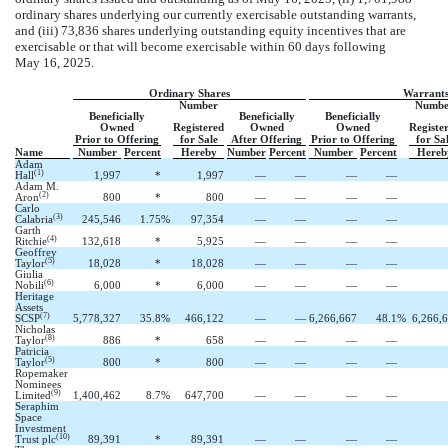
ordinary shares underlying our currently exercisable outstanding warrants,
and (iii) 73,836 shares underlying outstanding equity incentives that are
exercisable or that will become exercisable within 60 days following
May 16, 2025.
Ordinary Shares
Warrant
Number
Numbe
Beneficially
Beneficially
Beneficially
Owned
Registered
Owned
Owned
Registe
Prior to Offering
for Sale
After Offering
Prior to Offering
for Sa
Name
Number
Percent
Hereby
Number
Percent
Number
Percent
Hereb
Adam
(1)
Hall
1,997
*
1,997
—
—
—
—
Adam M.
(2)
Aron
800
*
800
—
—
—
—
Carlo
(3)
Calabria
245,546
1.7
5
%
97,354
—
—
—
—
Garth
(4)
Ritchie
132,618
*
5,925
—
—
—
—
Geoffrey
(5)
Taylor
18,028
*
18,028
—
—
—
—
Giulia
(6)
Nobili
6,000
*
6,000
—
—
—
—
Heritage
Assets
(7)
SCSP
5,778,327
35.8
%
466,122
—
—
6,266,667
48.1
%
6,266,
Nicholas
(8)
Taylor
886
*
658
—
—
—
—
Patricia
(5)
Taylor
800
*
800
—
—
—
—
Ropemaker
Nominees
(9)
Limited
1,400,462
8.7
%
647,700
—
—
—
—
Seraphim
Space
Investment
(10)
Trust plc
89,391
*
89,391
—
—
—
—