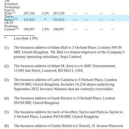
The
Evolution
Technology
Fund II
(11)
SCSp
397,259
2.5
%
397,259
—
—
—
—
Trevor
(12)
Barker
151,612
*
151,612
—
—
—
—
UK FF
Nominees
(13)
Limited
166,067
1.0
%
166,067
—
—
—
—
*
Less than 1.0%.
(1)
The business address of Adam Hall is 3 Orchard Place, London SW1H
0BF, United Kingdom. Mr. Hall is a former employee of the Company’s
primary operating subsidiary, Arqit Limited.
(2)
The business address of Adam M. Aron is c/o AMC Entertainment,
11500 Ash Street, Leawood, KS 66211, USA.
(3)
The business address of Carlo Calabria is 3 Orchard Place, London
SW1H 0BF, United Kingdom.
Includes 10,256 shares underlying
September 2023 Investor Warrants that are currently exercisable.
(4)
The business address of Garth Ritchie is 3 Orchard Place, London
SW1H 0BF, United Kingdom.
(5)
The business address for each of Geoffrey Taylor and Patricia Taylor is
3 Orchard Place, London SW1H 0BF, United Kingdom.
(6)
The business address of Giulia Nobili is L’Estoril, 31 Avenue Princesse