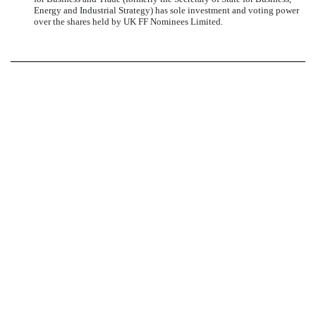
Energy and Industrial Strategy) has sole investment and voting power
over the shares held by UK FF Nominees Limited.