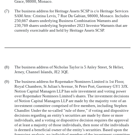
Grace, 98000, Monaco.
(7)
The business address for Heritage Assets SCSP is c/o Heritage Services
SAM Attn: Cristina Levis, 7 Rue Du Gabian, 98000, Monaco. Includes
250,667 shares underlying Business Combination Warrants and
230,769 shares underlying September 2023 Investor Warrants that are
currently exercisable and held by Heritage Assets SCSP.
(8)
The business address of Nicholas Taylor is 5 Anley Street, St Helier,
Jersey, Channel Islands, JE2 3QE.
(9)
The business address for Ropemaker Nominees Limited is 1st Floor,
Royal Chambers, St Julian’s Avenue, St Peter Port, Guernsey GY1 3JX.
Notion Capital Managers LLP has sole investment and voting power
over Ropemaker Nominees Limited’s shares. The investment decisions
of Notion Capital Managers LLP are made by the majority vote of an
investment committee comprised of five members, including Stephen
Chandler. Under the so-called “rule of three,” if voting and dispositive
decisions regarding an entity’s securities are made by three or more
individuals, and a voting or dispositive decision requires the approval
of at least a majority of those individuals, then none of the individuals
is deemed a beneficial owner of the entity’s securities. Based upon the
foregoing analysis, no individual member of the investment committee