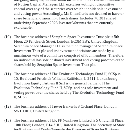
of Notion Capital Managers LLP exercises voting or dispositive
control over any of the securities over which it holds sole investment
and voting power. Accordingly, Mr. Chandler is not deemed to have or
share beneficial ownership of such shares. Includes 76,381 shared
underlying September 2023 Investor Warrants that are currently
exercisable.
(10)
The business address of Seraphim Space Investment Trust plc is 5th
Floor, 20 Fenchurch Street, London, EC3M 3BY, United Kingdom.
Seraphim Space Manager LLP is the fund manager of Seraphim Space
Investment Trust plc and its investment decisions are made by a
unanimous vote of a committee comprised of four members. Therefore,
no individual has sole or shared investment and voting power over the
shares held by Seraphim Space Investment Trust plc.
(11)
The business address of The Evolution Technology Fund II, SCSp is
15, Boulevard Friedrich Wilhelm Raiffeisen, L 2411. Luxembourg.
Evolution Equity Partners II Sarl is the general partner of The
Evolution Technology Fund II, SCSp. and has sole investment and
voting power over the shares held by The Evolution Technology Fund
II, SCSp.
(12)
The business address of Trevor Barker is 3 Orchard Place, London
SW1H 0BF, United Kingdom.
(13)
The business address of UK FF Nominees Limited is 5 Churchill Place,
10th Floor, London, E14 5HU, United Kingdom. The Secretary of State
for Business and Trade (formerly the Secretary of State for Business,