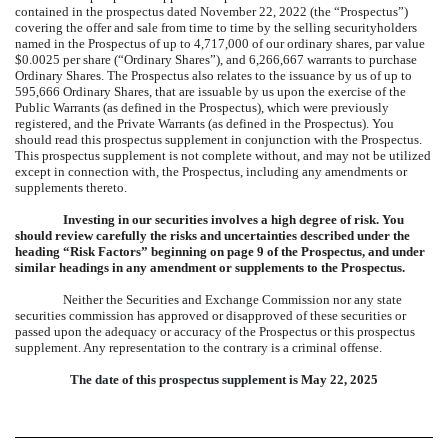
contained in the
prospectus dated November 22, 2022
(the “Prospectus”)
covering the offer and sale from time to time by the selling securityholders
named in the Prospectus of up to
4,717,000
of our ordinary shares, par value
$0.0025 per share (“Ordinary Shares”), and 6,266,667 warrants to purchase
Ordinary Shares. The Prospectus also relates to the issuance by us of up to
595,666
Ordinary Shares, that are issuable by us upon the exercise of the
Public Warrants (as defined in the Prospectus), which were previously
registered, and the Private Warrants (as defined in the Prospectus). You
should read this prospectus supplement in conjunction with the Prospectus.
This prospectus supplement is not complete without, and may not be utilized
except in connection with, the Prospectus, including any amendments or
supplements thereto.
Investing in our securities involves a high degree of risk. You
should review carefully the risks and uncertainties described under the
heading “Risk Factors” beginning on page 9 of the Prospectus, and under
similar headings in any amendment or supplements to the Prospectus.
Neither the Securities and Exchange Commission nor any state
securities commission has approved or disapproved of these securities or
passed upon the adequacy or accuracy of the Prospectus or this prospectus
supplement. Any representation to the contrary is a criminal offense.
The date of this prospectus supplement is
May 22, 2025