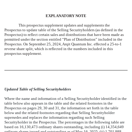
EXPLANATORY NOTE
This prospectus supplement updates and supplements the
Prospectus to update table of the Selling Securityholders (as defined in the
Prospectus) to reflect certain sales and distributions that have been made as
permitted under the section entitled “Plan of Distribution” included in the
Prospectus. On September 25, 2024, Arqit Quantum Inc. effected a 25-to-1
reverse share split, which is reflected in the numbers included in this
prospectus supplement.
Updated Table of Selling Securityholders
Where the name and information of a Selling Securityholder identified in the
table below also appears in the table and the related footnotes in the
Prospectus on pages 29, 30 and 31, the information set forth in the table
below and the related footnotes regarding that Selling Securityholder
supersedes and replaces the information regarding such Selling
Securityholder in the Prospectus. The percentages in the following table are
based on 16,130,473 ordinary shares outstanding, including (i) 14,354,649
ordinary shares issued and outstanding as of May 16, 2025, (ii) 1,701,988