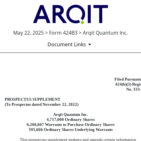
May 22, 2025 > Form 424B3 > Arqit Quantum Inc.
Document Links
424B3: Prospectus [Rule 424(b)(3
Filed Pursuant
424(b)(3) Regi
Published on May 22, 2025
No. 333
PROSPECTUS SUPPLEMENT
(To Prospectus dated November 22, 2022)
Arqit Quantum Inc.
4,717,000 Ordinary Shares
6,266,667 Warrants to Purchase Ordinary Shares
595,666 Ordinary Shares Underlying Warrants
This prospectus supplement updates and amends certain information