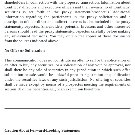
shareholders in connection with the proposed transaction. Information about
Centricus’ directors and executive officers and their ownership of Centricus’
securities is set forth in the proxy statement/prospectus. Additional
information regarding the participants in the proxy solicitation and a
description of their direct and indirect interests is also included in the proxy
statement/prospectus. Shareholders, potential investors and other interested
persons should read the proxy statement/prospectus carefully before making
any investment decisions. You may obtain free copies of these documents
from the sources indicated above.
No Offer or Solicitation
This communication does not constitute an offer to sell or the solicitation of
an offer to buy any securities, or a solicitation of any vote or approval, nor
shall there be any sale of securities in any jurisdiction in which such offer,
solicitation or sale would be unlawful prior to registration or qualification
under the securities laws of any such jurisdiction. No offering of securities
shall be made except by means of a prospectus meeting the requirements of
section 10 of the Securities Act, or an exemption therefrom.
Caution About Forward-Looking Statements