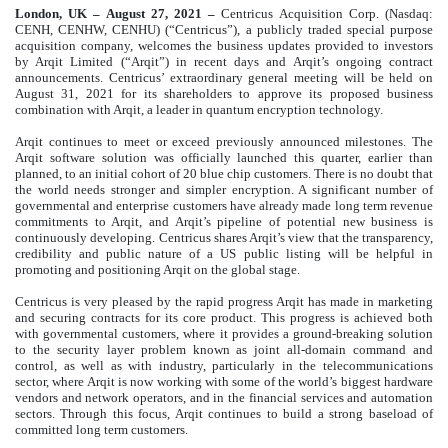
London, UK – August 27, 2021 –
Centricus Acquisition Corp. (Nasdaq:
CENH, CENHW, CENHU) (“Centricus”), a publicly traded special purpose
acquisition company, welcomes the business updates provided to investors
by Arqit Limited (“Arqit”) in recent days and Arqit’s ongoing contract
announcements. Centricus’ extraordinary general meeting will be held on
August 31, 2021 for its shareholders to approve its proposed business
combination with Arqit, a leader in quantum encryption technology.
Arqit continues to meet or exceed previously announced milestones. The
Arqit software solution was officially launched this quarter, earlier than
planned, to an initial cohort of 20 blue chip customers. There is no doubt that
the world needs stronger and simpler encryption. A significant number of
governmental and enterprise customers have already made long term revenue
commitments to Arqit, and Arqit’s pipeline of potential new business is
continuously developing. Centricus shares Arqit’s view that the transparency,
credibility and public nature of a US public listing will be helpful in
promoting and positioning Arqit on the global stage.
Centricus is very pleased by the rapid progress Arqit has made in marketing
and securing contracts for its core product. This progress is achieved both
with governmental customers, where it provides a ground-breaking solution
to the security layer problem known as joint all-domain command and
control, as well as with industry, particularly in the telecommunications
sector, where Arqit is now working with some of the world’s biggest hardware
vendors and network operators, and in the financial services and automation
sectors. Through this focus, Arqit continues to build a strong baseload of
committed long term customers.