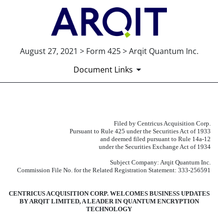
August 27, 2021 > Form 425 > Arqit Quantum Inc.
Document Links
425: Filing under Securities
Filed by Centricus Acquisition Corp.
Pursuant to Rule 425 under the Securities Act of 1933
Published on August 27, 2021
and deemed filed pursuant to Rule 14a-12
under the Securities Exchange Act of 1934
Subject Company: Arqit Quantum Inc.
Commission File No. for the Related Registration Statement: 333-256591
CENTRICUS ACQUISITION CORP. WELCOMES BUSINESS UPDATES
BY ARQIT LIMITED, A LEADER IN QUANTUM ENCRYPTION
TECHNOLOGY