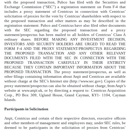
with the proposed transaction, Pubco has filed with the Securities and
Exchange Commission (“SEC”) a registration statement on Form F-4 that
includes a proxy statement of Centricus in connection with Centricus’
solicitation of proxies for the vote by Centricus’ shareholders with respect to
the proposed transaction and other matters as may be described in the
registration statement. Pubco and Centricus have also filed other documents
with the SEC regarding the proposed transaction and a proxy
statement/prospectus has been mailed to all holders of Centricus’ Class A
ordinary shares. BEFORE MAKING ANY INVESTMENT DECISION,
INVESTORS AND SECURITY HOLDERS ARE URGED TO READ THE
FORM F-4 AND THE PROXY STATEMENT/PROSPECTUS REGARDING
THE PROPOSED TRANSACTION AND ANY OTHER RELEVANT
DOCUMENTS FILED WITH THE SEC IN CONNECTION WITH THE
PROPOSED TRANSACTION CAREFULLY IN THEIR ENTIRETY
BECAUSE THEY CONTAIN IMPORTANT INFORMATION ABOUT THE
PROPOSED TRANSACTION. The proxy statement/prospectus, as well as
other filings containing information about Arqit and Centricus are available
without charge at the SEC’s Internet site (http://www.sec.gov). Copies of the
proxy statement/prospectus can also be obtained without charge, from Arqit’s
website at www.arqit.uk, or by directing a request to: Centricus Acquisition
Corp., PO Box 309, Ugland House, Grand Cayman, KY1- 1104, Cayman
Islands.
Participants in Solicitation
Arqit, Centricus and certain of their respective directors, executive officers
and other members of management and employees may, under SEC rules, be
deemed to be participants in the solicitation of proxies from Centricus’