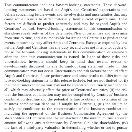
This communication includes forward-looking statements. These forward-
looking statements are based on Arqit’s and Centricus’ expectations and
beliefs concerning future events and involve risks and uncertainties that may
cause actual results to differ materially from current expectations. These
factors are difficult to predict accurately and may be beyond Arqit’s and
Centricus’ control. Forward-looking statements in this communication or
elsewhere speak only as of the date made. New uncertainties and risks arise
from time to time, and it is impossible for Arqit and Centricus to predict these
events or how they may affect Arqit and Centricus. Except as required by law,
neither Arqit and Centricus has any duty to, and does not intend to, update or
revise the forward-looking statements in this communication or elsewhere
after the date this communication is issued. In light of these risks and
uncertainties, investors should keep in mind that results, events or
developments discussed in any forward-looking statement made in this
communication may not occur. Uncertainties and risk factors that could affect
Arqit’s and Centricus’ future performance and cause results to differ from the
forward-looking statements in this release include, but are not limited to: (i)
that the business combination may not be completed in a timely manner or at
all, which may adversely affect the price of Centricus’ securities, (ii) the risk
that the business combination may not be completed by Centricus’ business
combination deadline and the potential failure to obtain an extension of the
business combination deadline if sought by Centricus, (iii) the failure to
satisfy the conditions to the consummation of the business combination,
including the approval of the Business Combination Agreement by the
shareholders of Centricus and the satisfaction of the minimum trust account
amount following any redemptions by Centricus’ public shareholders, (iv)
the lack of a third-party valuation in determining whether or not to pursue