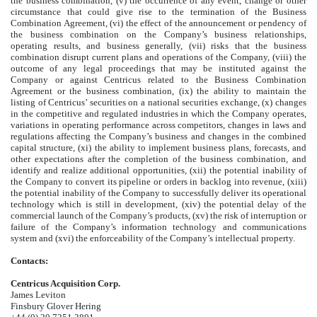
the business combination, (v) the occurrence of any event, change or other
circumstance that could give rise to the termination of the Business
Combination Agreement, (vi) the effect of the announcement or pendency of
the business combination on the Company’s business relationships,
operating results, and business generally, (vii) risks that the business
combination disrupt current plans and operations of the Company, (viii) the
outcome of any legal proceedings that may be instituted against the
Company or against Centricus related to the Business Combination
Agreement or the business combination, (ix) the ability to maintain the
listing of Centricus’ securities on a national securities exchange, (x) changes
in the competitive and regulated industries in which the Company operates,
variations in operating performance across competitors, changes in laws and
regulations affecting the Company’s business and changes in the combined
capital structure, (xi) the ability to implement business plans, forecasts, and
other expectations after the completion of the business combination, and
identify and realize additional opportunities, (xii) the potential inability of
the Company to convert its pipeline or orders in backlog into revenue, (xiii)
the potential inability of the Company to successfully deliver its operational
technology which is still in development, (xiv) the potential delay of the
commercial launch of the Company’s products, (xv) the risk of interruption or
failure of the Company’s information technology and communications
system and (xvi) the enforceability of the Company’s intellectual property.
Contacts:
Centricus Acquisition Corp.
James Leviton
Finsbury Glover Hering