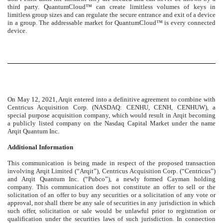
third party. QuantumCloud™ can create limitless volumes of keys in
limitless group sizes and can regulate the secure entrance and exit of a device
in a group. The addressable market for QuantumCloud™ is every connected
device.
On May 12, 2021, Arqit entered into a definitive agreement to combine with
Centricus Acquisition Corp. (NASDAQ: CENHU, CENH, CENHUW), a
special purpose acquisition company, which would result in Arqit becoming
a publicly listed company on the Nasdaq Capital Market under the name
Arqit Quantum Inc.
Additional Information
This communication is being made in respect of the proposed transaction
involving Arqit Limited (“Arqit”), Centricus Acquisition Corp. (“Centricus”)
and Arqit Quantum Inc. (“Pubco”), a newly formed Cayman holding
company. This communication does not constitute an offer to sell or the
solicitation of an offer to buy any securities or a solicitation of any vote or
approval, nor shall there be any sale of securities in any jurisdiction in which
such offer, solicitation or sale would be unlawful prior to registration or
qualification under the securities laws of such jurisdiction. In connection