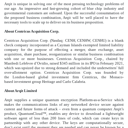
Arqit is unique in solving one of the most pressing technology problems of
our age. An impressive and fast-growing cohort of blue chip industry and
governmental customers are onboard. Upon the successful consummation of
the proposed business combination, Arqit will be well placed to have the
necessary tools to scale up to deliver on its business proposition.
About Centricus Acquisition Corp.
Centricus Acquisition Corp. (Nasdaq: CENH, CENHW, CENHU) is a blank
check company incorporated as a Cayman Islands exempted limited liability
company for the purpose of effecting a merger, share exchange, asset
acquisition, share purchase, reorganization or similar business combination
with one or more businesses. Centricus Acquisition Corp., chaired by
Manfredi Lefebvre d’Ovidio, raised $345 million in its IPO in February 2021,
which was upsized due to strong demand and included the underwriters’ full
over-allotment option. Centricus Acquisition Corp. was founded by
the London-based global investment firm Centricus, the Monaco-
based investment group Heritage and Carlo Calabria.
About Arqit Limited
Arqit supplies a unique quantum encryption Platform-as-a-Service which
makes the communications links of any networked device secure against
current and future forms of attack – even from a quantum computer. Arqit’s
product, QuantumCloud™, enables any device to download a lightweight
software agent of less than 200 lines of code, which can create keys in
partnership with any other device. The keys are computationally secure,
don’t exist until the moment they are needed and can never be known by a