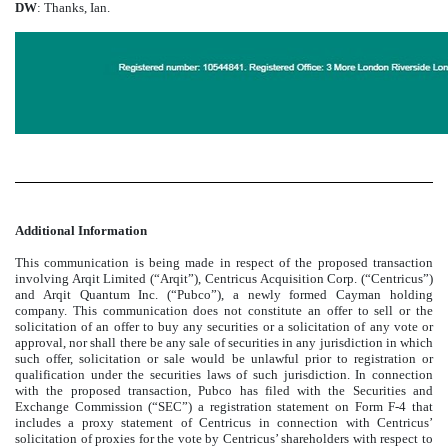
DW
: Thanks, Ian.
Additional Information
This communication is being made in respect of the proposed transaction
involving Arqit Limited (“Arqit”), Centricus Acquisition Corp. (“Centricus”)
and Arqit Quantum Inc. (“Pubco”), a newly formed Cayman holding
company. This communication does not constitute an offer to sell or the
solicitation of an offer to buy any securities or a solicitation of any vote or
approval, nor shall there be any sale of securities in any jurisdiction in which
such offer, solicitation or sale would be unlawful prior to registration or
qualification under the securities laws of such jurisdiction. In connection
with the proposed transaction, Pubco has filed with the Securities and
Exchange Commission (“SEC”) a registration statement on Form F-4 that
includes a proxy statement of Centricus in connection with Centricus’
solicitation of proxies for the vote by Centricus’ shareholders with respect to