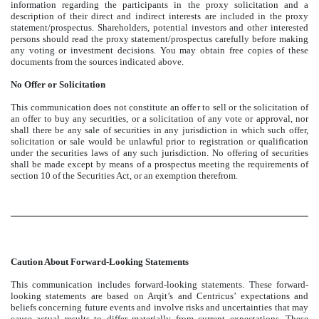
information regarding the participants in the proxy solicitation and a
description of their direct and indirect interests are included in the proxy
statement/prospectus. Shareholders, potential investors and other interested
persons should read the proxy statement/prospectus carefully before making
any voting or investment decisions. You may obtain free copies of these
documents from the sources indicated above.
No Offer or Solicitation
This communication does not constitute an offer to sell or the solicitation of
an offer to buy any securities, or a solicitation of any vote or approval, nor
shall there be any sale of securities in any jurisdiction in which such offer,
solicitation or sale would be unlawful prior to registration or qualification
under the securities laws of any such jurisdiction. No offering of securities
shall be made except by means of a prospectus meeting the requirements of
section 10 of the Securities Act, or an exemption therefrom.
Caution About Forward-Looking Statements
This communication includes forward-looking statements. These forward-
looking statements are based on Arqit’s and Centricus’ expectations and
beliefs concerning future events and involve risks and uncertainties that may
cause actual results to differ materially from current expectations. These