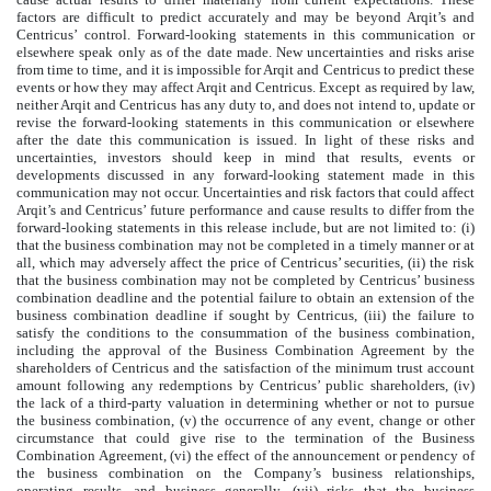
factors are difficult to predict accurately and may be beyond Arqit’s and
Centricus’ control. Forward-looking statements in this communication or
elsewhere speak only as of the date made. New uncertainties and risks arise
from time to time, and it is impossible for Arqit and Centricus to predict these
events or how they may affect Arqit and Centricus. Except as required by law,
neither Arqit and Centricus has any duty to, and does not intend to, update or
revise the forward-looking statements in this communication or elsewhere
after the date this communication is issued. In light of these risks and
uncertainties, investors should keep in mind that results, events or
developments discussed in any forward-looking statement made in this
communication may not occur. Uncertainties and risk factors that could affect
Arqit’s and Centricus’ future performance and cause results to differ from the
forward-looking statements in this release include, but are not limited to: (i)
that the business combination may not be completed in a timely manner or at
all, which may adversely affect the price of Centricus’ securities, (ii) the risk
that the business combination may not be completed by Centricus’ business
combination deadline and the potential failure to obtain an extension of the
business combination deadline if sought by Centricus, (iii) the failure to
satisfy the conditions to the consummation of the business combination,
including the approval of the Business Combination Agreement by the
shareholders of Centricus and the satisfaction of the minimum trust account
amount following any redemptions by Centricus’ public shareholders, (iv)
the lack of a third-party valuation in determining whether or not to pursue
the business combination, (v) the occurrence of any event, change or other
circumstance that could give rise to the termination of the Business
Combination Agreement, (vi) the effect of the announcement or pendency of
the business combination on the Company’s business relationships,
operating results, and business generally, (vii) risks that the business