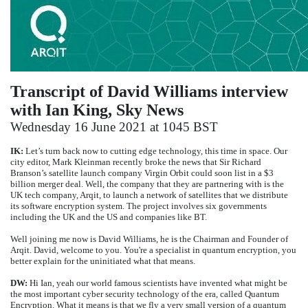
Transcript of David Williams interview
with Ian King, Sky News
Wednesday 16 June 2021 at 1045 BST
IK:
Let’s turn back now to cutting edge technology, this time in space. Our
city editor, Mark Kleinman recently broke the news that Sir Richard
Branson’s satellite launch company Virgin Orbit could soon list in a $3
billion merger deal. Well, the company that they are partnering with is the
UK tech company, Arqit, to launch a network of satellites that we distribute
its software encryption system. The project involves six governments
including the UK and the US and companies like BT.
Well joining me now is David Williams, he is the Chairman and Founder of
Arqit. David, welcome to you. You're a specialist in quantum encryption, you
better explain for the uninitiated what that means.
DW:
Hi Ian, yeah our world famous scientists have invented what might be
the most important cyber security technology of the era, called Quantum
Encryption. What it means is that we fly a very small version of a quantum