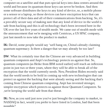
computer on a satellite and that puts special keys into data centres around the
world and because its quantum those keys can never be broken. And then
some software distributes the keys to any kind of device, so, a mobile phone
or a sensor or a laptop, so those devices can have encryption keys that can
protect all of their data and all of their communications from hacking. So, it's
a provably secure way of making sure that any kind of device in the world is
safe from hacking and this is all technology that's been invented here in the
UK over the last five years of stealth mode. We came out of stealth mode with
the announcement that we're merging with Centricus, a US SPAC company,
just last month to now take the product to market.
IK:
David, some people would say ‘well hang on, China's already claiming
quantum supremacy. Is there a danger that we may already be too late?
DW
: What its certainly true that the Chinese are very advanced in building
quantum computers and Arqit’s technology protects us against that. So,
quantum computers (as Heike from IBM noted earlier) will reach an inflexion
point in just two or three years, where they will be able to break all of the
encryption that the world currently needs. Now, President Biden recently said
that the world needs to be bold in coming up with new technologies that can
protect us against the hacking that were already seeing and the hacking that's
coming from Chinese quantum computing. Arqit has invented stronger,
simpler encryption which protects us against those Quantum Computers. So
,we're keeping the world safe from that threat.
IK:
Now, as you said just now you've just brought the company to market, to
NASDAQ in fact, would you prefer to have listed in London, had that been
possible?