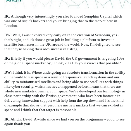
IK:
Although very interestingly you also founded Seraphim Capital which
was one of Arqit’s backers and you're bringing that to the market here in
London.
DW: Well, I was involved very early on in the creation of Seraphim, yes -
that's right, and it's done a great job in building a platform to invest in
satellite businesses in the UK, around the world. Now, I'm delighted to see
that they're having their own success in listing.
IK:
Briefly if you would please David, the UK government is targeting 10%
of the global space market by, I think, 2030. In your view is that possible?
DW:
I think it is. Where undergoing an absolute transformation in the ability
of the world to use space as a result of responsive launch systems and our
ability to miniaturised satellites and being able to use satellites with things
like cyber security, which has never happened before, means that there are
whole new markets opening up in space. We've developed our technology in
close partnership with the British government, who have been fantastic in
delivering innovation support with help from the top down and it's the kind
of example that shows that yes, there are new markets that we can exploit in
space and I think that that target is reasonable.
IK
: Alright David. A while since we had you on the programme - good to see
again thank you