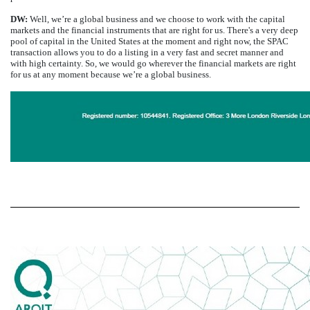
DW:
Well, we’re a global business and we choose to work with the capital
markets and the financial instruments that are right for us. There's a very deep
pool of capital in the United States at the moment and right now, the SPAC
transaction allows you to do a listing in a very fast and secret manner and
with high certainty. So, we would go wherever the financial markets are right
for us at any moment because we’re a global business.