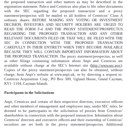
the proposed transaction and other matters as may be described in the
registration statement. Pubco and Centricus also plan to file other documents
with the SEC regarding the proposed transaction and a proxy
statement/prospectus will be mailed to all holders of Centricus’ Class A
ordinary shares. BEFORE MAKING ANY VOTING OR INVESTMENT
DECISION, INVESTORS AND SECURITY HOLDERS ARE URGED TO
READ THE FORM F-4 AND THE PROXY STATEMENT/PROSPECTUS
REGARDING THE PROPOSED TRANSACTION AND ANY OTHER
RELEVANT DOCUMENTS FILED OR THAT WILL BE FILED WITH THE
SEC IN CONNECTION WITH THE PROPOSED TRANSACTION
CAREFULLY IN THEIR ENTIRETY WHEN THEY BECOME AVAILABLE
BECAUSE THEY WILL CONTAIN IMPORTANT INFORMATION ABOUT
THE PROPOSED TRANSACTION. The proxy statement/prospectus, as well
as other filings containing information about Arqit and Centricus are
available without charge at the SEC’s Internet site (
http://www.sec.gov
).
Copies of the proxy statement/prospectus can also be obtained, without
charge, from Arqit’s website at www.arqit.uk, or by directing a request to:
Centricus Acquisition Corp., PO Box 309, Ugland House, Grand Cayman,
KY1- 1104, Cayman Islands.
Participants in the Solicitations
Arqit, Centricus and certain of their respective directors, executive officers
and other members of management and employees may, under SEC rules, be
deemed to be participants in the solicitation of proxies from Centricus’
shareholders in connection with the proposed transaction. Information about
Centricus’ directors and executive officers and their ownership of Centricus’
securities are set forth in the proxy statement/prospectus. Additional