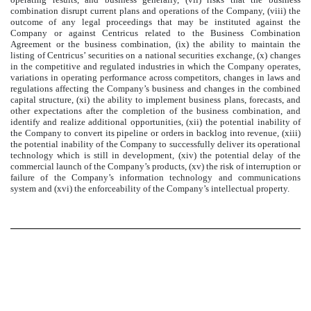
combination disrupt current plans and operations of the Company, (viii) the
outcome of any legal proceedings that may be instituted against the
Company or against Centricus related to the Business Combination
Agreement or the business combination, (ix) the ability to maintain the
listing of Centricus’ securities on a national securities exchange, (x) changes
in the competitive and regulated industries in which the Company operates,
variations in operating performance across competitors, changes in laws and
regulations affecting the Company’s business and changes in the combined
capital structure, (xi) the ability to implement business plans, forecasts, and
other expectations after the completion of the business combination, and
identify and realize additional opportunities, (xii) the potential inability of
the Company to convert its pipeline or orders in backlog into revenue, (xiii)
the potential inability of the Company to successfully deliver its operational
technology which is still in development, (xiv) the potential delay of the
commercial launch of the Company’s products, (xv) the risk of interruption or
failure of the Company’s information technology and communications
system and (xvi) the enforceability of the Company’s intellectual property.