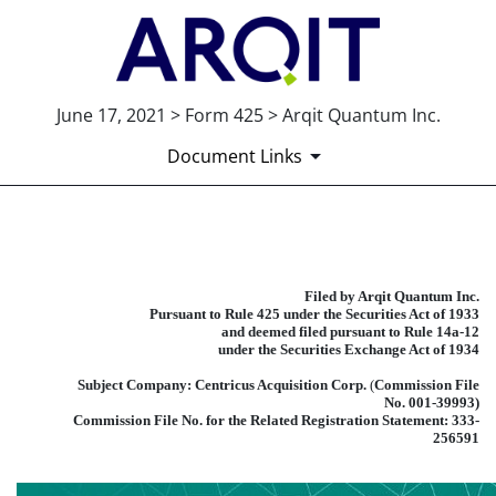
June 17, 2021 > Form 425 > Arqit Quantum Inc.
Document Links
425: Filing under Securities Act 
Filed by Arqit Quantum Inc.
Published on June 17, 2021
Pursuant to Rule 425 under the Securities Act of 1933
and deemed filed pursuant to Rule 14a-12
under the Securities Exchange Act of 1934
Subject Company: Centricus Acquisition Corp.
(
Commission File
No. 001-39993)
Commission File No. for the Related Registration Statement: 333-
256591