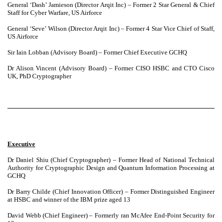
General ‘Dash’ Jamieson (Director Arqit Inc) – Former 2 Star General & Chief
Staff for Cyber Warfare, US Airforce
General ‘Seve’ Wilson (Director Arqit Inc) – Former 4 Star Vice Chief of Staff,
US Airforce
Sir Iain Lobban (Advisory Board) – Former Chief Executive GCHQ
Dr Alison Vincent (Advisory Board) – Former CISO HSBC and CTO Cisco
UK, PhD Cryptographer
Executive
Dr Daniel Shiu (Chief Cryptographer) – Former Head of National Technical
Authority for Cryptographic Design and Quantum Information Processing at
GCHQ
Dr Barry Childe (Chief Innovation Officer) – Former Distinguished Engineer
at HSBC and winner of the IBM prize aged 13
David Webb (Chief Engineer) – Formerly ran McAfee End-Point Security for