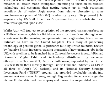
remained in ‘stealth mode’ throughout, preferring to focus on its product,
technology and customers than getting caught up in tech ecosystem
newsflow. As of today, Arqit moves from relative obscurity to some
prominence as a potential NASDAQ listed entity by way of its proposed $1bn
acquisition by US SPAC Centricus Acquisition Corp with substantial cash
resources expected upon close.
Whilst Arqit will (subject to completion of the proposed transaction) become
a US listed company, this is a British success story through and through – and
a testament to the amazing entrepreneurial and engineering talent we are
fortunate to have in the United Kingdom. It’s a story of pioneering
technology of genuine global significance built by British founders, backed
by (mainly) British investors, creating thousands of new quantum jobs in the
UK, with satellites to be launched from Cornwall by (recent investor) Richard
Branson’s Virgin Orbit and technology distributed by (amongst
others) British Telecom (BT). Arqit is, furthermore, supported by the British
Business Bank (both directly through Future Fund and indirectly as LPs in
all three of Arqit’s VC backers), and its National Security Strategic
Investment Fund (“NSSIF”) program has provided invaluable insight into
government user cases. Anyway, enough flag waving for now – you get the
picture. Further details of the company and transaction are provided here.