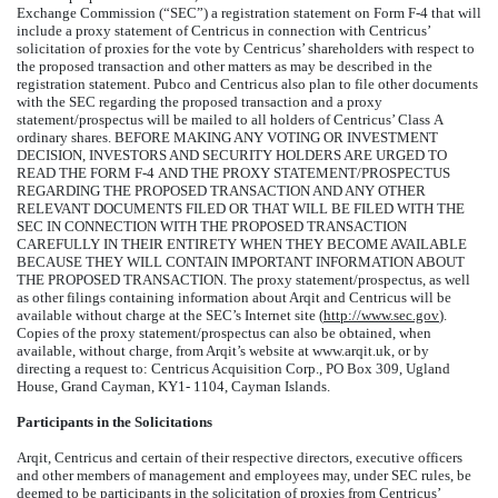
Exchange Commission (“SEC”) a registration statement on Form F-4 that will
include a proxy statement of Centricus in connection with Centricus’
solicitation of proxies for the vote by Centricus’ shareholders with respect to
the proposed transaction and other matters as may be described in the
registration statement. Pubco and Centricus also plan to file other documents
with the SEC regarding the proposed transaction and a proxy
statement/prospectus will be mailed to all holders of Centricus’ Class A
ordinary shares. BEFORE MAKING ANY VOTING OR INVESTMENT
DECISION, INVESTORS AND SECURITY HOLDERS ARE URGED TO
READ THE FORM F-4 AND THE PROXY STATEMENT/PROSPECTUS
REGARDING THE PROPOSED TRANSACTION AND ANY OTHER
RELEVANT DOCUMENTS FILED OR THAT WILL BE FILED WITH THE
SEC IN CONNECTION WITH THE PROPOSED TRANSACTION
CAREFULLY IN THEIR ENTIRETY WHEN THEY BECOME AVAILABLE
BECAUSE THEY WILL CONTAIN IMPORTANT INFORMATION ABOUT
THE PROPOSED TRANSACTION. The proxy statement/prospectus, as well
as other filings containing information about Arqit and Centricus will be
available without charge at the SEC’s Internet site (
http://www.sec.gov
).
Copies of the proxy statement/prospectus can also be obtained, when
available, without charge, from Arqit’s website at www.arqit.uk, or by
directing a request to: Centricus Acquisition Corp., PO Box 309, Ugland
House, Grand Cayman, KY1- 1104, Cayman Islands.
Participants in the Solicitations
Arqit, Centricus and certain of their respective directors, executive officers
and other members of management and employees may, under SEC rules, be
deemed to be participants in the solicitation of proxies from Centricus’