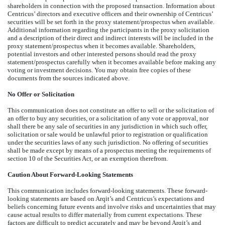
shareholders in connection with the proposed transaction. Information about
Centricus’ directors and executive officers and their ownership of Centricus’
securities will be set forth in the proxy statement/prospectus when available.
Additional information regarding the participants in the proxy solicitation
and a description of their direct and indirect interests will be included in the
proxy statement/prospectus when it becomes available. Shareholders,
potential investors and other interested persons should read the proxy
statement/prospectus carefully when it becomes available before making any
voting or investment decisions. You may obtain free copies of these
documents from the sources indicated above.
No Offer or Solicitation
This communication does not constitute an offer to sell or the solicitation of
an offer to buy any securities, or a solicitation of any vote or approval, nor
shall there be any sale of securities in any jurisdiction in which such offer,
solicitation or sale would be unlawful prior to registration or qualification
under the securities laws of any such jurisdiction. No offering of securities
shall be made except by means of a prospectus meeting the requirements of
section 10 of the Securities Act, or an exemption therefrom.
Caution About Forward-Looking Statements
This communication includes forward-looking statements. These forward-
looking statements are based on Arqit’s and Centricus’s expectations and
beliefs concerning future events and involve risks and uncertainties that may
cause actual results to differ materially from current expectations. These
factors are difficult to predict accurately and may be beyond Arqit’s and