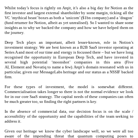
Whilst today’s focus is rightly on Arqit, it’s also a big day for Notion as the
first investor and largest external shareholder by some margin, ticking all the
VC ‘mythical beast’ boxes as both a ‘unicorn’ ($1bn company) and a ‘dragon’
(fund returner for Notion, albeit as yet unrealised). So I wanted to share some
insights as to why we backed the company and how we have helped them on
the journey.
Deep Tech plays an important, albeit lesser-known, role in Notion’s
investment strategy. We are best known as a B2B SaaS investor operating at
Series A and most of our time and energy is focussed there – but we have long
recognised the opportunity in European Deep Tech, and have invested in
several high potential ‘moonshot’ companies in this area (Five
AI, Element and Novatiq to name a few). Arqit’s domain resonated with us in
particular, given our MessageLabs heritage and our status as a NSSIF backed
firm.
For these types of investment, the model is somewhat different.
Commercialisation takes longer so there is not the normal evidence we look
for in our core SaaS strategy. The capital needs of these companies can often
be much greater too, so finding the right partners is key.
In the absence of commercial data, our decision focus is on the scale /
accessibility of the opportunity and the capabilities of the team seeking to
address it.
Given our heritage we know the cyber landscape well, so we were all too
aware of the impending threat that quantum computing poses to