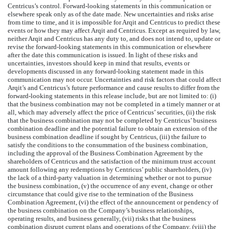
Centricus’s control. Forward-looking statements in this communication or
elsewhere speak only as of the date made. New uncertainties and risks arise
from time to time, and it is impossible for Arqit and Centricus to predict these
events or how they may affect Arqit and Centricus. Except as required by law,
neither Arqit and Centricus has any duty to, and does not intend to, update or
revise the forward-looking statements in this communication or elsewhere
after the date this communication is issued. In light of these risks and
uncertainties, investors should keep in mind that results, events or
developments discussed in any forward-looking statement made in this
communication may not occur. Uncertainties and risk factors that could affect
Arqit’s and Centricus’s future performance and cause results to differ from the
forward-looking statements in this release include, but are not limited to: (i)
that the business combination may not be completed in a timely manner or at
all, which may adversely affect the price of Centricus’ securities, (ii) the risk
that the business combination may not be completed by Centricus’ business
combination deadline and the potential failure to obtain an extension of the
business combination deadline if sought by Centricus, (iii) the failure to
satisfy the conditions to the consummation of the business combination,
including the approval of the Business Combination Agreement by the
shareholders of Centricus and the satisfaction of the minimum trust account
amount following any redemptions by Centricus’ public shareholders, (iv)
the lack of a third-party valuation in determining whether or not to pursue
the business combination, (v) the occurrence of any event, change or other
circumstance that could give rise to the termination of the Business
Combination Agreement, (vi) the effect of the announcement or pendency of
the business combination on the Company’s business relationships,
operating results, and business generally, (vii) risks that the business
combination disrupt current plans and operations of the Company, (viii) the