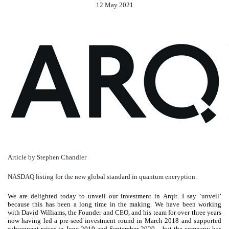
12 May 2021
Article by Stephen Chandler
NASDAQ listing for the new global standard in quantum encryption.
We are delighted today to unveil our investment in Arqit. I say ‘unveil’
because this has been a long time in the making. We have been working
with David Williams, the Founder and CEO, and his team for over three years
now having led a pre-seed investment round in March 2018 and supported
subsequent raises in June 2019 and September 2020 – but the company has