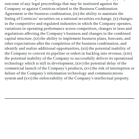
outcome of any legal proceedings that may be instituted against the
Company or against Centricus related to the Business Combination
Agreement or the business combination, (ix) the ability to maintain the
listing of Centricus’ securities on a national securities exchange, (x) changes
in the competitive and regulated industries in which the Company operates,
variations in operating performance across competitors, changes in laws and
regulations affecting the Company’s business and changes in the combined
capital structure, (xi) the ability to implement business plans, forecasts, and
other expectations after the completion of the business combination, and
identify and realize additional opportunities, (xii) the potential inability of
the Company to convert its pipeline or orders in backlog into revenue, (xiii)
the potential inability of the Company to successfully deliver its operational
technology which is still in development, (xiv) the potential delay of the
commercial launch of the Company’s products, (xv) the risk of interruption or
failure of the Company’s information technology and communications
system and (xvi) the enforceability of the Company’s intellectual property.