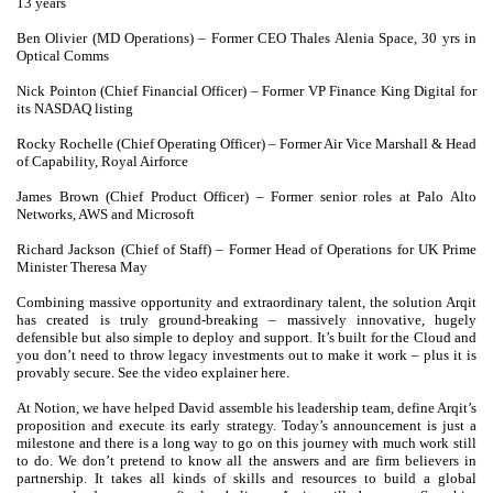
13 years
Ben Olivier (MD Operations) – Former CEO Thales Alenia Space, 30 yrs in
Optical Comms
Nick Pointon (Chief Financial Officer) – Former VP Finance King Digital for
its NASDAQ listing
Rocky Rochelle (Chief Operating Officer) – Former Air Vice Marshall & Head
of Capability, Royal Airforce
James Brown (Chief Product Officer) – Former senior roles at Palo Alto
Networks, AWS and Microsoft
Richard Jackson (Chief of Staff) – Former Head of Operations for UK Prime
Minister Theresa May
Combining massive opportunity and extraordinary talent, the solution Arqit
has created is truly ground-breaking – massively innovative, hugely
defensible but also simple to deploy and support. It’s built for the Cloud and
you don’t need to throw legacy investments out to make it work – plus it is
provably secure. See the video explainer here.
At Notion, we have helped David assemble his leadership team, define Arqit’s
proposition and execute its early strategy. Today’s announcement is just a
milestone and there is a long way to go on this journey with much work still
to do. We don’t pretend to know all the answers and are firm believers in
partnership. It takes all kinds of skills and resources to build a global