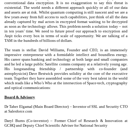
conventional data encryption. It is no exaggeration to say this threat is
existential. The world needs a different approach quickly or all of our data
and assets are at risk. Whilst quantum computing is still nascent and we are a
few years away from full access to such capabilities, just think of all the data
already captured by mal actors in encrypted format waiting to be decrypted
as soon as the technology allows. This problem needs a solution today – not
in ten years’ time. We need to future proof our approach to encryption and
Arqit ticks every box in terms of scale of opportunity. We are talking of a
TAM in the hundreds of billions of dollars.
The team is stellar. David Williams, Founder and CEO, is an immensely
impressive entrepreneur with a formidable intellect and boundless energy.
His career spans banking and technology at both large and small companies
and he led a large public Satellite comms company at a relatively young age.
His longstanding friendship / partnership with co-founder (and
astrophysicist) Dave Bestwick provides solidity at the core of the executive
team. Together they have assembled some of the very best talent in the world
which reads like a Who’s Who at the intersection of Space-tech, cryptography
and optical communications:
Board & Advisory
Dr Taher Elgamal (Main Board Director) – Inventor of SSL and Security CTO
at Salesforce.com
Daryl Burns (Co-inventor) – Former Chief of Research & Innovation at
GCHQ and Deputy Chief Scientific Adviser for National Security