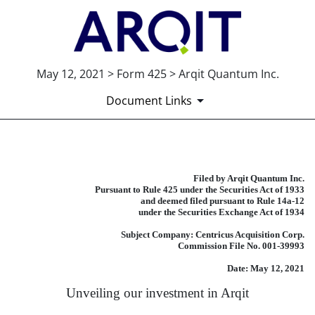
May 12, 2021 > Form 425 > Arqit Quantum Inc.
Document Links
425: Filing under Securities
Filed by Arqit Quantum Inc.
Pursuant to Rule 425 under the Securities Act of 1933
Published on May 12, 2021
and deemed filed pursuant to Rule 14a-12
under the Securities Exchange Act of 1934
Subject Company: Centricus Acquisition Corp.
Commission File No. 001-39993
Date: May 12, 2021
Unveiling our investment in Arqit