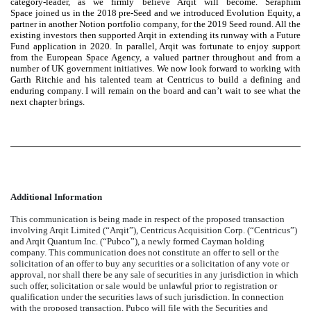
category-leader, as we firmly believe Arqit will become. Seraphim
Space joined us in the 2018 pre-Seed and we introduced Evolution Equity, a
partner in another Notion portfolio company, for the 2019 Seed round. All the
existing investors then supported Arqit in extending its runway with a Future
Fund application in 2020. In parallel, Arqit was fortunate to enjoy support
from the European Space Agency, a valued partner throughout and from a
number of UK government initiatives. We now look forward to working with
Garth Ritchie and his talented team at Centricus to build a defining and
enduring company. I will remain on the board and can’t wait to see what the
next chapter brings.
Additional Information
This communication is being made in respect of the proposed transaction
involving Arqit Limited (“Arqit”), Centricus Acquisition Corp. (“Centricus”)
and Arqit Quantum Inc. (“Pubco”), a newly formed Cayman holding
company. This communication does not constitute an offer to sell or the
solicitation of an offer to buy any securities or a solicitation of any vote or
approval, nor shall there be any sale of securities in any jurisdiction in which
such offer, solicitation or sale would be unlawful prior to registration or
qualification under the securities laws of such jurisdiction. In connection
with the proposed transaction, Pubco will file with the Securities and